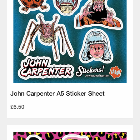
John Carpenter A5 Sticker Sheet
£6.50