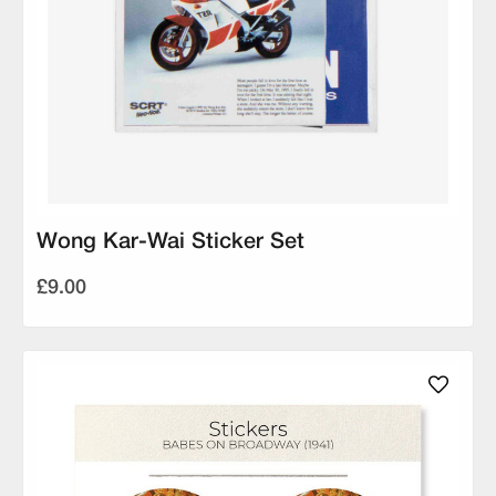
Wong Kar-Wai Sticker Set
£9.00