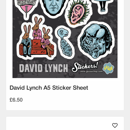
David Lynch A5 Sticker Sheet
£6.50