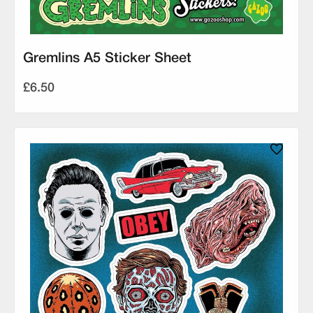
Gremlins A5 Sticker Sheet
£6.50