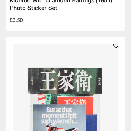
Monroe With Diamond Earrings (1954)
Photo Sticker Set
£3.50