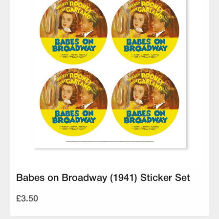
Babes on Broadway (1941) Sticker Set
£3.50