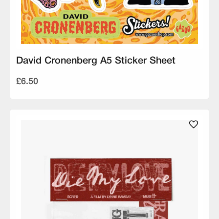
David Cronenberg A5 Sticker Sheet
£6.50