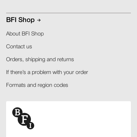
BFI Shop
About BFI Shop
Contact us
Orders, shipping and returns​
If there’s a problem with your order​
Formats and region codes​​