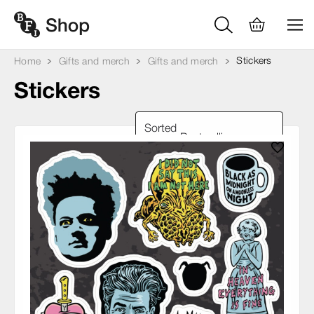
Stickers
Home
Gifts and merch
Gifts and merch
Stickers
Sorted
by: