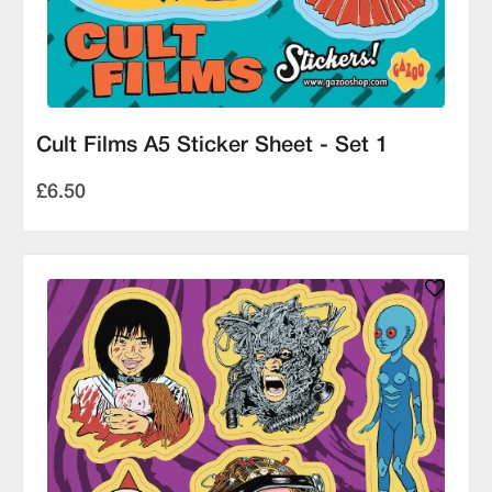
Cult Films A5 Sticker Sheet - Set 1
£6.50