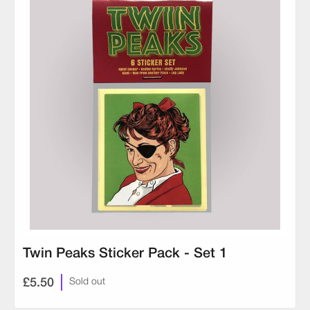
Twin Peaks Sticker Pack - Set 1
£5.50
Sold out