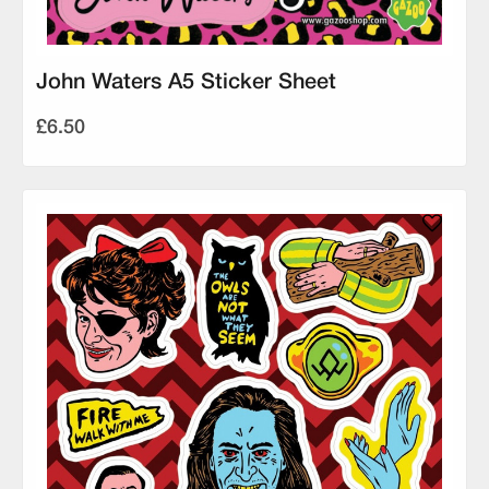
John Waters A5 Sticker Sheet
£6.50