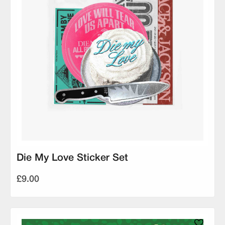
Die My Love Sticker Set
£9.00