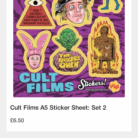
Cult Films A5 Sticker Sheet: Set 2
£6.50