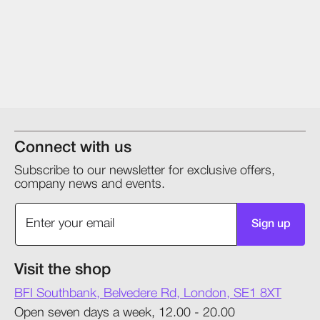
Connect with us
Subscribe to our newsletter for exclusive offers,
company news and events.
Sign up
Visit the shop
BFI Southbank, Belvedere Rd, London, SE1 8XT
Open seven days a week, 12.00 - 20.00