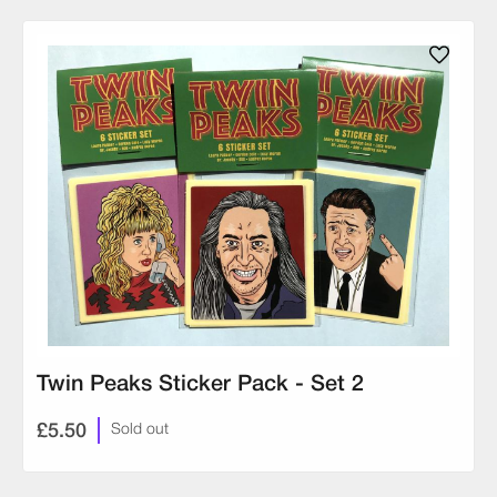
Twin Peaks Sticker Pack - Set 2
£5.50
Sold out