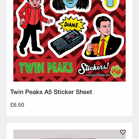
Twin Peaks A5 Sticker Sheet
£6.50