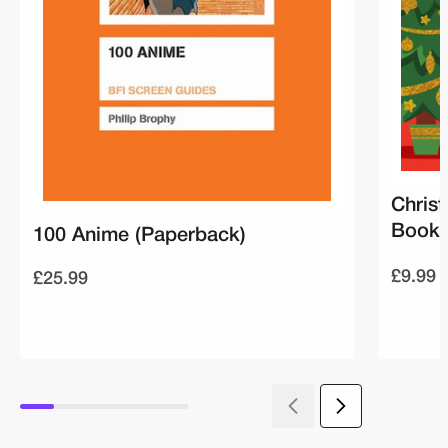
Christ
Book 
100 Anime (Paperback)
£9.99
£25.99