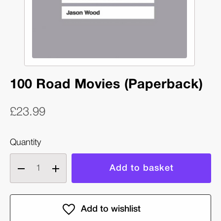
100 Road Movies (Paperback)
£23.99
Quantity
Decrease
Increase
quantity
quantity
of
of
100
100
Road
Road