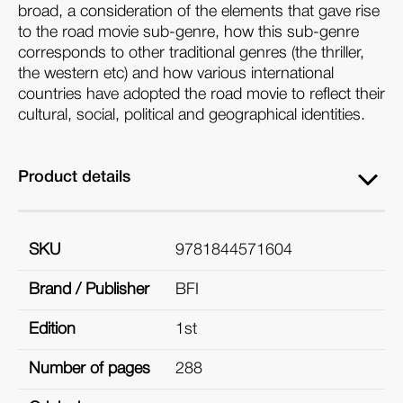
broad, a consideration of the elements that gave rise
to the road movie sub-genre, how this sub-genre
corresponds to other traditional genres (the thriller,
the western etc) and how various international
countries have adopted the road movie to reflect their
cultural, social, political and geographical identities.
Product details
SKU
9781844571604
Brand / Publisher
BFI
Edition
1st
Number of pages
288