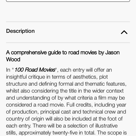
Movies
Movies
(Paperback)
(Paperback)
Description
A comprehensive guide to road movies by Jason
Wood
In "
100 Road Movies
", each entry will offer an
insightful critique in terms of aesthetics, plot
structure and defining formal and thematic features,
whilst also considering the title in the wider context
and understanding of by what criteria a film may be
considered a road movie. Full credits, including year
of production, principal cast and technical crew and
country of origin will also be included at the foot of
each entry. There will be a selection of illustrative
stills, approximately twenty-five in total. The scope is