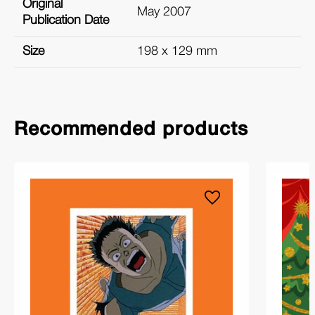
Original
May 2007
Publication Date
Size
198 x 129 mm
Recommended products