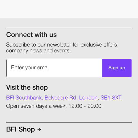
Connect with us
Subscribe to our newsletter for exclusive offers,
company news and events.
Sign up
Visit the shop
BFI Southbank, Belvedere Rd, London, SE1 8XT
Open seven days a week, 12.00 - 20.00
BFI Shop