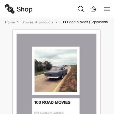
100 Road Movies (Paperback)
Home
Browse all products