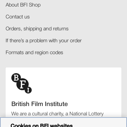
About BFI Shop
Contact us
Orders, shipping and returns​
If there’s a problem with your order​
Formats and region codes​​
British Film Institute
We are a cultural charity, a National Lottery
funding distributor, and the UK’s lead
Cookies on BFI websites