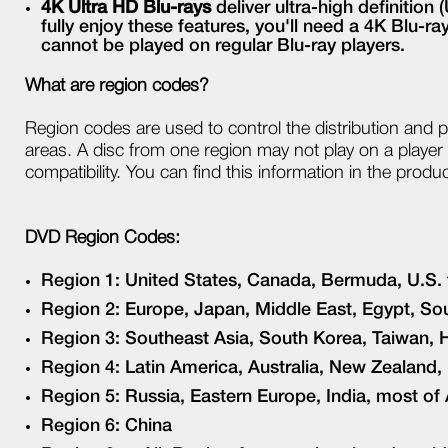
4K Ultra HD Blu-rays
deliver ultra-high definitio
fully enjoy these features, you'll need a 4K Blu-r
cannot be played on regular Blu-ray players.
What are region codes?
Region codes are used to control the distribution and 
areas. A disc from one region may not play on a player f
compatibility. You can find this information in the produ
DVD Region Codes:
Region 1: United States, Canada, Bermuda, U.S. t
Region 2: Europe, Japan, Middle East, Egypt, Sou
Region 3: Southeast Asia, South Korea, Taiwan
Region 4: Latin America, Australia, New Zealand, 
Region 5: Russia, Eastern Europe, India, most of
Region 6: China