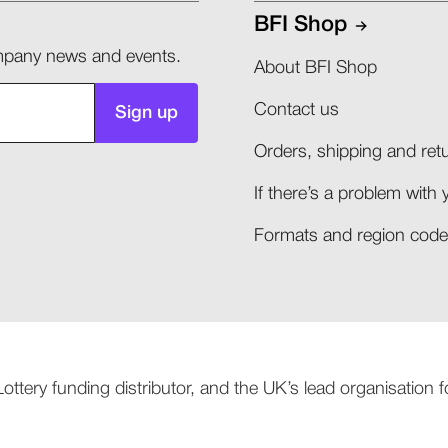
BFI Shop
company news and events.
About BFI Shop
Contact us
Sign up
Orders, shipping and retu
If there’s a problem with 
Formats and region codes
 Lottery funding distributor, and the UK’s lead organisation