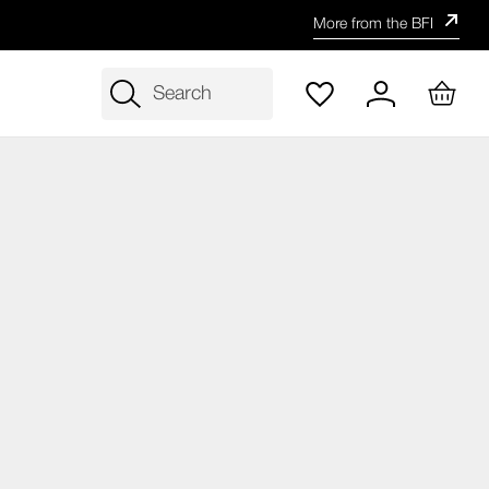
More from the BFI
Search