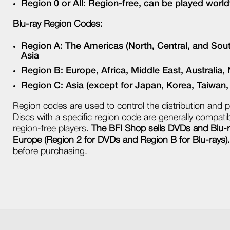
Region 0 or All: Region-free, can be played worl
Blu-ray Region Codes:
Region A: The Americas (North, Central, and Sou
Asia
Region B: Europe, Africa, Middle East, Australia
Region C: Asia (except for Japan, Korea, Taiwan
Region codes are used to control the distribution and p
Discs with a specific region code are generally compatibl
region-free players.
The BFI Shop sells DVDs and Blu-ra
Europe (Region 2 for DVDs and Region B for Blu-rays).
before purchasing.