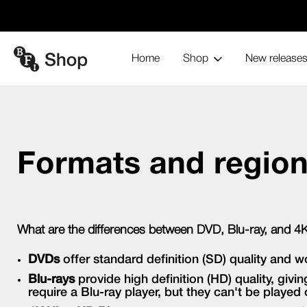
Home
Shop
New release
Formats and region codes
Home
Formats and regio
What are the differences between DVD, Blu-ray, and 4
DVDs
offer standard definition (SD) quality and w
Blu-rays
provide high definition (HD) quality, giv
require a Blu-ray player, but they can't be played