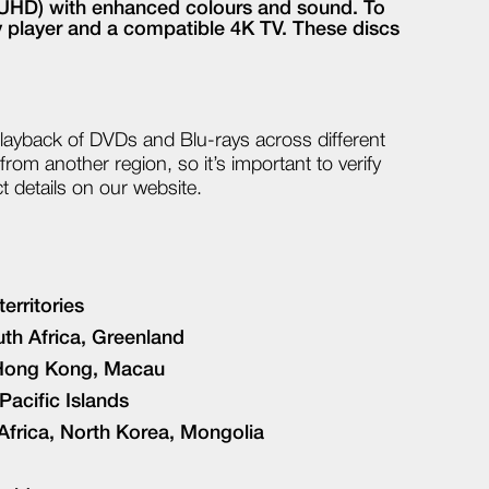
n (UHD) with enhanced colours and sound. To
ay player and a compatible 4K TV. These discs
playback of DVDs and Blu-rays across different
rom another region, so it’s important to verify
ct details on our website.
erritories
th Africa, Greenland
, Hong Kong, Macau
Pacific Islands
 Africa, North Korea, Mongolia