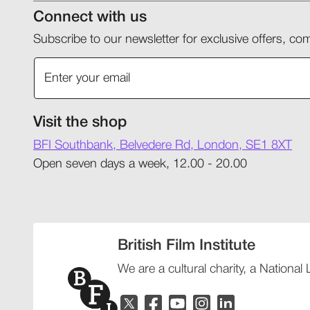
Connect with us
Subscribe to our newsletter for exclusive offers, 
Visit the shop
BFI Southbank, Belvedere Rd, London, SE1 8XT
Open seven days a week, 12.00 - 20.00
British Film Institute
We are a cultural charity, a National