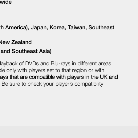
dwide
th America), Japan, Korea, Taiwan, Southeast
, New Zealand
, and Southeast Asia)
layback of DVDs and Blu-rays in different areas.
e only with players set to that region or with
ys that are compatible with players in the UK and
Be sure to check your player’s compatibility