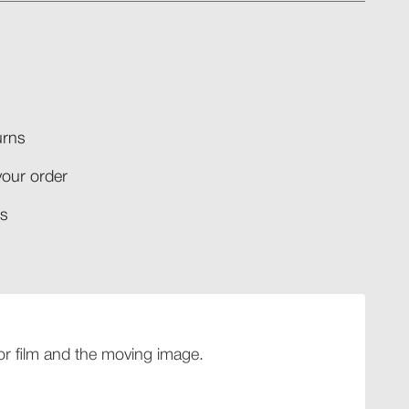
rns​
your order​
​​
 for film and the moving image.