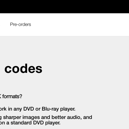
s
Pre-orders
n codes
K formats?
ork in any DVD or Blu-ray player.
ing sharper images and better audio, and
 on a standard DVD player.