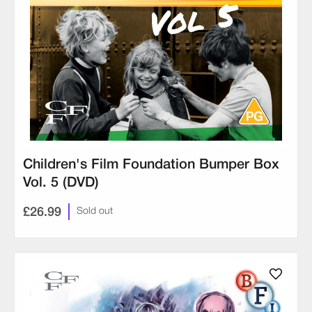
Children's Film Foundation Bumper Box
Vol. 5 (DVD)
£26.99
Sold out