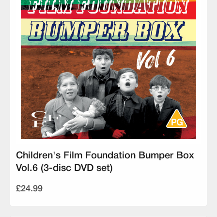
Children's Film Foundation Bumper Box
Vol.6 (3-disc DVD set)
£24.99