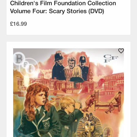
Children's Film Foundation Collection
Volume Four: Scary Stories (DVD)
£16.99