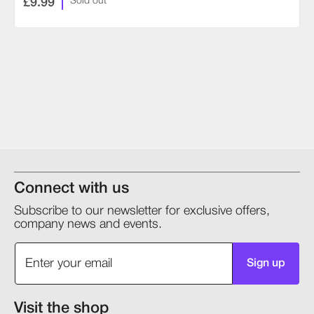
£9.99
Sold out
Connect with us
Subscribe to our newsletter for exclusive offers,
company news and events.
Sign up
Visit the shop