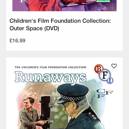
Children's Film Foundation Collection:
Outer Space (DVD)
£16.99