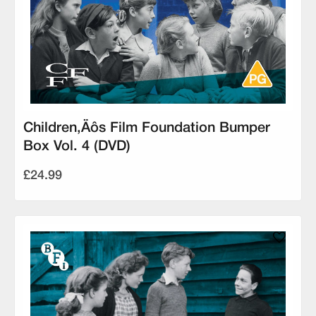
Children‚Äôs Film Foundation Bumper
Box Vol. 4 (DVD)
£24.99