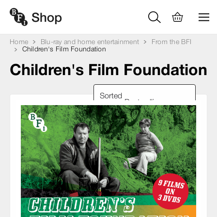
Home
Blu-ray and home entertainment
From the BFI
Children's Film Foundation
Children's Film Foundation
Sorted
by: