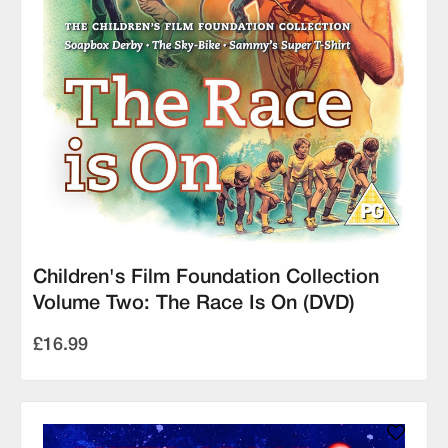
Children's Film Foundation Collection
Volume Two: The Race Is On (DVD)
£16.99