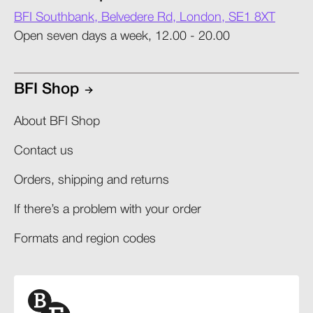
BFI Southbank, Belvedere Rd, London, SE1 8XT
Open seven days a week, 12.00 - 20.00
BFI Shop
About BFI Shop
Contact us
Orders, shipping and returns​
If there’s a problem with your order​
Formats and region codes​​