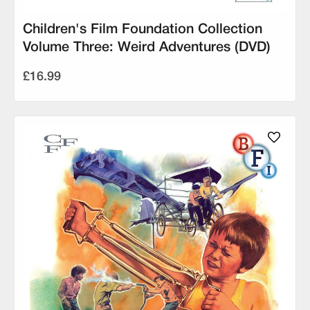
Children's Film Foundation Collection
Volume Three: Weird Adventures (DVD)
£16.99