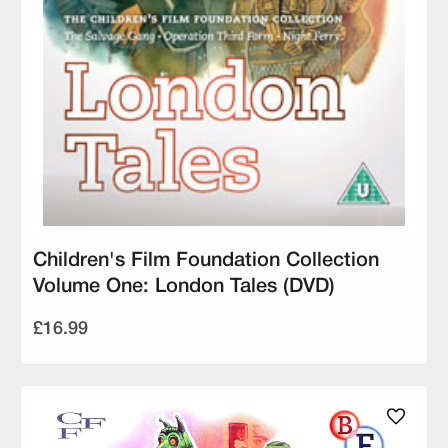
Children's Film Foundation Collection
Volume One: London Tales (DVD)
£16.99