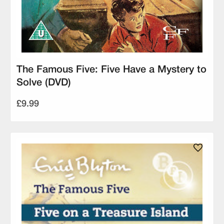
The Famous Five: Five Have a Mystery to
Solve (DVD)
£9.99