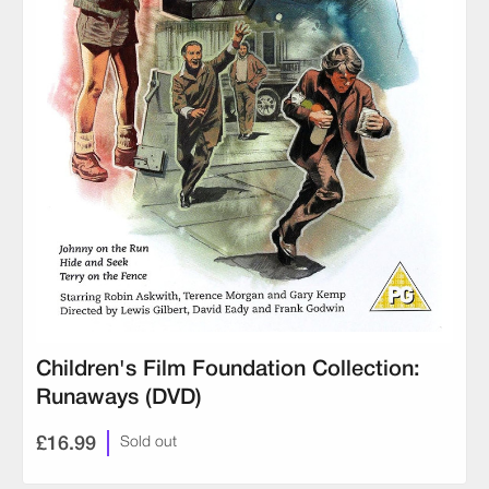
Children's Film Foundation Collection:
Runaways (DVD)
£16.99
Sold out