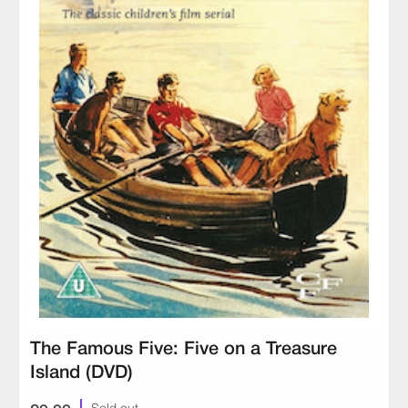
The Famous Five: Five on a Treasure
Island (DVD)