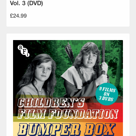
Vol. 3 (DVD)
£24.99