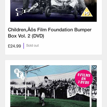
Children‚Äôs Film Foundation Bumper
Box Vol. 2 (DVD)
£24.99
Sold out