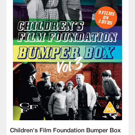
Children's Film Foundation Bumper Box