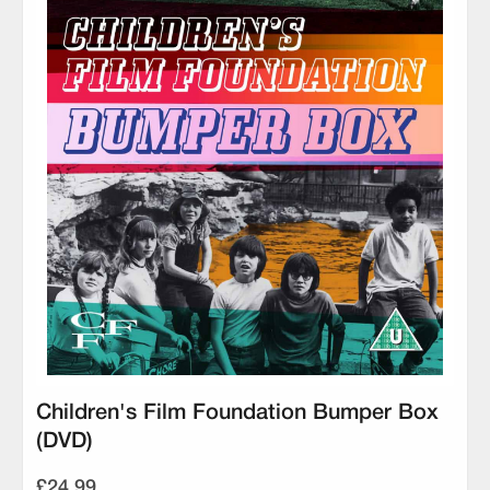
Children's Film Foundation Bumper Box
(DVD)
£24.99