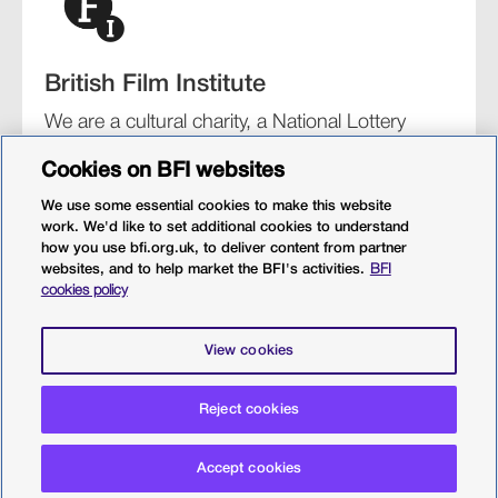
British Film Institute
We are a cultural charity, a National Lottery
funding distributor, and the UK’s lead
Cookies on BFI websites
organisation for film and the moving image.
We use some essential cookies to make this website
work. We'd like to set additional cookies to understand
how you use bfi.org.uk, to deliver content from partner
websites, and to help market the BFI's activities.
BFI
BFI Southbank
BFI IMAX
Our festivals
BFI Player
cookies policy
Sight & Sound magazine
More from BFI.org.uk
View cookies
Policies
Web accessibility
Cookies
Sitemap
Privacy policy
Terms and conditions
Terms of use
Reject cookies
© 2026 British Film Institute. All rights reserved. Registered
Accept cookies
charity 287780