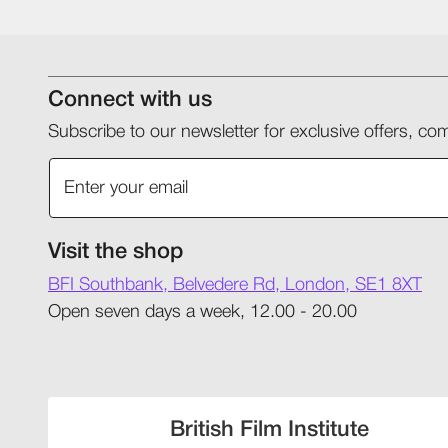
Connect with us
Subscribe to our newsletter for exclusive offers, 
Visit the shop
BFI Southbank, Belvedere Rd, London, SE1 8XT
Open seven days a week, 12.00 - 20.00
British Film Institute