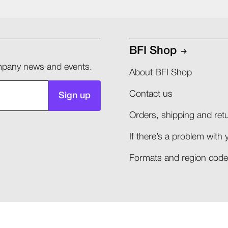
BFI Shop
company news and events.
About BFI Shop
Contact us
Sign up
Orders, shipping and retu
If there’s a problem with 
Formats and region codes