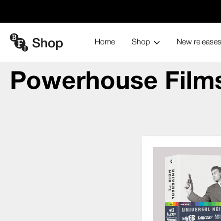
Home
Shop
New release
Power
Home
Blu-ray and home entertainment
Collections
Powerhouse Film