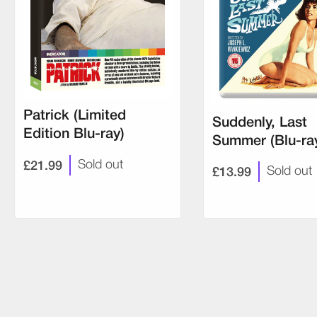
Patrick (Limited
Suddenly, Last
Edition Blu-ray)
Summer (Blu-ra
£21.99
Sold out
£13.99
Sold out