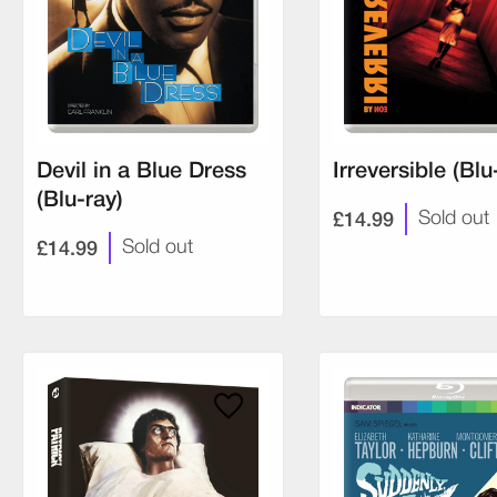
Devil in a Blue Dress
Irreversible (Blu
(Blu-ray)
£14.99
Sold out
£14.99
Sold out