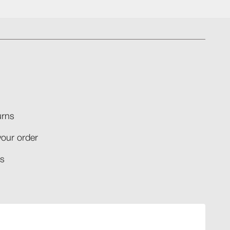
rns​
your order​
​​