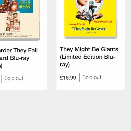
They Might Be Giants
rder They Fall
(Limited Edition Blu-
ard Blu-ray
ray)
n)
£18.99
Sold out
Sold out