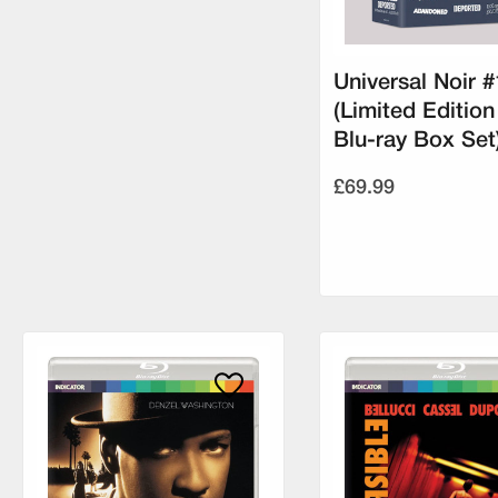
Universal Noir #
(Limited Edition
Blu-ray Box Set
£69.99