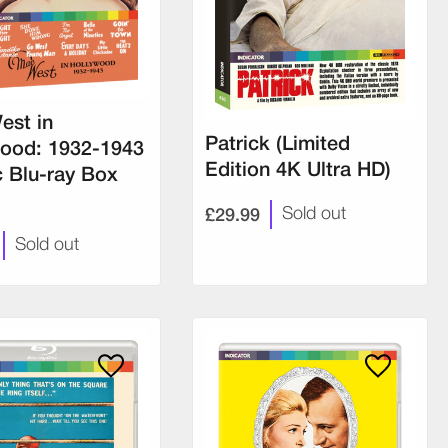
est in
Patrick (Limited
ood: 1932-1943
Edition 4K Ultra HD)
c Blu-ray Box
£29.99
Sold out
Sold out