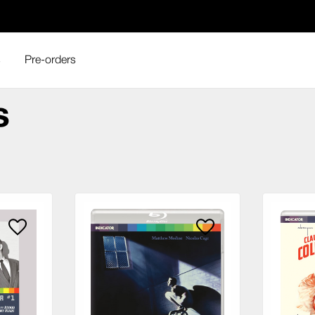
s
Pre-orders
house Films
s