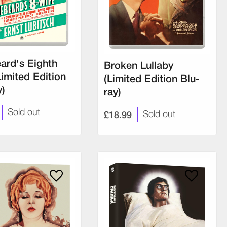
ard's Eighth
Broken Lullaby
Limited Edition
(Limited Edition Blu-
y)
ray)
Sold out
£18.99
Sold out