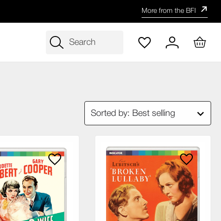
More from the BFI
Search
Sorted by: