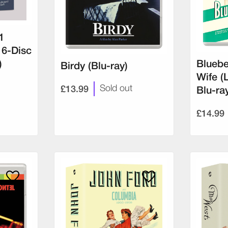
1
 6-Disc
)
Bluebe
Birdy (Blu-ray)
Wife (
£13.99
Sold out
Blu-ra
£14.99