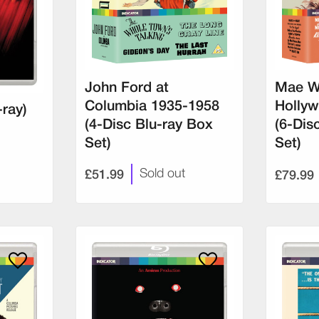
John Ford at
Mae W
Columbia 1935-1958
Hollyw
-ray)
(4-Disc Blu-ray Box
(6-Dis
Set)
Set)
£51.99
£79.99
Sold out