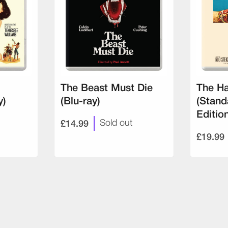
The Beast Must Die
The Ha
y)
(Blu-ray)
(Stand
Editio
£14.99
Sold out
£19.99