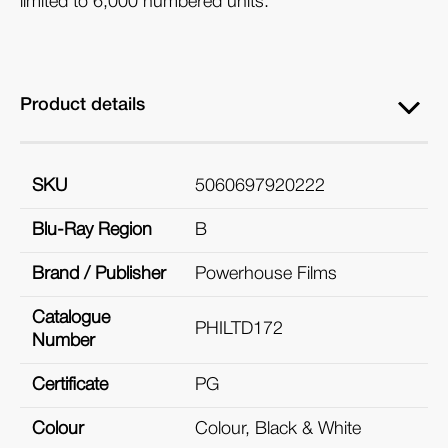
limited to 6,000 numbered units.
Product details
SKU
5060697920222
Blu-Ray Region
B
Brand / Publisher
Powerhouse Films
Catalogue
PHILTD172
Number
Certificate
PG
Colour
Colour, Black & White