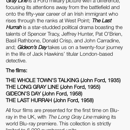
Gray Line
is a Ford military picture with a difference,
focusing its attentions away from the battlefield and
onto the fifty-year career of an Irish immigrant who
rises through the ranks at West Point;
The Last
Hurrah
is a star-studded political drama boasting the
talents of Spencer Tracy, Jeffrey Hunter, Pat O’Brien,
Basil Rathbone, Donald Crisp, and John Carradine,
and;
Gideon’s Day
takes us on a twenty-four journey
in the life of Jack Hawkins’ titular London-based
detective.
The films:
THE WHOLE TOWN’S TALKING (John Ford, 1935)
THE LONG GRAY LINE (John Ford, 1955)
GIDEON’S DAY (John Ford, 1958)
THE LAST HURRAH (John Ford, 1958)
All four films are presented for the first time on Blu-
ray in the UK, with
The Long Gray Line
making its
world Blu-ray premiere. This collection is strictly