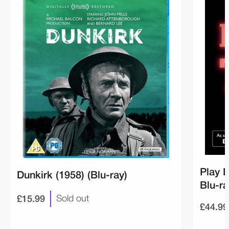
Play F
Dunkirk (1958) (Blu-ray)
Blu-ra
£15.99
Sold out
£44.99