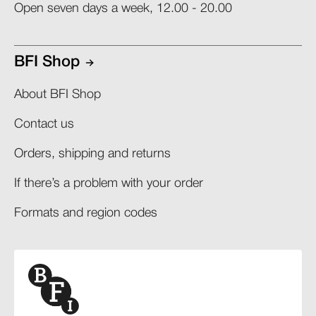
Open seven days a week, 12.00 - 20.00
BFI Shop
About BFI Shop
Contact us
Orders, shipping and returns​
If there’s a problem with your order​
Formats and region codes​​