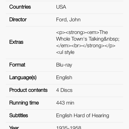
Countries
USA
Director
Ford, John
<p><strong><em>The
Whole Town's Talking&nbsp;
Extras
</em><br></strong></p>
<ul style
Format
Blu-ray
Language(s)
English
Product contents
4 Discs
Running time
443 min
Subtitles
English Hard of Hearing
Year
1935-1958