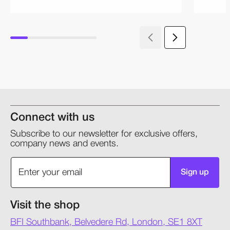
Connect with us
Subscribe to our newsletter for exclusive offers,
company news and events.
Sign up
Visit the shop
BFI Southbank, Belvedere Rd, London, SE1 8XT