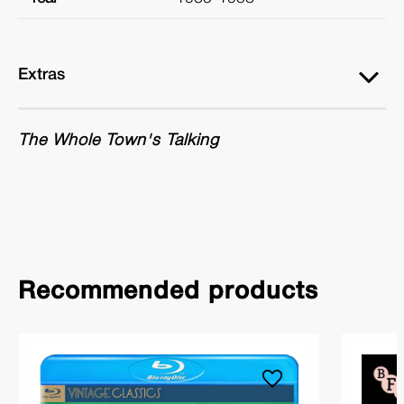
Extras
The Whole Town's Talking
Recommended products