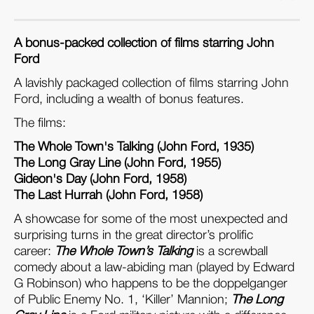
A bonus-packed collection of films starring John
Ford
A lavishly packaged collection of films starring John
Ford, including a wealth of bonus features.
The films:
The Whole Town's Talking (John Ford, 1935)
The Long Gray Line (John Ford, 1955)
Gideon's Day (John Ford, 1958)
The Last Hurrah (John Ford, 1958)
A showcase for some of the most unexpected and
surprising turns in the great director’s prolific
career:
The Whole Town’s Talking
is a screwball
comedy about a law-abiding man (played by Edward
G Robinson) who happens to be the doppelganger
of Public Enemy No. 1, ‘Killer’ Mannion;
The Long