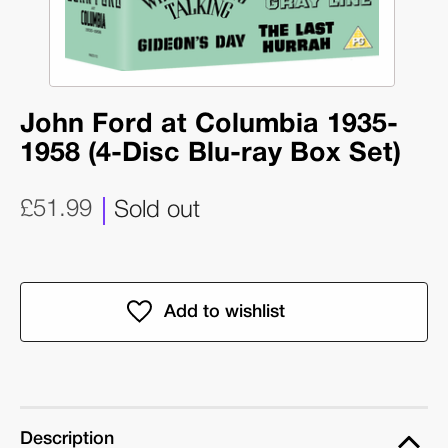
John Ford at Columbia 1935-
1958 (4-Disc Blu-ray Box Set)
£51.99
Sold out
Description