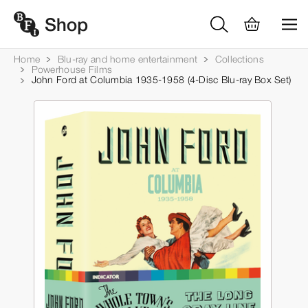
Home
Blu-ray and home entertainment
Collections
Powerhouse Films
John Ford at Columbia 1935-1958 (4-Disc Blu-ray Box Set)