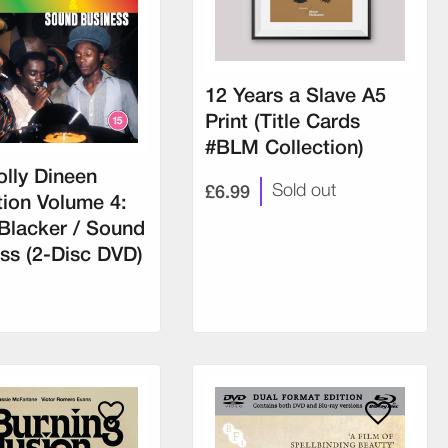
12 Years a Slave A5
Print (Title Cards
#BLM Collection)
lly Dineen
£6.99
Sold out
tion Volume 4:
Blacker / Sound
ss (2-Disc DVD)