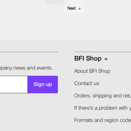
Next
BFI Shop
company news and events.
About BFI Shop
Contact us
Sign up
Orders, shipping and retu
If there’s a problem with 
Formats and region codes