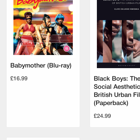
Babymother (Blu-ray)
£16.99
Black Boys: Th
Social Aesthetic
British Urban Fi
(Paperback)
£24.99