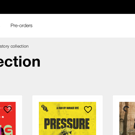
s
Pre-orders
story collection
ection