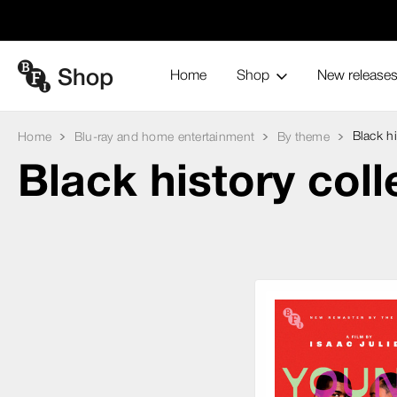
Home
Shop
New release
Black hi
Home
Blu-ray and home entertainment
By theme
Black history coll