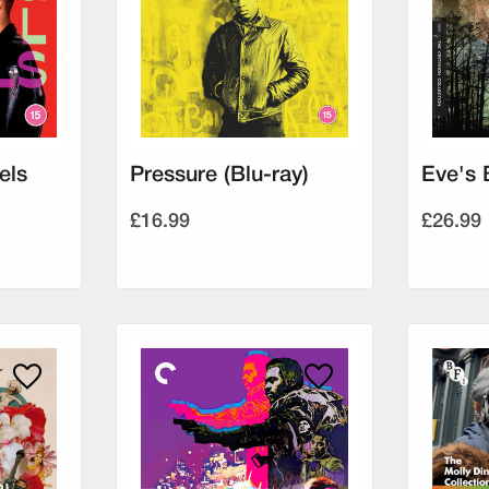
els
Pressure (Blu-ray)
Eve's 
£16.99
£26.99