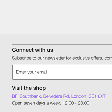
Connect with us
Subscribe to our newsletter for exclusive offers, 
Visit the shop
BFI Southbank, Belvedere Rd, London, SE1 8XT
Open seven days a week, 12.00 - 20.00