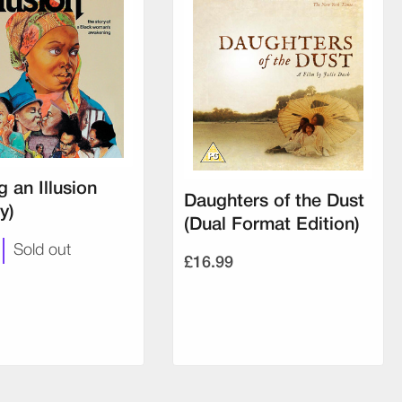
g an Illusion
Daughters of the Dust
y)
(Dual Format Edition)
Sold out
£16.99