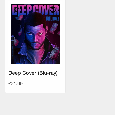
Deep Cover (Blu-ray)
£21.99