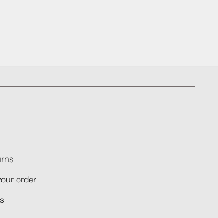
rns​
your order​
​​