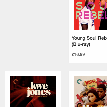
Young Soul Reb
(Blu-ray)
£16.99