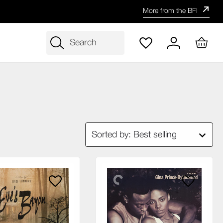
More from the BFI
Search
Sorted by: