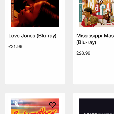
Love Jones (Blu-ray)
Mississippi Mas
(Blu-ray)
£21.99
£28.99