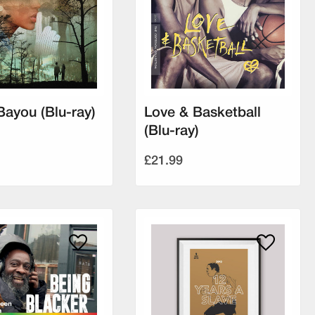
Bayou (Blu-ray)
Love & Basketball
(Blu-ray)
£21.99