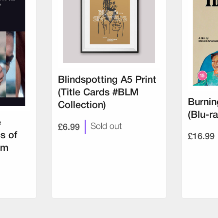
Blindspotting A5 Print
(Title Cards #BLM
Burnin
Collection)
(Blu-ra
e
£6.99
Sold out
£16.99
s of
lm