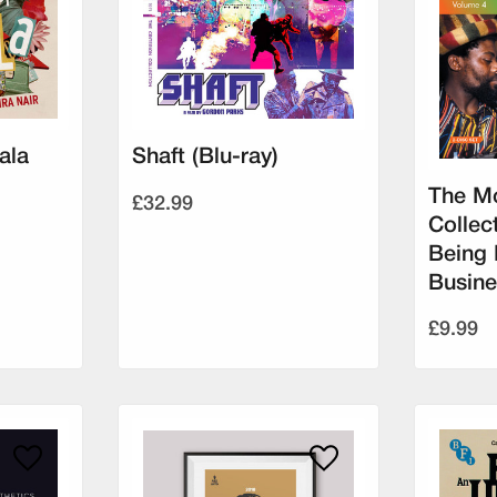
ala
Shaft (Blu-ray)
The Mo
£32.99
Collec
Being 
Busine
£9.99