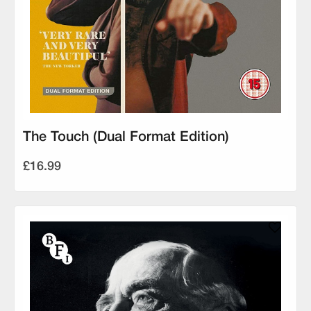
The Touch (Dual Format Edition)
£16.99