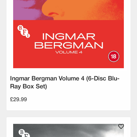
Ingmar Bergman Volume 4 (6-Disc Blu-
Ray Box Set)
£29.99