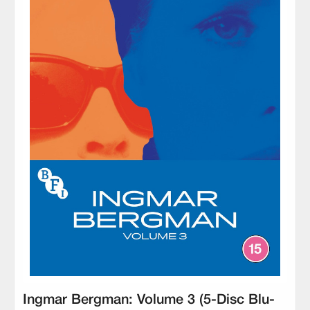
Ingmar Bergman: Volume 3 (5-Disc Blu-