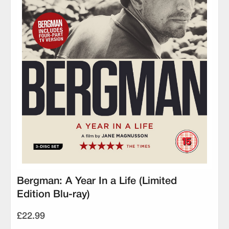
Bergman: A Year In a Life (Limited
Edition Blu-ray)
£22.99