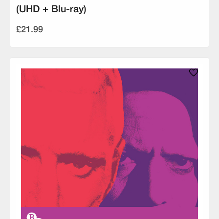
(UHD + Blu-ray)
£21.99