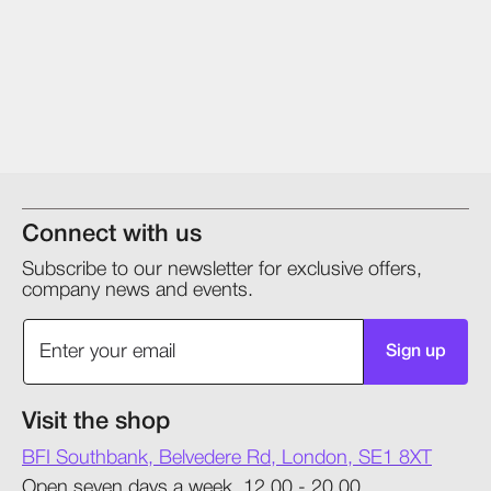
Connect with us
Subscribe to our newsletter for exclusive offers,
company news and events.
Sign up
Visit the shop
BFI Southbank, Belvedere Rd, London, SE1 8XT
Open seven days a week, 12.00 - 20.00