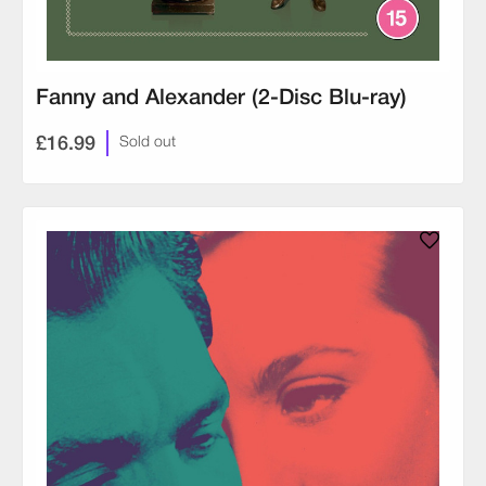
Fanny and Alexander (2-Disc Blu-ray)
£16.99
Sold out