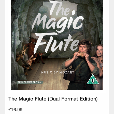
The Magic Flute (Dual Format Edition)
£16.99