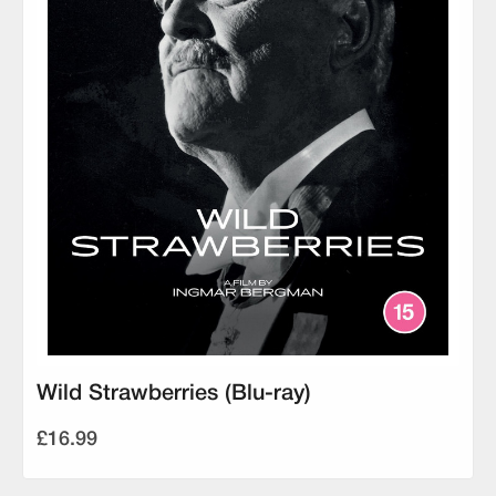
Wild Strawberries (Blu-ray)
£16.99