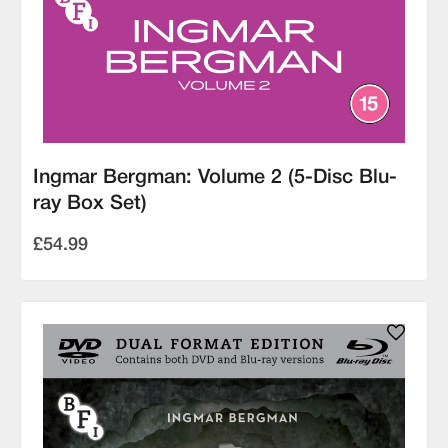
Ingmar Bergman: Volume 2 (5-Disc Blu-
ray Box Set)
£54.99