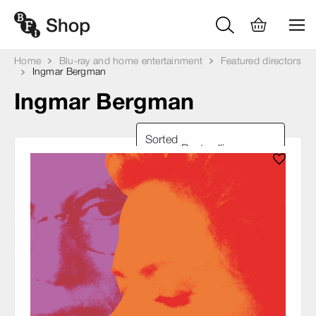
Home
Blu-ray and home entertainment
Featured directors
Ingmar Bergman
Ingmar Bergman
Sorted
by: