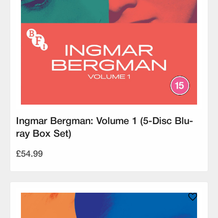
Ingmar Bergman: Volume 1 (5-Disc Blu-
ray Box Set)
£54.99