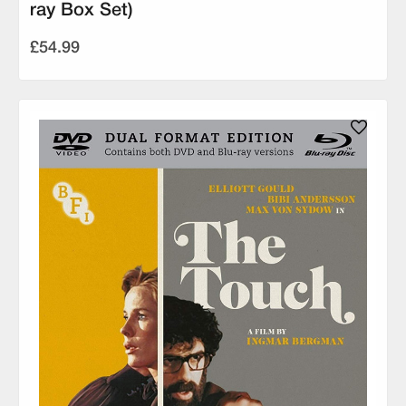
ray Box Set)
£54.99