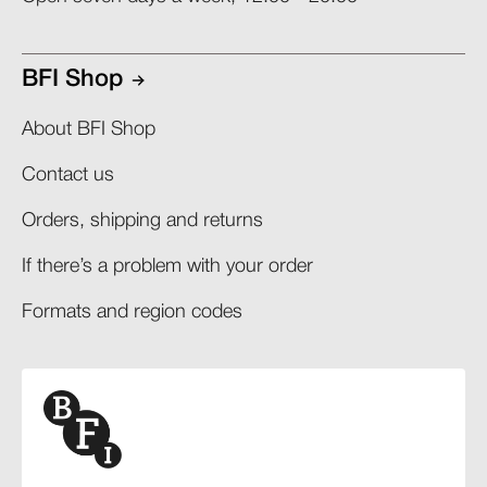
BFI Shop
About BFI Shop
Contact us
Orders, shipping and returns​
If there’s a problem with your order​
Formats and region codes​​