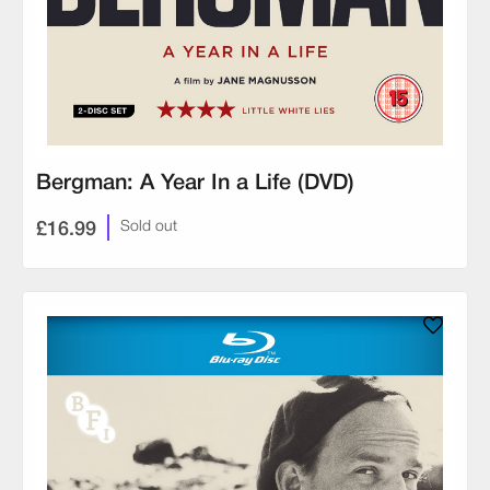
Bergman: A Year In a Life (DVD)
£16.99
Sold out