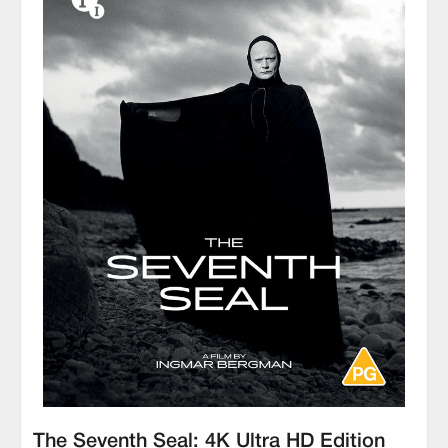
The Seventh Seal: 4K Ultra HD Edition