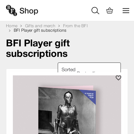
Home
Gifts and merch
From the BFI
BFI Player gift subscriptions
BFI Player gift
subscriptions
Sorted
by: