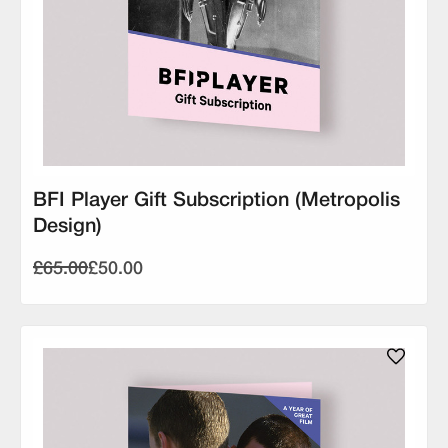
BFI Player Gift Subscription (Metropolis
Design)
£65.00
£50.00