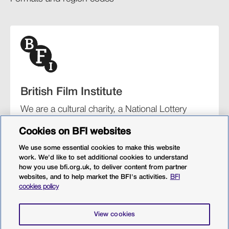
British Film Institute
We are a cultural charity, a National Lottery
funding distributor, and the UK’s lead
Cookies on BFI websites
organisation for film and the moving image.
We use some essential cookies to make this website
work. We'd like to set additional cookies to understand
how you use bfi.org.uk, to deliver content from partner
websites, and to help market the BFI's activities.
BFI
BFI Southbank
BFI IMAX
Our festivals
BFI Player
cookies policy
Sight & Sound magazine
More from BFI.org.uk
View cookies
Policies
Web accessibility
Cookies
Sitemap