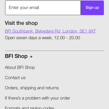
Sign up
Visit the shop
BFI Southbank, Belvedere Rd, London, SE1 8XT
Open seven days a week, 12.00 - 20.00
BFI Shop
About BFI Shop
Contact us
Orders, shipping and returns​
If there’s a problem with your order​
Formats and region codes​​