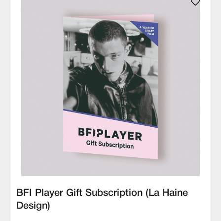
BFI Player Gift Subscription (La Haine
Design)