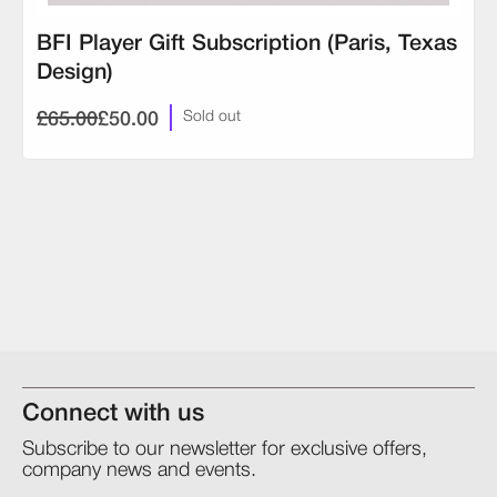
BFI Player Gift Subscription (Paris, Texas
Design)
£65.00
£50.00
Sold out
Connect with us
Subscribe to our newsletter for exclusive offers,
company news and events.