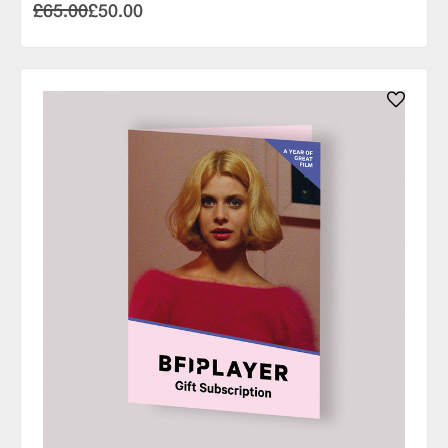
£65.00
£50.00