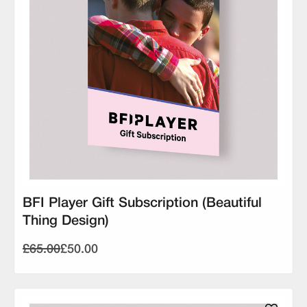
BFI Player Gift Subscription (Beautiful
Thing Design)
£65.00
£50.00