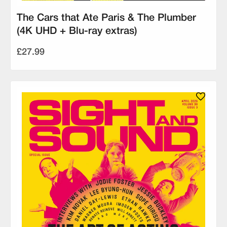
The Cars that Ate Paris & The Plumber
(4K UHD + Blu-ray extras)
£27.99