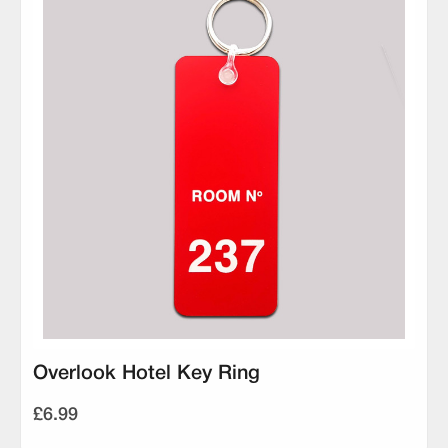
Overlook Hotel Key Ring
£6.99