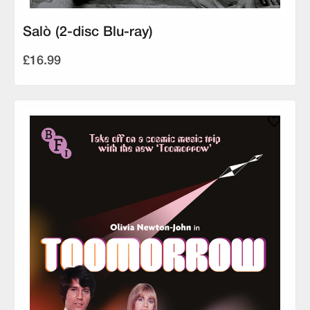
Salò (2-disc Blu-ray)
£16.99