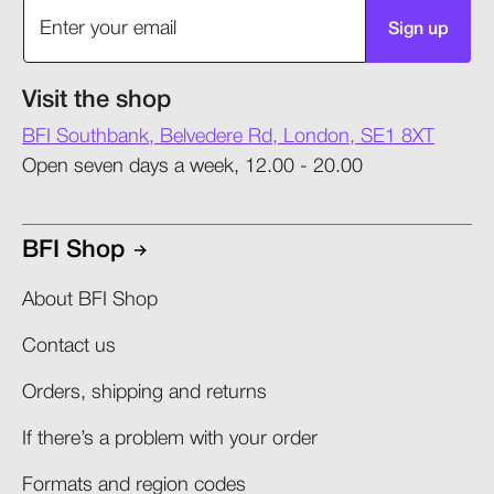
Sign up
Visit the shop
BFI Southbank, Belvedere Rd, London, SE1 8XT
Open seven days a week, 12.00 - 20.00
BFI Shop
About BFI Shop
Contact us
Orders, shipping and returns​
If there’s a problem with your order​
Formats and region codes​​