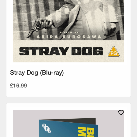
Stray Dog (Blu-ray)
£16.99