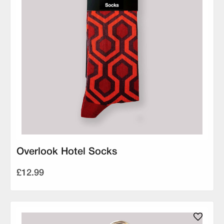
Overlook Hotel Socks
£12.99