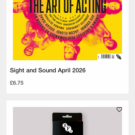
Sight and Sound April 2026
£6.75