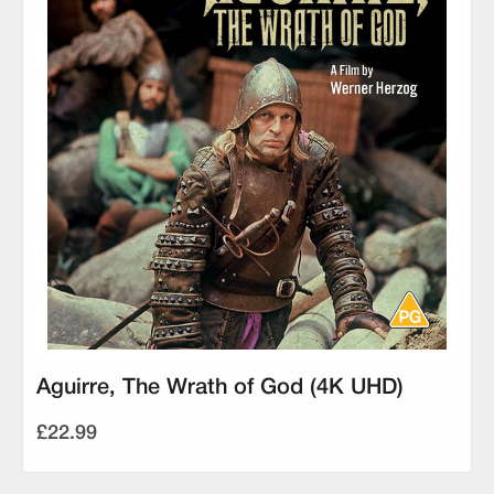
Aguirre, The Wrath of God (4K UHD)
£22.99