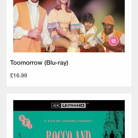
Toomorrow (Blu-ray)
£16.99