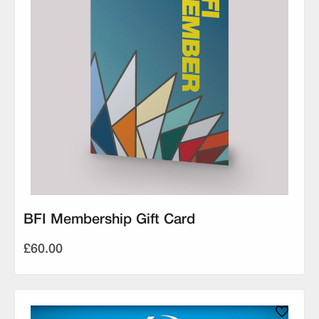
BFI Membership Gift Card
£60.00