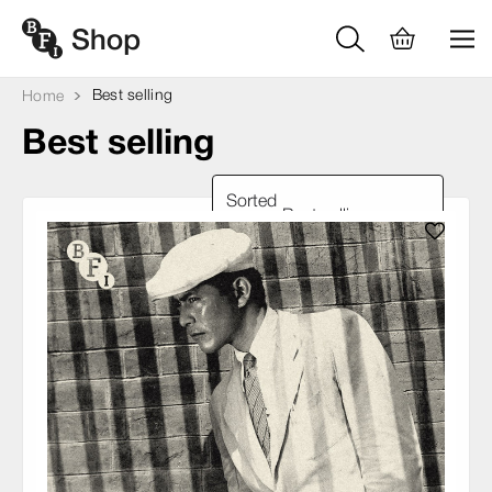
Best selling
Home
Best selling
Sorted
by: