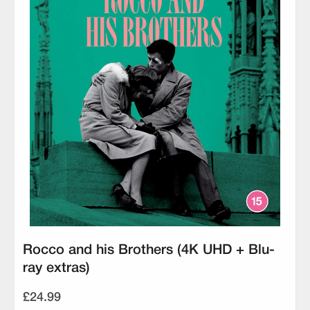
Rocco and his Brothers (4K UHD + Blu-
ray extras)
£24.99