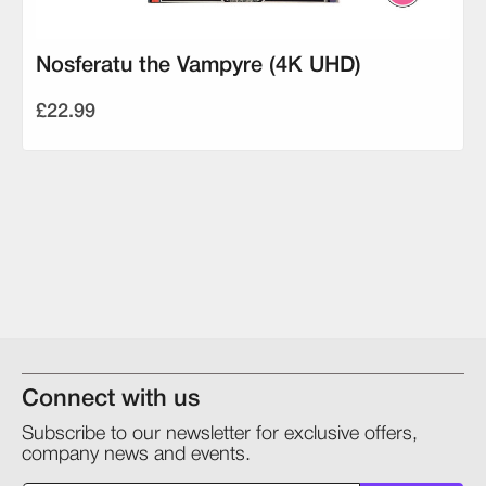
Nosferatu the Vampyre (4K UHD)
£22.99
Connect with us
Subscribe to our newsletter for exclusive offers,
company news and events.