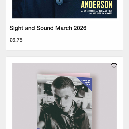
Sight and Sound March 2026
£6.75