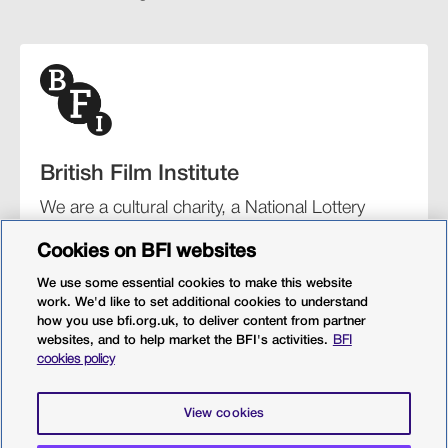
British Film Institute
We are a cultural charity, a National Lottery
funding distributor, and the UK’s lead
Cookies on BFI websites
organisation for film and the moving image.
We use some essential cookies to make this website
work. We'd like to set additional cookies to understand
how you use bfi.org.uk, to deliver content from partner
websites, and to help market the BFI's activities.
BFI
BFI Southbank
BFI IMAX
Our festivals
BFI Player
cookies policy
Sight & Sound magazine
More from BFI.org.uk
View cookies
Policies
Web accessibility
Cookies
Sitemap