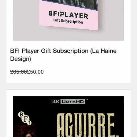
BFI Player Gift Subscription (La Haine
Design)
£65.00
£50.00