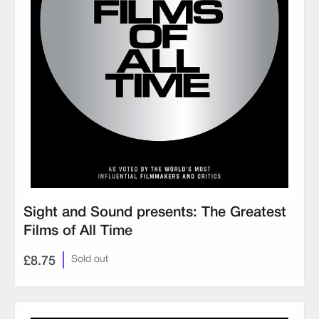
Sight and Sound presents: The Greatest
Films of All Time
£8.75
Sold out