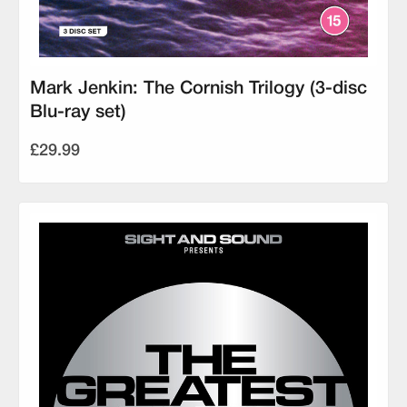
Mark Jenkin: The Cornish Trilogy (3-disc
Blu-ray set)
£29.99