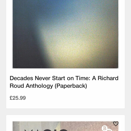
Decades Never Start on Time: A Richard
Roud Anthology (Paperback)
£25.99