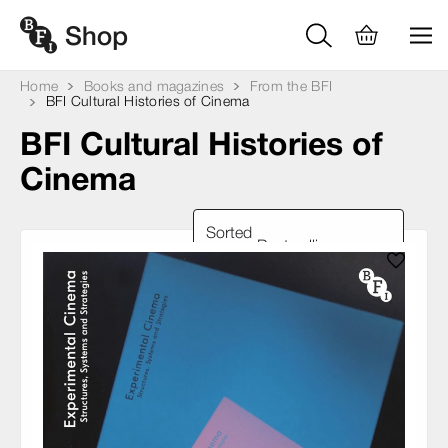
Home
Books and magazines
From the BFI
BFI Cultural Histories of Cinema
BFI Cultural Histories of
Cinema
Sorted
by: