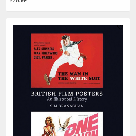
£28.99