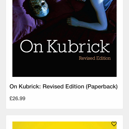
On Kubrick: Revised Edition (Paperback)
£26.99