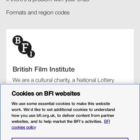
Formats and region codes​​
British Film Institute
We are a cultural charity, a National Lottery
funding distributor, and the UK’s lead
Cookies on BFI websites
organisation for film and the moving image.
We use some essential cookies to make this website
work. We'd like to set additional cookies to understand
how you use bfi.org.uk, to deliver content from partner
websites, and to help market the BFI's activities.
BFI
BFI Southbank
BFI IMAX
Our festivals
BFI Player
cookies policy
Sight & Sound magazine
More from BFI.org.uk