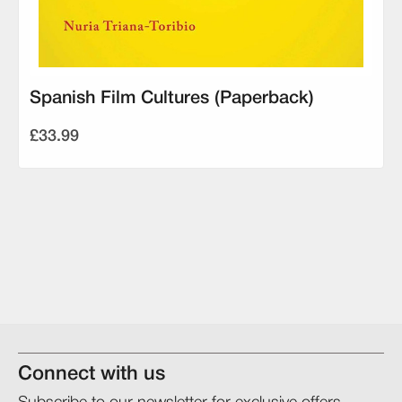
Spanish Film Cultures (Paperback)
£33.99
Connect with us