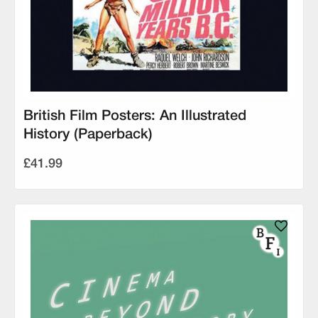
British Film Posters: An Illustrated
History (Paperback)
£41.99