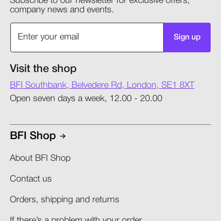
Subscribe to our newsletter for exclusive offers,
company news and events.
Sign up
Visit the shop
BFI Southbank, Belvedere Rd, London, SE1 8XT
Open seven days a week, 12.00 - 20.00
BFI Shop
About BFI Shop
Contact us
Orders, shipping and returns​
If there’s a problem with your order​