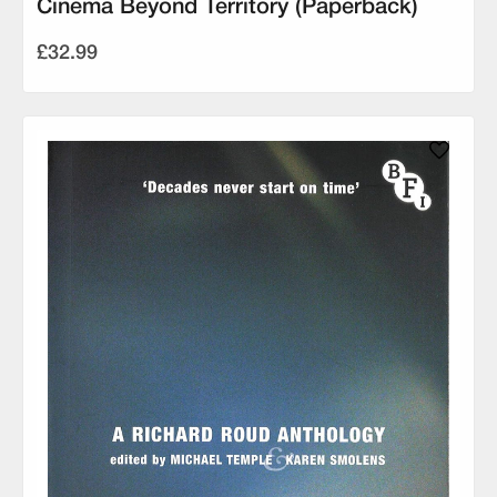
Cinema Beyond Territory (Paperback)
£32.99