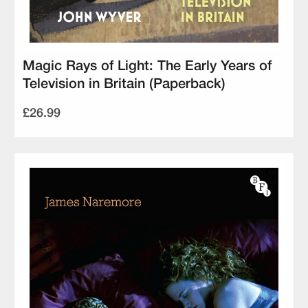
Magic Rays of Light: The Early Years of
Television in Britain (Paperback)
£26.99