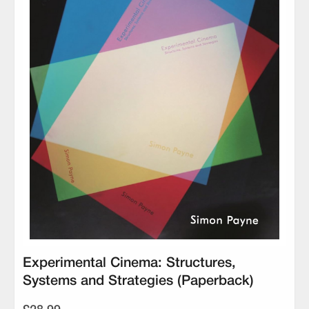
Experimental Cinema: Structures,
Systems and Strategies (Paperback)