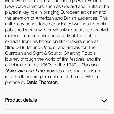
Renowned for his close relationships with French
New Wave directors such as Godard and Truffaut, he
played a key role in bringing European art cinema to
the attention of American and British audiences. This
anthology brings together selected writings from his
published works with previously unpublished archival
material from an unfinished study of Truffaut, to
extracts from his books on film-makers such as
Straub-Huillet and Ophüls, and articles for The
Guardian and Sight & Sound. Charting Roud's
journey through the world of film festivals and film
criticism from the 1950s to the 1980s,
Decades
Never Start on Time
provides a fascinating insight
into the flourishing film culture of the era. With a
preface by
David Thomson
.
Product details