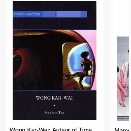
Wong Kar-Wai: Auteur of Time
Mamou