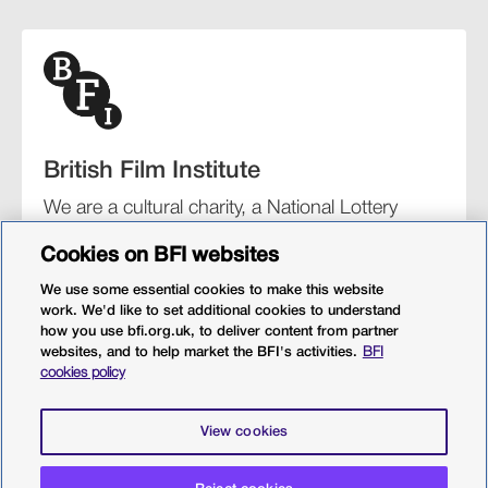
British Film Institute
We are a cultural charity, a National Lottery
funding distributor, and the UK’s lead
Cookies on BFI websites
organisation for film and the moving image.
We use some essential cookies to make this website
work. We'd like to set additional cookies to understand
how you use bfi.org.uk, to deliver content from partner
websites, and to help market the BFI's activities.
BFI
BFI Southbank
BFI IMAX
Our festivals
BFI Player
cookies policy
Sight & Sound magazine
More from BFI.org.uk
View cookies
Policies
Web accessibility
Cookies
Sitemap