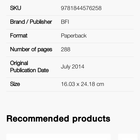
SKU
9781844576258
Brand / Publisher
BFI
Format
Paperback
Number of pages
288
Original
July 2014
Publication Date
Size
16.03 x 24.18 cm
Recommended products