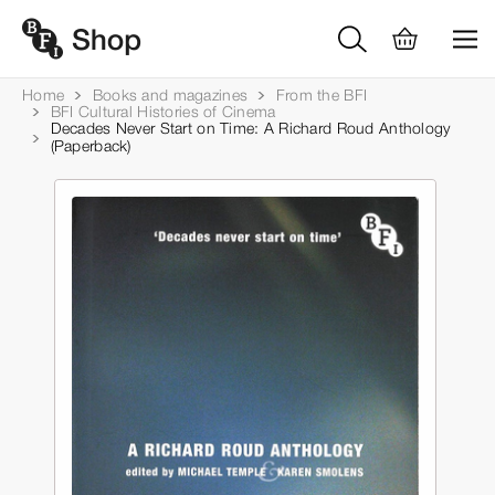
Home
Books and magazines
From the BFI
BFI Cultural Histories of Cinema
Decades Never Start on Time: A Richard Roud Anthology
(Paperback)