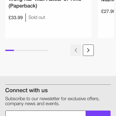
(Paperback)
£27.99
£33.99
Sold out
Connect with us
Subscribe to our newsletter for exclusive offers,
company news and events.