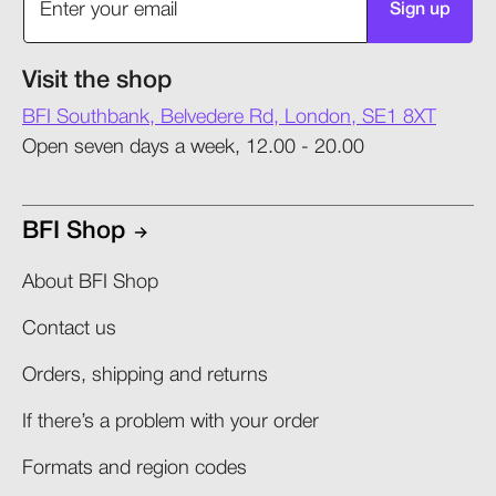
Sign up
Visit the shop
BFI Southbank, Belvedere Rd, London, SE1 8XT
Open seven days a week, 12.00 - 20.00
BFI Shop
About BFI Shop
Contact us
Orders, shipping and returns​
If there’s a problem with your order​
Formats and region codes​​