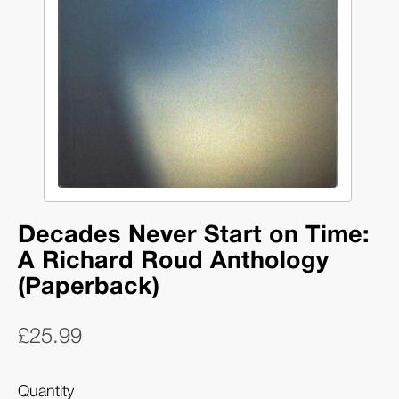
Decades Never Start on Time:
A Richard Roud Anthology
(Paperback)
£25.99
Quantity