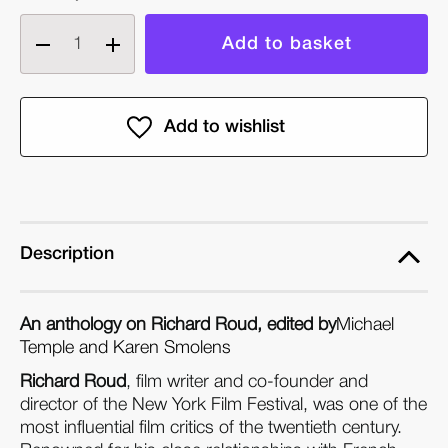
Decrease
Increase
quantity
quantity
of
of
Decades
Decades
Never
Never
Start
Start
on
on
Time:
Time:
A
A
Description
Richard
Richard
Roud
Roud
An anthology on Richard Roud, edited by
Michael
Anthology
Anthology
Temple and Karen Smolens
(Paperback)
(Paperback)
Richard Roud
, film writer and co-founder and
director of the New York Film Festival, was one of the
most influential film critics of the twentieth century.