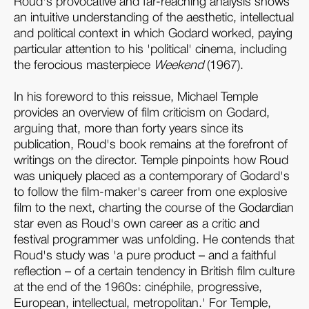
Roud's provocative and far-reaching analysis shows
an intuitive understanding of the aesthetic, intellectual
and political context in which Godard worked, paying
particular attention to his 'political' cinema, including
the ferocious masterpiece
Weekend
(1967).
In his foreword to this reissue, Michael Temple
provides an overview of film criticism on Godard,
arguing that, more than forty years since its
publication, Roud's book remains at the forefront of
writings on the director. Temple pinpoints how Roud
was uniquely placed as a contemporary of Godard's
to follow the film-maker's career from one explosive
film to the next, charting the course of the Godardian
star even as Roud's own career as a critic and
festival programmer was unfolding. He contends that
Roud's study was 'a pure product – and a faithful
reflection – of a certain tendency in British film culture
at the end of the 1960s: cinéphile, progressive,
European, intellectual, metropolitan.' For Temple,