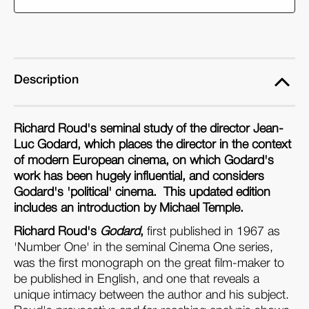
(Paperback)
(Paperback)
Description
Richard Roud's seminal study of the director Jean-
Luc Godard, which places the director in the context
of modern European cinema, on which Godard's
work has been hugely influential, and considers
Godard's 'political' cinema. This updated edition
includes an introduction by Michael Temple.
Richard Roud's
Godard
,
first published in 1967 as
'Number One' in the seminal Cinema One series,
was the first monograph on the great film-maker to
be published in English, and one that reveals a
unique intimacy between the author and his subject.