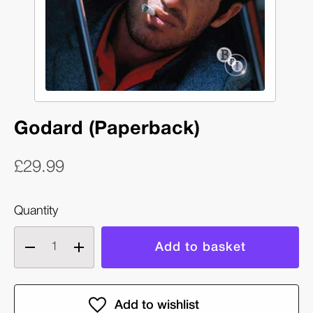
Godard (Paperback)
£29.99
Quantity
Decrease
Increase
quantity
quantity
of
of
Godard
Godard