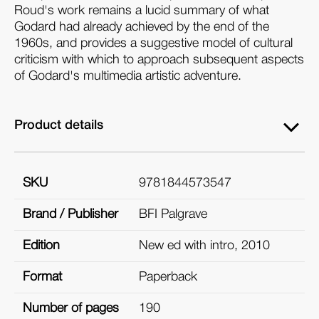
Roud's work remains a lucid summary of what
Godard had already achieved by the end of the
1960s, and provides a suggestive model of cultural
criticism with which to approach subsequent aspects
of Godard's multimedia artistic adventure.
Product details
SKU
9781844573547
Brand / Publisher
BFI Palgrave
Edition
New ed with intro, 2010
Format
Paperback
Number of pages
190