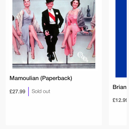
Mamoulian (Paperback)
Brian
£27.99
Sold out
£12.99