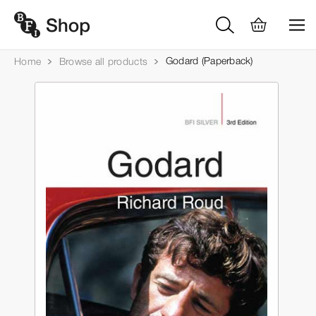
Godard (Paperback)
Home
Browse all products