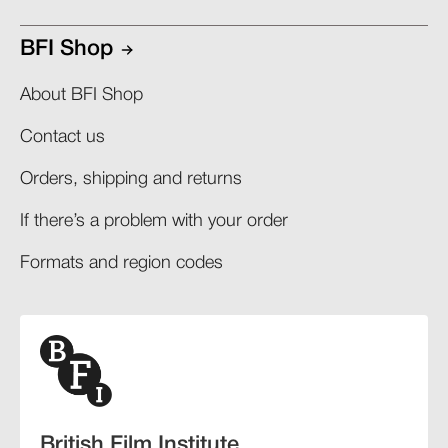
BFI Shop
About BFI Shop
Contact us
Orders, shipping and returns​
If there’s a problem with your order​
Formats and region codes​​
British Film Institute