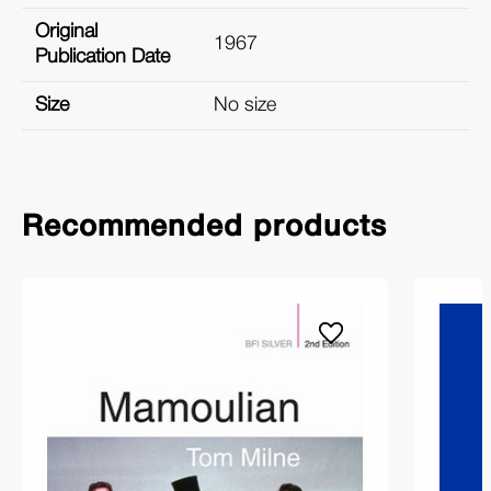
Original
1967
Publication Date
Size
No size
Recommended products