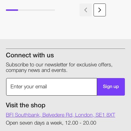
Connect with us
Subscribe to our newsletter for exclusive offers,
company news and events.
Sign up
Visit the shop
BFI Southbank, Belvedere Rd, London, SE1 8XT
Open seven days a week, 12.00 - 20.00