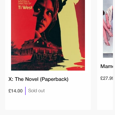
Mamou
£27.99
X: The Novel (Paperback)
£14.00
Sold out