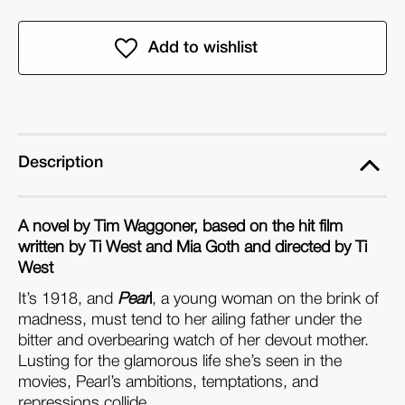
of
of
Pearl:
Pearl:
The
The
Novel
Novel
(Paperback)
(Paperback)
Description
A novel by Tim Waggoner, based on the hit film
written by Ti West and Mia Goth and directed by Ti
West
It’s 1918, and
Pear
l
, a young woman on the brink of
madness, must tend to her ailing father under the
bitter and overbearing watch of her devout mother.
Lusting for the glamorous life she’s seen in the
movies, Pearl’s ambitions, temptations, and
repressions collide…