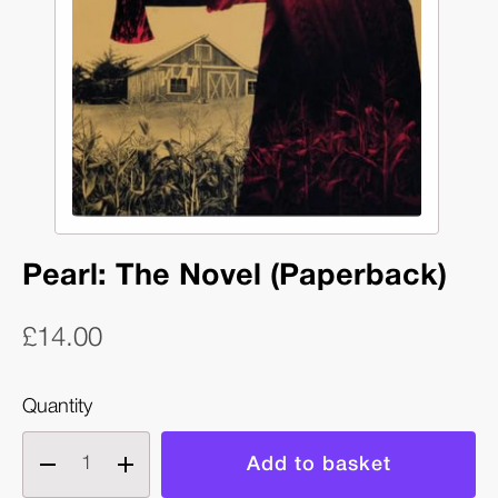
Pearl: The Novel (Paperback)
£14.00
Quantity
Decrease
Increase
quantity
quantity