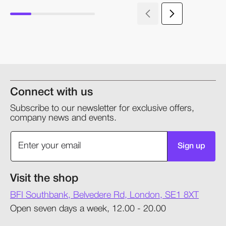
Connect with us
Subscribe to our newsletter for exclusive offers,
company news and events.
Sign up
Visit the shop
BFI Southbank, Belvedere Rd, London, SE1 8XT
Open seven days a week, 12.00 - 20.00