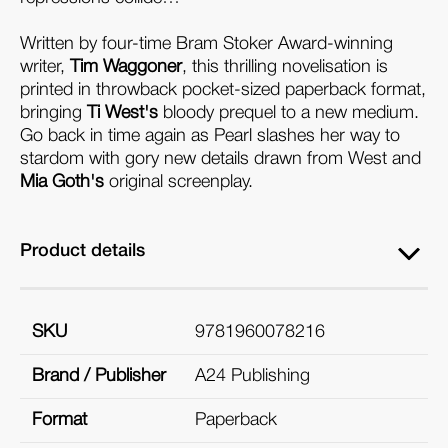
Written by four-time Bram Stoker Award-winning
writer,
Tim Waggoner
, this thrilling novelisation is
printed in throwback pocket-sized paperback format,
bringing
Ti West's
bloody prequel to a new medium.
Go back in time again as Pearl slashes her way to
stardom with gory new details drawn from West and
Mia Goth's
original screenplay.
Product details
SKU
9781960078216
Brand / Publisher
A24 Publishing
Format
Paperback