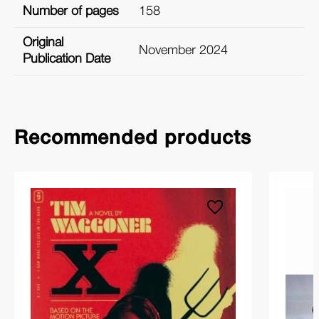
Number of pages
158
Original
November 2024
Publication Date
Recommended products