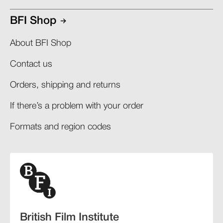
BFI Shop
About BFI Shop
Contact us
Orders, shipping and returns​
If there’s a problem with your order​
Formats and region codes​​
British Film Institute