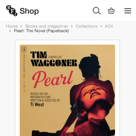
Home
Books and magazines
Collections
A24
Pearl: The Novel (Paperback)