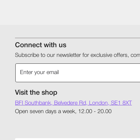
Connect with us
Subscribe to our newsletter for exclusive offers, 
Visit the shop
BFI Southbank, Belvedere Rd, London, SE1 8XT
Open seven days a week, 12.00 - 20.00