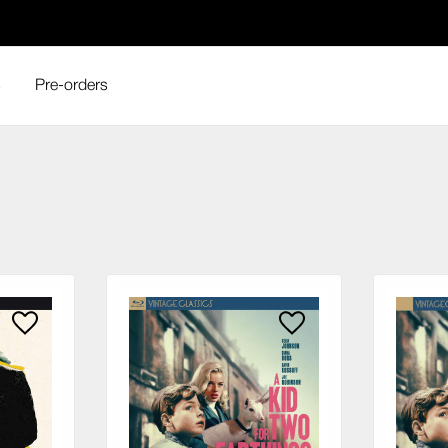
s
Pre-orders
ge Classics