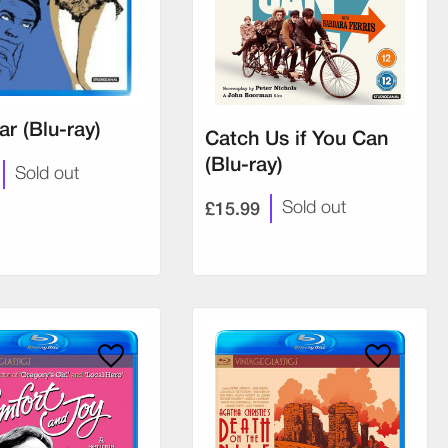
iar (Blu-ray)
Catch Us if You Can
(Blu-ray)
Sold out
£15.99
Sold out