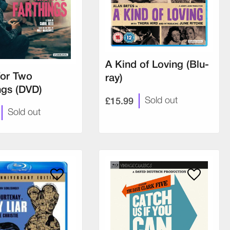
A Kind of Loving (Blu-
for Two
ray)
ngs (DVD)
£15.99
Sold out
Sold out