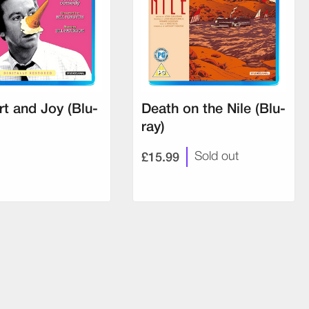
t and Joy (Blu-
Death on the Nile (Blu-
ray)
£15.99
Sold out