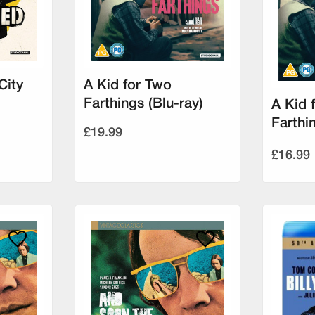
City
A Kid for Two
Farthings (Blu-ray)
A Kid 
Farthi
£19.99
£16.99