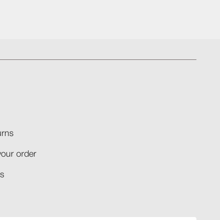
rns​
your order​
​​