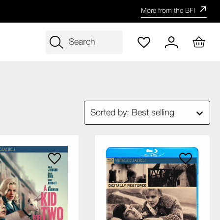
More from the BFI
Search
Sorted by: