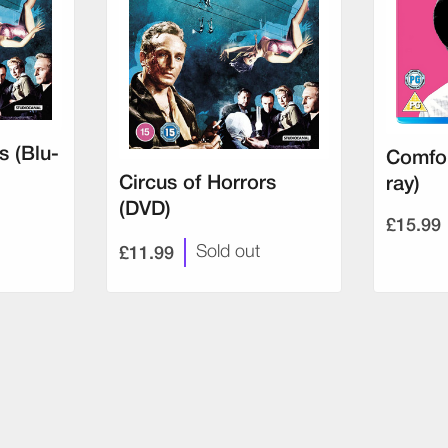
s (Blu-
Comfor
Circus of Horrors
ray)
(DVD)
£15.99
£11.99
Sold out