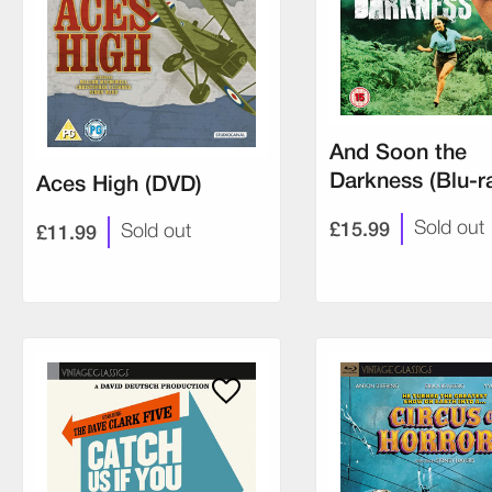
And Soon the
Darkness (Blu-r
Aces High (DVD)
£15.99
Sold out
£11.99
Sold out