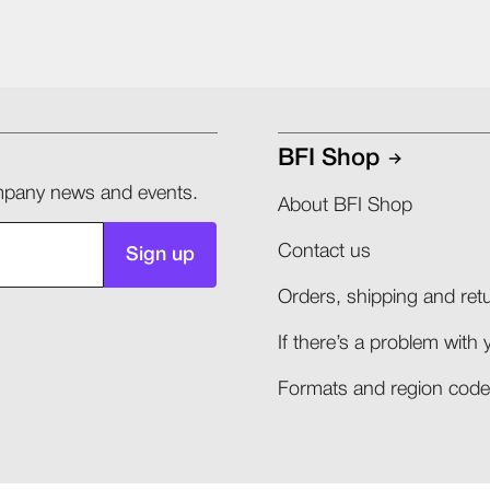
BFI Shop
company news and events.
About BFI Shop
Contact us
Sign up
Orders, shipping and retu
If there’s a problem with 
Formats and region codes