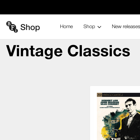
Home
Shop
New release
Vinta
Home
Blu-ray and home entertainment
Collections
Vintage Classics