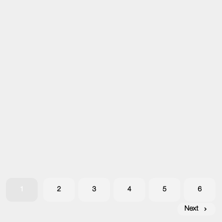
1
2
3
4
5
6
Next