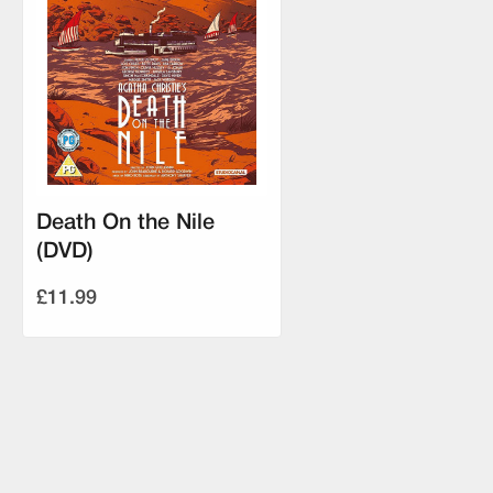
Death On the Nile
(DVD)
£11.99