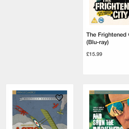
The Frightened 
(Blu-ray)
£15.99