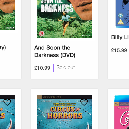
Billy L
ay)
And Soon the
£15.99
Darkness (DVD)
£10.99
Sold out