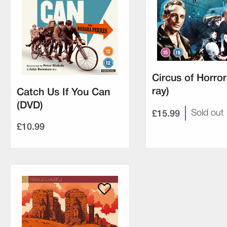
Circus of Horror
ray)
Catch Us If You Can
(DVD)
£15.99
Sold out
£10.99