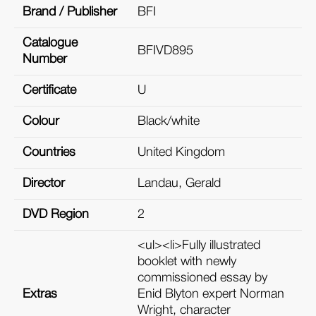
Brand / Publisher
BFI
Catalogue
BFIVD895
Number
Certificate
U
Colour
Black/white
Countries
United Kingdom
Director
Landau, Gerald
DVD Region
2
<ul><li>Fully illustrated
booklet with newly
commissioned essay by
Extras
Enid Blyton expert Norman
Wright, character