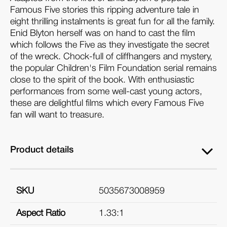
Famous Five stories this ripping adventure tale in
eight thrilling instalments is great fun for all the family.
Enid Blyton herself was on hand to cast the film
which follows the Five as they investigate the secret
of the wreck. Chock-full of cliffhangers and mystery,
the popular Children's Film Foundation serial remains
close to the spirit of the book. With enthusiastic
performances from some well-cast young actors,
these are delightful films which every Famous Five
fan will want to treasure.
Product details
SKU
5035673008959
Aspect Ratio
1.33:1