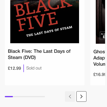
Black Five: The Last Days of
Ghost 
Steam (DVD)
Adapt
Volum
£12.99
Sold out
£16.99