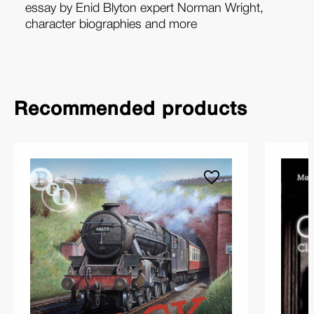
essay by Enid Blyton expert Norman Wright,
character biographies and more
Recommended products