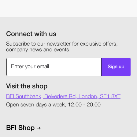
Connect with us
Subscribe to our newsletter for exclusive offers,
company news and events.
Sign up
Visit the shop
BFI Southbank, Belvedere Rd, London, SE1 8XT
Open seven days a week, 12.00 - 20.00
BFI Shop