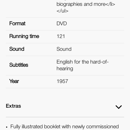
biographies and more</li>
</ul>
Format
DVD
Running time
121
Sound
Sound
English for the hard-of-
Subtitles
hearing
Year
1957
Extras
Fully illustrated booklet with newly commissioned