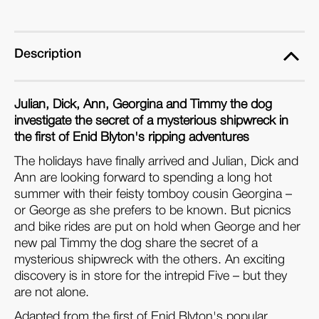
Description
Julian, Dick, Ann, Georgina and Timmy the dog
investigate the secret of a mysterious shipwreck in
the first of Enid Blyton's ripping adventures
The holidays have finally arrived and Julian, Dick and
Ann are looking forward to spending a long hot
summer with their feisty tomboy cousin Georgina –
or George as she prefers to be known. But picnics
and bike rides are put on hold when George and her
new pal Timmy the dog share the secret of a
mysterious shipwreck with the others. An exciting
discovery is in store for the intrepid Five – but they
are not alone.
Adapted from the first of Enid Blyton's popular