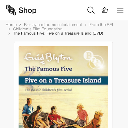
Home
Blu-ray and home entertainment
From the BFI
Children's Film Foundation
The Famous Five: Five on a Treasure Island (DVD)