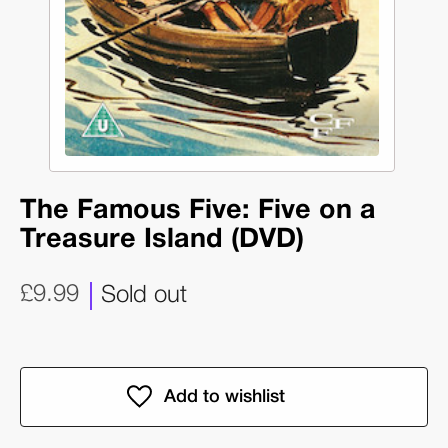
The Famous Five: Five on a
Treasure Island (DVD)
£9.99
Sold out