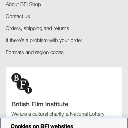
About BFI Shop
Contact us
Orders, shipping and returns​
If there’s a problem with your order​
Formats and region codes​​
British Film Institute
We are a cultural charity, a National Lottery
funding distributor, and the UK’s lead
Cookies on BFI websites
organisation for film and the moving image.