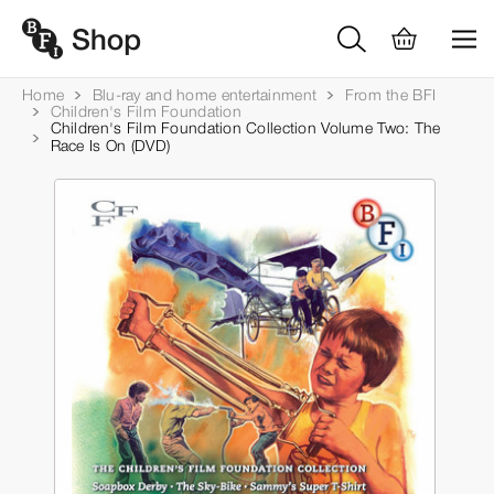
Home
Blu-ray and home entertainment
From the BFI
Children's Film Foundation
Children's Film Foundation Collection Volume Two: The
Race Is On (DVD)