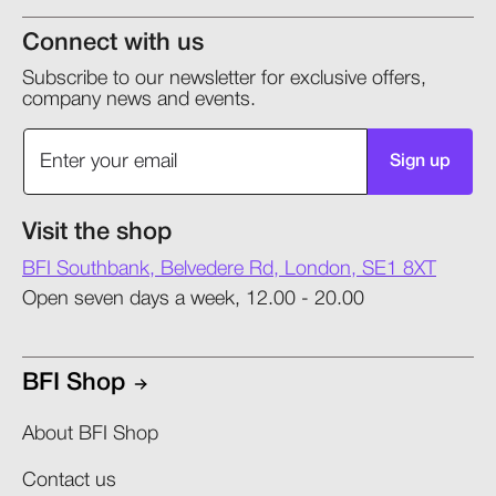
Connect with us
Subscribe to our newsletter for exclusive offers,
company news and events.
Sign up
Visit the shop
BFI Southbank, Belvedere Rd, London, SE1 8XT
Open seven days a week, 12.00 - 20.00
BFI Shop
About BFI Shop
Contact us