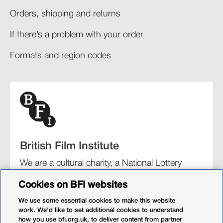
Orders, shipping and returns​
If there’s a problem with your order​
Formats and region codes​​
British Film Institute
We are a cultural charity, a National Lottery
funding distributor, and the UK’s lead
Cookies on BFI websites
organisation for film and the moving image.
We use some essential cookies to make this website
work. We'd like to set additional cookies to understand
how you use bfi.org.uk, to deliver content from partner