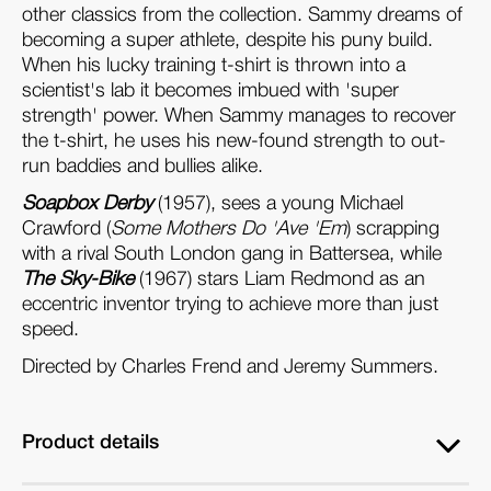
other classics from the collection. Sammy dreams of
becoming a super athlete, despite his puny build.
When his lucky training t-shirt is thrown into a
scientist's lab it becomes imbued with 'super
strength' power. When Sammy manages to recover
the t-shirt, he uses his new-found strength to out-
run baddies and bullies alike.
Soapbox Derby
(1957), sees a young Michael
Crawford (
Some Mothers Do 'Ave 'Em
) scrapping
with a rival South London gang in Battersea, while
The Sky-Bike
(1967) stars Liam Redmond as an
eccentric inventor trying to achieve more than just
speed.
Directed by Charles Frend and Jeremy Summers.
Product details