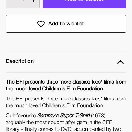
quantity
quantity
of
of
Children's
Children's
Film
Film
Foundation
Foundation
Collection
Collection
Volume
Volume
Two:
Two:
Description
The
The
Race
Race
The BFI presents three more classics kids' films from
Is
Is
the much loved Children's Film Foundation.
On
On
The BFI presents three more classics kids' films from
(DVD)
(DVD)
the much loved Children's Film Foundation.
Cult favourite
Sammy's Super T-Shirt
(1978) –
arguably the most sought after gem in the CFF
library – finally comes to DVD, accompanied by two