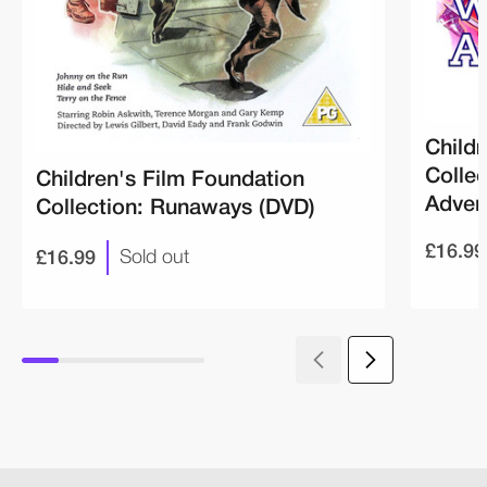
Childr
Colle
Children's Film Foundation
Adven
Collection: Runaways (DVD)
£16.99
£16.99
Sold out