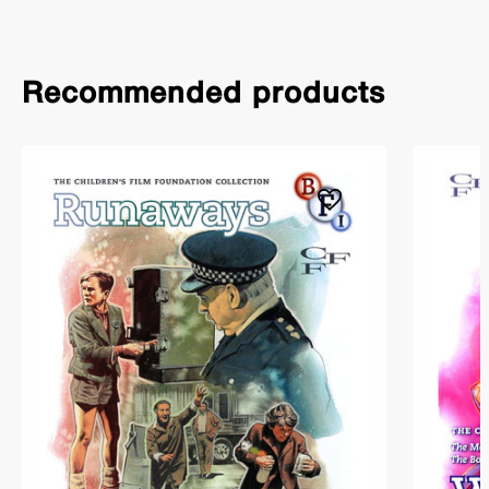
Recommended products