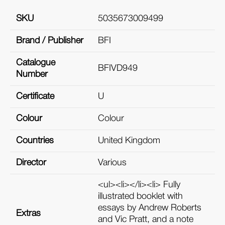
SKU
5035673009499
Brand / Publisher
BFI
Catalogue
BFIVD949
Number
Certificate
U
Colour
Colour
Countries
United Kingdom
Director
Various
<ul><li></li><li> Fully
illustrated booklet with
essays by Andrew Roberts
Extras
and Vic Pratt, and a note