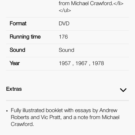
from Michael Crawford.</li>
</ul>
Format
DVD
Running time
176
Sound
Sound
Year
1957 , 1967 , 1978
Extras
Fully illustrated booklet with essays by Andrew
Roberts and Vic Pratt, and a note from Michael
Crawford.