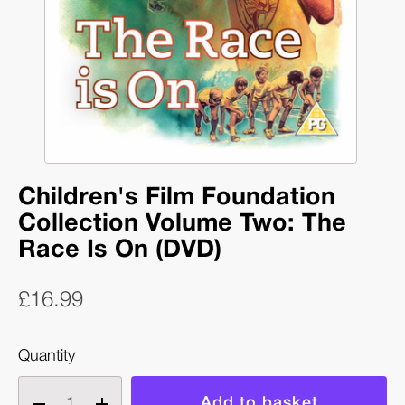
Children's Film Foundation
Collection Volume Two: The
Race Is On (DVD)
£16.99
Quantity
Decrease
Increase