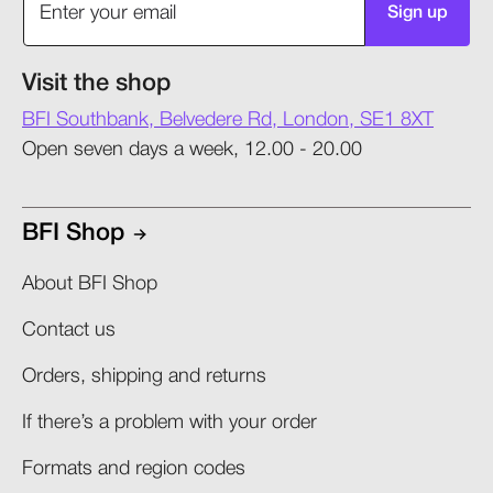
Sign up
Visit the shop
BFI Southbank, Belvedere Rd, London, SE1 8XT
Open seven days a week, 12.00 - 20.00
BFI Shop
About BFI Shop
Contact us
Orders, shipping and returns​
If there’s a problem with your order​
Formats and region codes​​