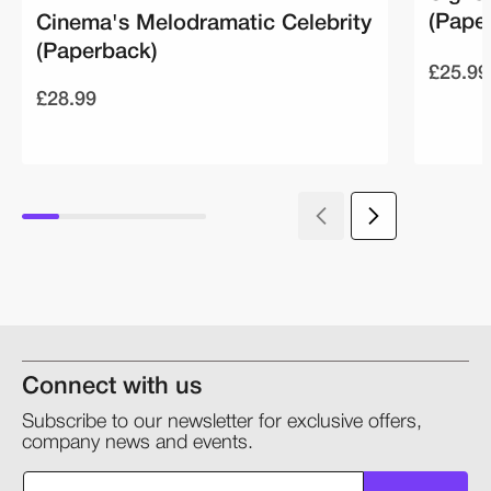
(Pape
Cinema's Melodramatic Celebrity
(Paperback)
£25.99
£28.99
Connect with us
Subscribe to our newsletter for exclusive offers,
company news and events.