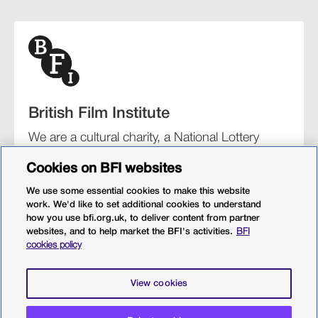
British Film Institute
We are a cultural charity, a National Lottery
funding distributor, and the UK’s lead
Cookies on BFI websites
organisation for film and the moving image.
We use some essential cookies to make this website
work. We'd like to set additional cookies to understand
how you use bfi.org.uk, to deliver content from partner
websites, and to help market the BFI's activities.
BFI
BFI Southbank
BFI IMAX
Our festivals
BFI Player
cookies policy
Sight & Sound magazine
More from BFI.org.uk
View cookies
Policies
Web accessibility
Cookies
Sitemap