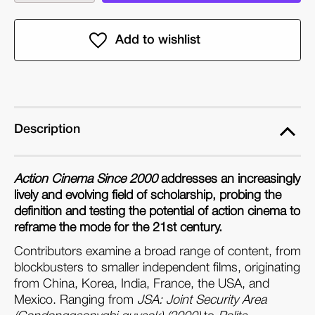
quantity
quantity
of
of
Action
Action
Cinema
Cinema
Since
Since
2000
2000
(Paperback)
(Paperback)
Description
Action Cinema Since 2000
addresses an increasingly
lively and evolving field of scholarship, probing the
definition and testing the potential of action cinema to
reframe the mode for the 21st century.
Contributors examine a broad range of content, from
blockbusters to smaller independent films, originating
from China, Korea, India, France, the USA, and
Mexico. Ranging from
JSA: Joint Security Area