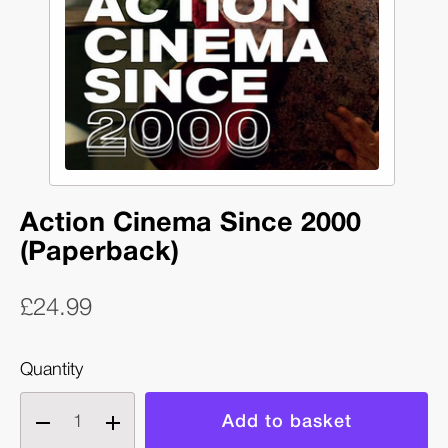
Action Cinema Since 2000
(Paperback)
£24.99
Quantity
Decrease
Increase