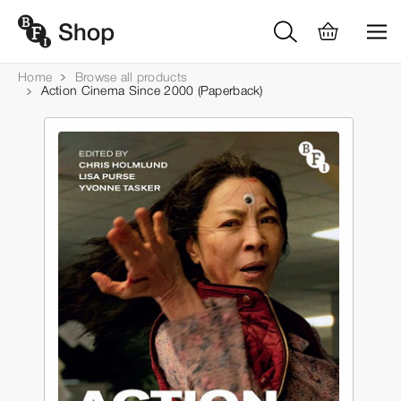
Home
Browse all products
Action Cinema Since 2000 (Paperback)