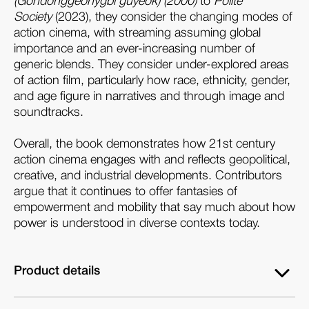
(Gondonggeonygbi guyeok) (2000)
to
Polite
Society
(2023), they consider the changing modes of
action cinema, with streaming assuming global
importance and an ever-increasing number of
generic blends. They consider under-explored areas
of action film, particularly how race, ethnicity, gender,
and age figure in narratives and through image and
soundtracks.
Overall, the book demonstrates how 21st century
action cinema engages with and reflects geopolitical,
creative, and industrial developments. Contributors
argue that it continues to offer fantasies of
empowerment and mobility that say much about how
power is understood in diverse contexts today.
Product details