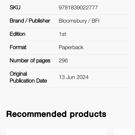
SKU
9781839022777
Brand / Publisher
Bloomsbury / BFI
Edition
1st
Format
Paperback
Number of pages
296
Original
13 Jun 2024
Publication Date
Recommended products