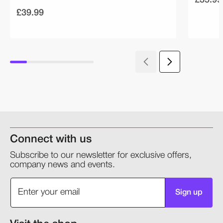
£39.99
Connect with us
Subscribe to our newsletter for exclusive offers,
company news and events.
Sign up