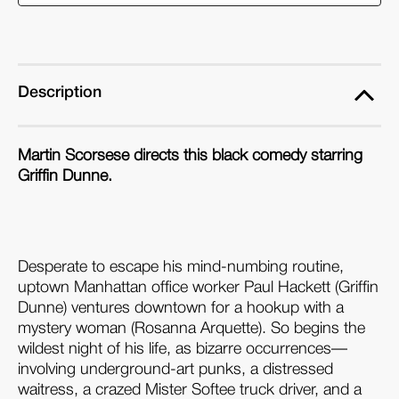
(4K
(4K
Ultra
Ultra
HD
HD
&
&
Description
Blu-
Blu-
ray)
ray)
Martin Scorsese directs this black comedy starring
Griffin Dunne.
Desperate to escape his mind-numbing routine,
uptown Manhattan office worker Paul Hackett (Griffin
Dunne) ventures downtown for a hookup with a
mystery woman (Rosanna Arquette). So begins the
wildest night of his life, as bizarre occurrences—
involving underground-art punks, a distressed
waitress, a crazed Mister Softee truck driver, and a