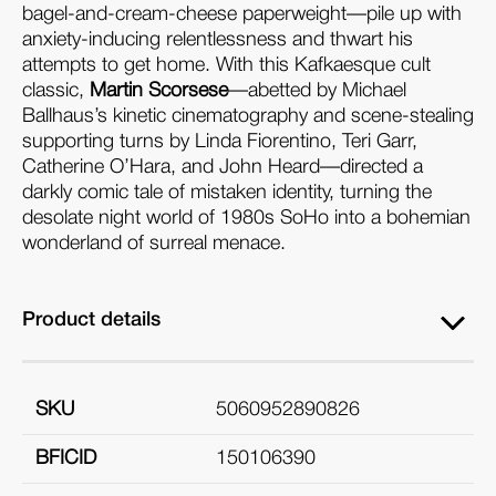
bagel-and-cream-cheese paperweight—pile up with
anxiety-inducing relentlessness and thwart his
attempts to get home. With this Kafkaesque cult
classic,
Martin Scorsese
—abetted by Michael
Ballhaus’s kinetic cinematography and scene-stealing
supporting turns by Linda Fiorentino, Teri Garr,
Catherine O’Hara, and John Heard—directed a
darkly comic tale of mistaken identity, turning the
desolate night world of 1980s SoHo into a bohemian
wonderland of surreal menace.
Product details
SKU
5060952890826
BFICID
150106390