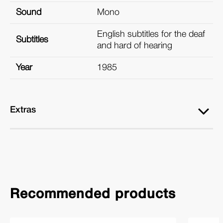
Sound
Mono
English subtitles for the deaf
Subtitles
and hard of hearing
Year
1985
Extras
Recommended products