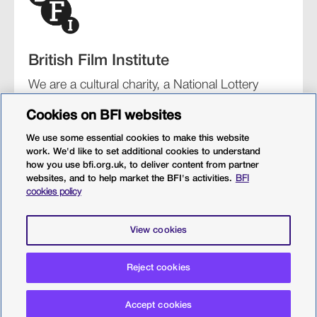
British Film Institute
We are a cultural charity, a National Lottery
funding distributor, and the UK’s lead
Cookies on BFI websites
organisation for film and the moving image.
We use some essential cookies to make this website
work. We'd like to set additional cookies to understand
how you use bfi.org.uk, to deliver content from partner
websites, and to help market the BFI's activities.
BFI
BFI Southbank
BFI IMAX
Our festivals
BFI Player
cookies policy
Sight & Sound magazine
More from BFI.org.uk
View cookies
Policies
Web accessibility
Cookies
Sitemap
Reject cookies
Privacy policy
Terms and conditions
Terms of use
Accept cookies
© 2026 British Film Institute. All rights reserved. Registered