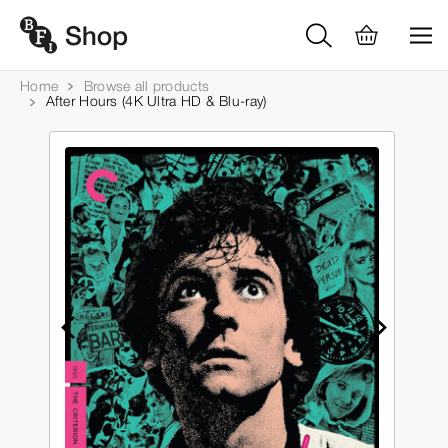
Home
Browse all products
After Hours (4K Ultra HD & Blu-ray)