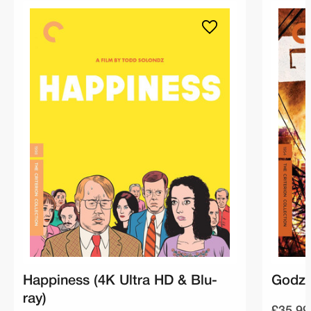
Happiness (4K Ultra HD & Blu-
Godzil
ray)
£35.99