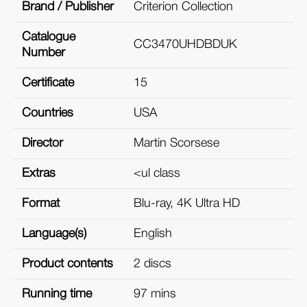
Brand / Publisher
Criterion Collection
Catalogue
CC3470UHDBDUK
Number
Certificate
15
Countries
USA
Director
Martin Scorsese
Extras
<ul class
Format
Blu-ray, 4K Ultra HD
Language(s)
English
Product contents
2 discs
Running time
97 mins