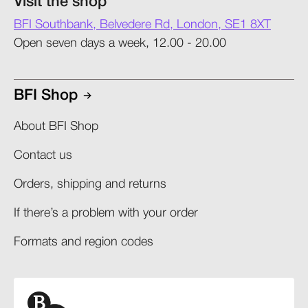
Visit the shop
BFI Southbank, Belvedere Rd, London, SE1 8XT
Open seven days a week, 12.00 - 20.00
BFI Shop
About BFI Shop
Contact us
Orders, shipping and returns​
If there’s a problem with your order​
Formats and region codes​​