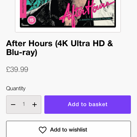
After Hours (4K Ultra HD &
Blu-ray)
£39.99
Quantity
Decrease
Increase
quantity
quantity
of
of
After
After
Hours
Hours