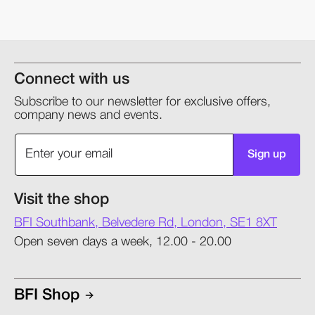
Connect with us
Subscribe to our newsletter for exclusive offers,
company news and events.
Sign up
Visit the shop
BFI Southbank, Belvedere Rd, London, SE1 8XT
Open seven days a week, 12.00 - 20.00
BFI Shop