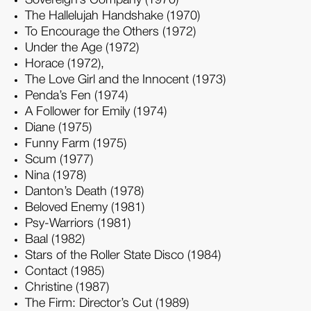
The Hallelujah Handshake (1970)
To Encourage the Others (1972)
Under the Age (1972)
Horace (1972),
The Love Girl and the Innocent (1973)
Penda’s Fen (1974)
A Follower for Emily (1974)
Diane (1975)
Funny Farm (1975)
Scum (1977)
Nina (1978)
Danton’s Death (1978)
Beloved Enemy (1981)
Psy-Warriors (1981)
Baal (1982)
Stars of the Roller State Disco (1984)
Contact (1985)
Christine (1987)
The Firm: Director’s Cut (1989)