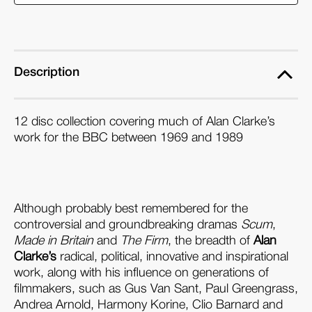
at
at
the
the
BBC
BBC
(1969
(1969
Description
-
-
1989)
1989)
12 disc collection covering much of Alan Clarke’s
(Blu-
(Blu-
work for the BBC between 1969 and 1989
ray
ray
Box
Box
Set)
Set)
Although probably best remembered for the
controversial and groundbreaking dramas
Scum
,
Made in Britain
and
The Firm
, the breadth of
Alan
Clarke’s
radical, political, innovative and inspirational
work, along with his influence on generations of
filmmakers, such as Gus Van Sant, Paul Greengrass,
Andrea Arnold, Harmony Korine, Clio Barnard and