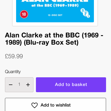
Alan Clarke at the BBC (1969 -
1989) (Blu-ray Box Set)
£59.99
Quantity
Decrease
Increase
quantity
quantity
of
of
Alan
Alan
Clarke
Clarke