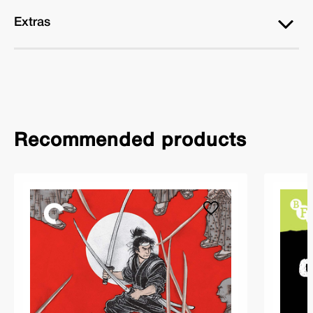
Extras
Recommended products