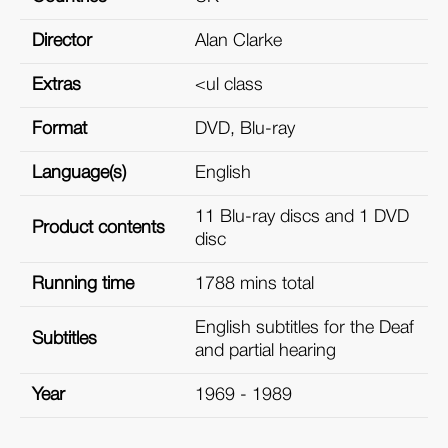
Director
Alan Clarke
Extras
<ul class
Format
DVD, Blu-ray
Language(s)
English
11 Blu-ray discs and 1 DVD
Product contents
disc
Running time
1788 mins total
English subtitles for the Deaf
Subtitles
and partial hearing
Year
1969 - 1989