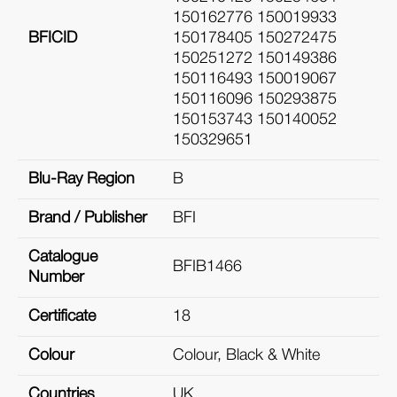
150162776 150019933
BFICID
150178405 150272475
150251272 150149386
150116493 150019067
150116096 150293875
150153743 150140052
150329651
Blu-Ray Region
B
Brand / Publisher
BFI
Catalogue
BFIB1466
Number
Certificate
18
Colour
Colour, Black & White
Countries
UK