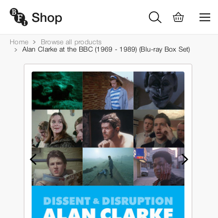
Home
Browse all products
Alan Clarke at the BBC (1969 - 1989) (Blu-ray Box Set)