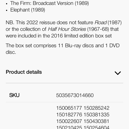
The Firm: Broadcast Version (1989)
Elephant (1989)
NB. This 2022 reissue does not feature
Road
(1987)
or the collection of
Half Hour Stories
(1967-68) that
were included in the 2016 limited edition box set
The box set comprises 11 Blu-ray discs and 1 DVD
disc.
Product details
SKU
5035673014660
150065177 150285242
150182776 150381335
150022607 150430381
150210425 150254604