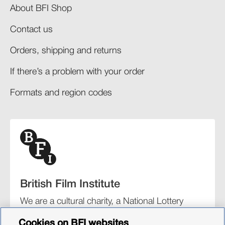
About BFI Shop
Contact us
Orders, shipping and returns​
If there’s a problem with your order​
Formats and region codes​​
British Film Institute
We are a cultural charity, a National Lottery
funding distributor, and the UK’s lead
Cookies on BFI websites
organisation for film and the moving image.