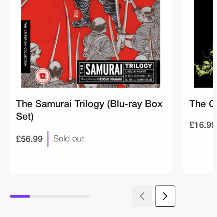
The Samurai Trilogy (Blu-ray Box
The O
Set)
£16.99
£56.99
Sold out