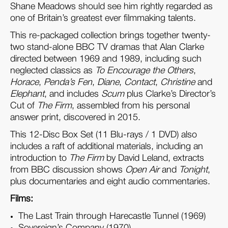
Shane Meadows should see him rightly regarded as
one of Britain’s greatest ever filmmaking talents.
This re-packaged collection brings together twenty-
two stand-alone BBC TV dramas that Alan Clarke
directed between 1969 and 1989, including such
neglected classics as
To Encourage the Others
,
Horace
,
Penda’s Fen
,
Diane
,
Contact
,
Christine
and
Elephant
, and includes
Scum
plus Clarke’s Director’s
Cut of
The Firm
, assembled from his personal
answer print, discovered in 2015.
This 12-Disc Box Set (11 Blu-rays / 1 DVD) also
includes a raft of additional materials, including an
introduction to
The Firm
by David Leland, extracts
from BBC discussion shows
Open Air
and
Tonight
,
plus documentaries and eight audio commentaries.
Films:
The Last Train through Harecastle Tunnel (1969)
Sovereign’s Company (1970)