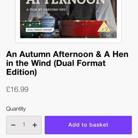
An Autumn Afternoon & A Hen
in the Wind (Dual Format
Edition)
£16.99
Quantity
Decrease
Increase
quantity
quantity