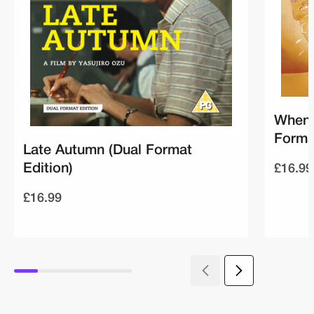
When 
Forma
Late Autumn (Dual Format
£16.99
Edition)
£16.99