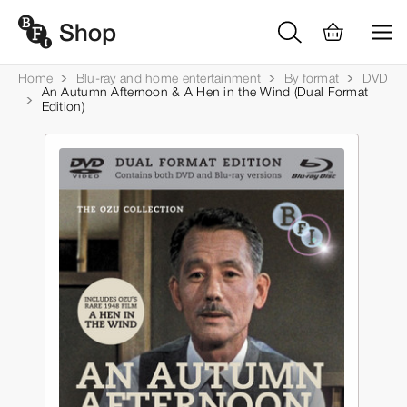
Home
Blu-ray and home entertainment
By format
DVD
An Autumn Afternoon & A Hen in the Wind (Dual Format
Edition)