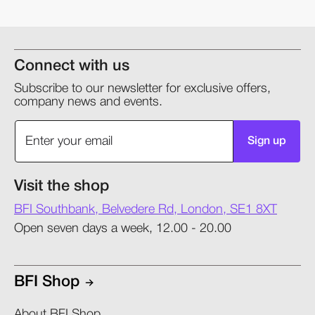
Connect with us
Subscribe to our newsletter for exclusive offers,
company news and events.
Sign up
Visit the shop
BFI Southbank, Belvedere Rd, London, SE1 8XT
Open seven days a week, 12.00 - 20.00
BFI Shop
About BFI Shop