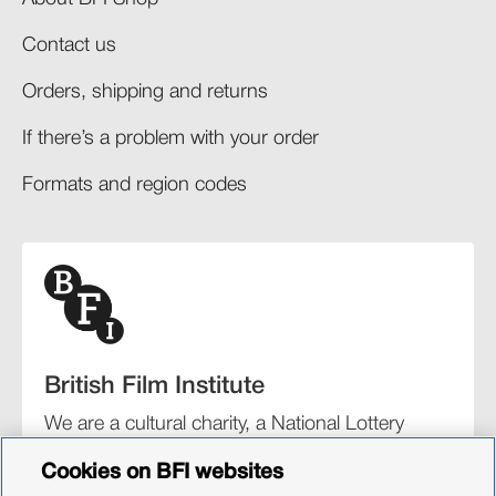
Contact us
Orders, shipping and returns​
If there’s a problem with your order​
Formats and region codes​​
British Film Institute
We are a cultural charity, a National Lottery
funding distributor, and the UK’s lead
Cookies on BFI websites
organisation for film and the moving image.