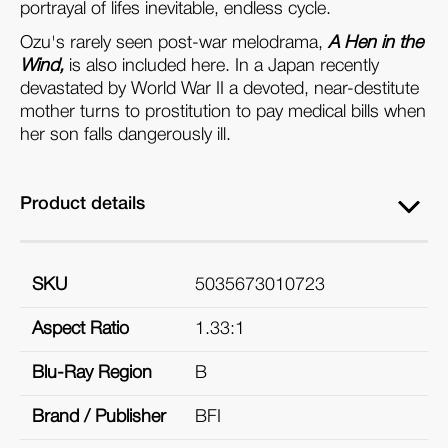
portrayal of lifes inevitable, endless cycle.
Ozu's rarely seen post-war melodrama,
A Hen in the
Wind,
is also included here. In a Japan recently
devastated by World War II a devoted, near-destitute
mother turns to prostitution to pay medical bills when
her son falls dangerously ill.
Product details
SKU
5035673010723
Aspect Ratio
1.33:1
Blu-Ray Region
B
Brand / Publisher
BFI