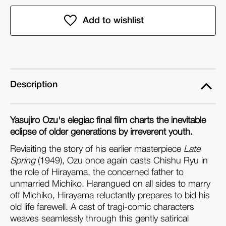
of
of
An
An
Autumn
Autumn
Afternoon
Afternoon
&
&
A
A
Hen
Hen
Description
in
in
the
the
Yasujiro Ozu's elegiac final film charts the inevitable
Wind
Wind
eclipse of older generations by irreverent youth.
(Dual
(Dual
Revisiting the story of his earlier masterpiece
Format
Format
Late
Spring
(1949), Ozu once again casts Chishu Ryu in
Edition)
Edition)
the role of Hirayama, the concerned father to
unmarried Michiko. Harangued on all sides to marry
off Michiko, Hirayama reluctantly prepares to bid his
old life farewell. A cast of tragi-comic characters
weaves seamlessly through this gently satirical