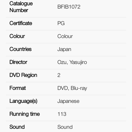
Catalogue
BFIB1072
Number
Certificate
PG
Colour
Colour
Countries
Japan
Director
Ozu, Yasujiro
DVD Region
2
Format
DVD, Blu-ray
Language(s)
Japanese
Running time
113
Sound
Sound