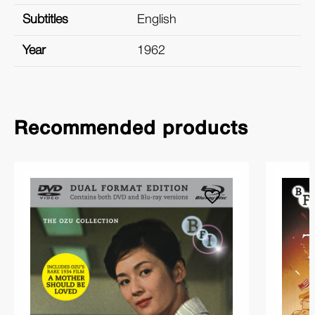
Subtitles
English
Year
1962
Recommended products