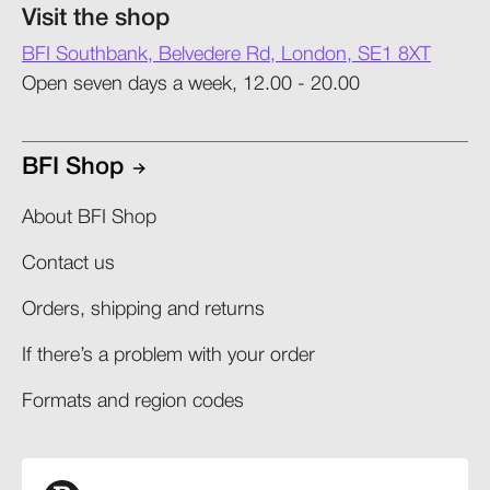
Visit the shop
BFI Southbank, Belvedere Rd, London, SE1 8XT
Open seven days a week, 12.00 - 20.00
BFI Shop
About BFI Shop
Contact us
Orders, shipping and returns​
If there’s a problem with your order​
Formats and region codes​​