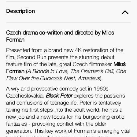
Description
Czech drama co-written and directed by Milos
Forman
Presented from a brand new 4K restoration of the
film, Second Run presents the stunning debut
feature film of the late, great Czech filmmaker
Miloš
Forman
(
A Blonde in Love, The Fireman’s Ball, One
Flew Over the Cuckoo’s Nest, Amadeus
).
A wry and provocative comedy set in 1960s
Czechoslovakia,
Black Peter
explores the passions
and confusions of teenage life. Peter is tentatively
taking his first steps into the adult world; he has a
new job and a new focus for his burgeoning erotic
fantasies - provoking conflict with the older
generation. This key work of Forman’s emerging vital