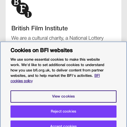
British Film Institute
We are a cultural charity, a National Lottery
funding distributor, and the UK’s lead
Cookies on BFI websites
organisation for film and the moving image.
We use some essential cookies to make this website
work. We'd like to set additional cookies to understand
how you use bfi.org.uk, to deliver content from partner
websites, and to help market the BFI's activities.
BFI
BFI Southbank
BFI IMAX
Our festivals
BFI Player
cookies policy
Sight & Sound magazine
More from BFI.org.uk
View cookies
Policies
Web accessibility
Cookies
Sitemap
Privacy policy
Terms and conditions
Terms of use
Reject cookies
© 2026 British Film Institute. All rights reserved. Registered
Accept cookies