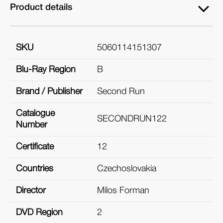
Product details
SKU
5060114151307
Blu-Ray Region
B
Brand / Publisher
Second Run
Catalogue
SECONDRUN122
Number
Certificate
12
Countries
Czechoslovakia
Director
Milos Forman
DVD Region
2