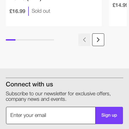
£14.99
£16.99
Sold out
Connect with us
Subscribe to our newsletter for exclusive offers,
company news and events.
Sign up