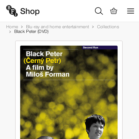
Home
Blu-ray and home entertainment
Collections
Black Peter (DVD)