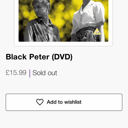
Black Peter (DVD)
£15.99
Sold out