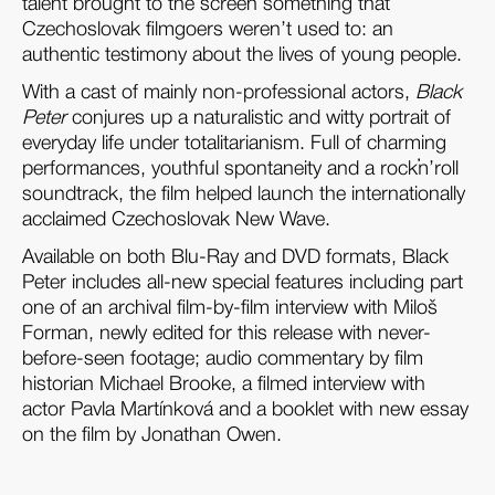
talent brought to the screen something that
Czechoslovak filmgoers weren’t used to: an
authentic testimony about the lives of young people.
With a cast of mainly non-professional actors,
Black
Peter
conjures up a naturalistic and witty portrait of
everyday life under totalitarianism. Full of charming
performances, youthful spontaneity and a rock’n’roll
soundtrack, the film helped launch the internationally
acclaimed Czechoslovak New Wave.
Available on both Blu-Ray and DVD formats, Black
Peter includes all-new special features including part
one of an archival film-by-film interview with Miloš
Forman, newly edited for this release with never-
before-seen footage; audio commentary by film
historian Michael Brooke, a filmed interview with
actor Pavla Martínková and a booklet with new essay
on the film by Jonathan Owen.