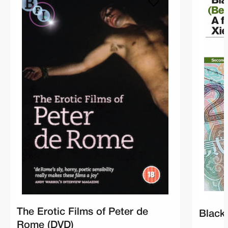
The Erotic Films of Peter de
Black
Rome (DVD)