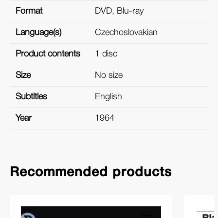
Format
DVD, Blu-ray
Language(s)
Czechoslovakian
Product contents
1 disc
Size
No size
Subtitles
English
Year
1964
Recommended products