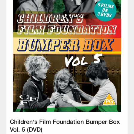
Children's Film Foundation Bumper Box
Vol. 5 (DVD)