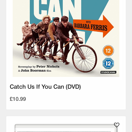
Catch Us If You Can (DVD)
£10.99