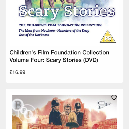
Children's Film Foundation Collection
Volume Four: Scary Stories (DVD)
£16.99