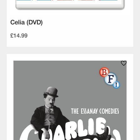
Celia (DVD)
£14.99