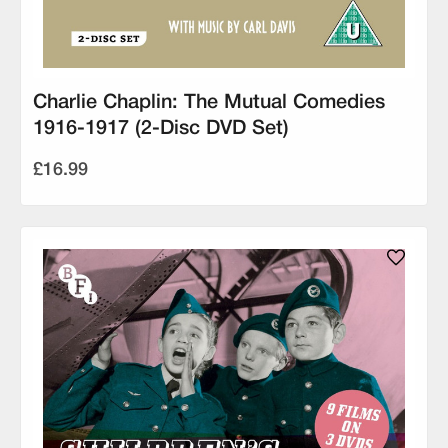
Charlie Chaplin: The Mutual Comedies
1916-1917 (2-Disc DVD Set)
£16.99