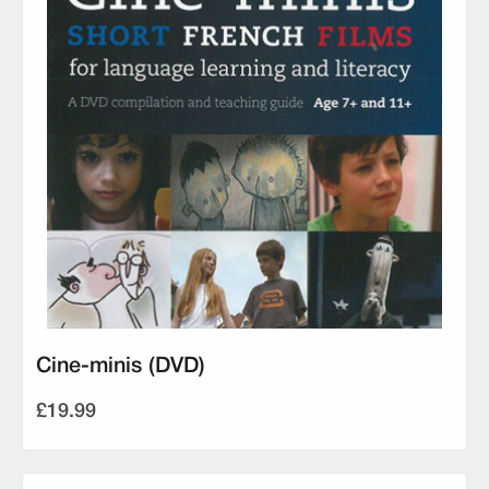
Cine-minis (DVD)
£19.99