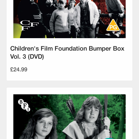
Children's Film Foundation Bumper Box
Vol. 3 (DVD)
£24.99