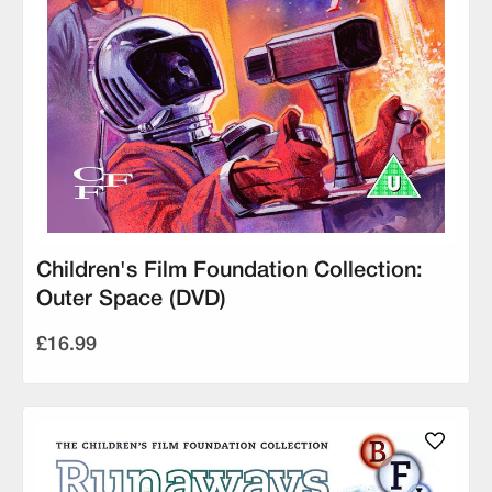
Children's Film Foundation Collection:
Outer Space (DVD)
£16.99