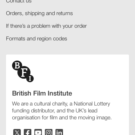
Contact us
Orders, shipping and returns​
If there’s a problem with your order​
Formats and region codes​​
British Film Institute
We are a cultural charity, a National Lottery
funding distributor, and the UK’s lead
organisation for film and the moving image.