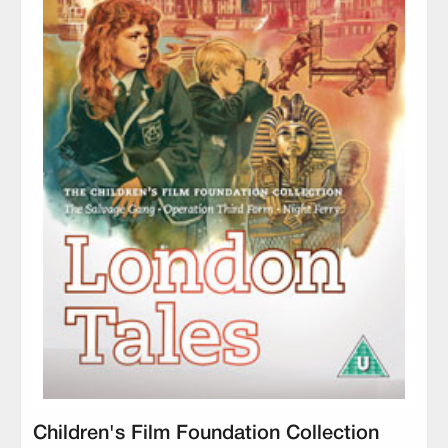
Children's Film Foundation Collection