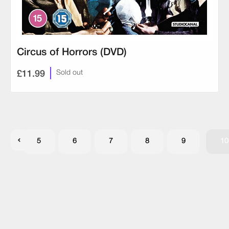
Circus of Horrors (DVD)
£11.99
Sold out
5
6
7
8
9
10