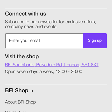
Connect with us
Subscribe to our newsletter for exclusive offers,
company news and events.
Sign up
Visit the shop
BFI Southbank, Belvedere Rd, London, SE1 8XT
Open seven days a week, 12.00 - 20.00
BFI Shop
About BFI Shop