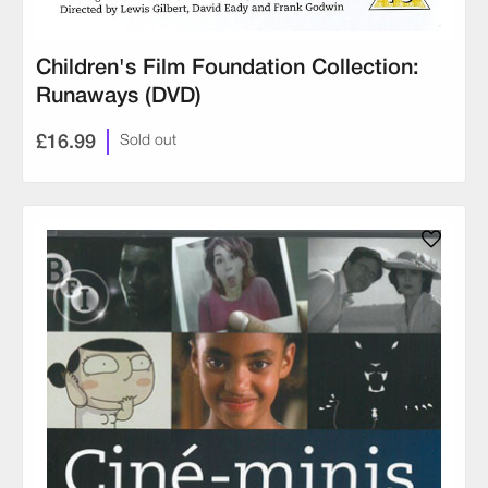
Children's Film Foundation Collection:
Runaways (DVD)
£16.99
Sold out