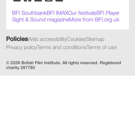
BFI Southbank
BFI IMAX
Our festivals
BFI Player
Sight & Sound magazine
More from BFI.org.uk
Policies
Web accessibility
Cookies
Sitemap
Privacy policy
Terms and conditions
Terms of use
© 2026 British Film Institute. All rights reserved. Registered
charity 287780