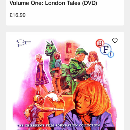
Volume One: London Tales (DVD)
£16.99