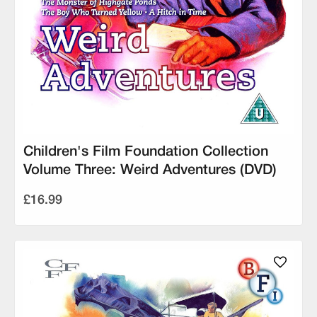
Children's Film Foundation Collection
Volume Three: Weird Adventures (DVD)
£16.99