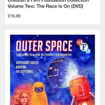
Children's Film Foundation Collection
Volume Two: The Race Is On (DVD)
£16.99