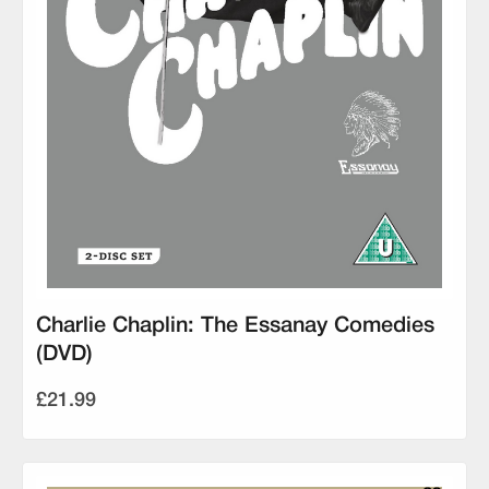
Charlie Chaplin: The Essanay Comedies
(DVD)
£21.99