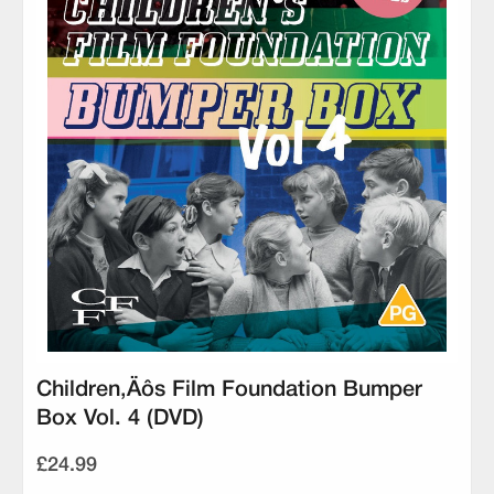
Children‚Äôs Film Foundation Bumper
Box Vol. 4 (DVD)
£24.99