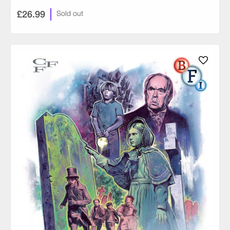
£26.99
Sold out