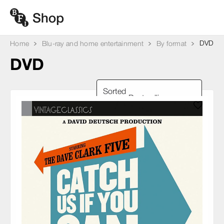
DVD
Home
Blu-ray and home entertainment
By format
DVD
Sorted
by: