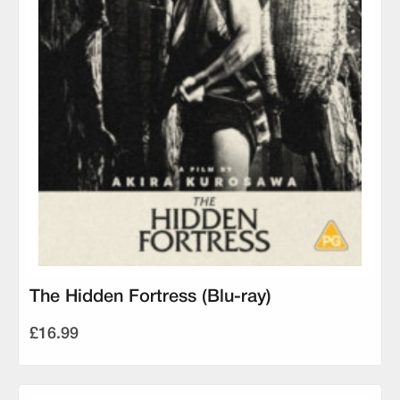
The Hidden Fortress (Blu-ray)
£16.99