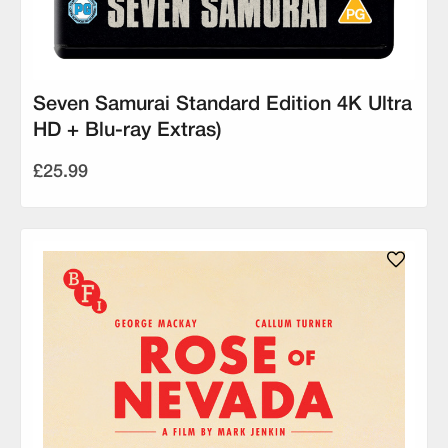
Seven Samurai Standard Edition 4K Ultra
HD + Blu-ray Extras)
£25.99