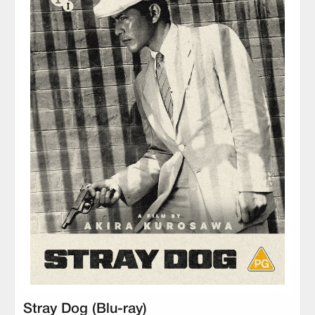
Stray Dog (Blu-ray)