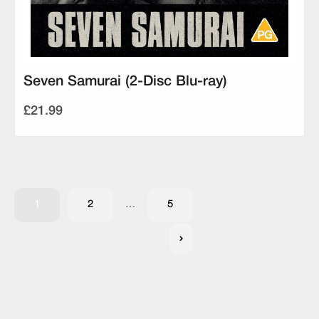
Seven Samurai (2-Disc Blu-ray)
£21.99
1
2
…
5