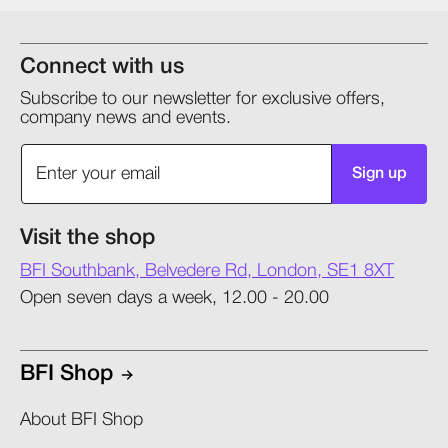
Connect with us
Subscribe to our newsletter for exclusive offers,
company news and events.
Sign up
Visit the shop
BFI Southbank, Belvedere Rd, London, SE1 8XT
Open seven days a week, 12.00 - 20.00
BFI Shop
About BFI Shop