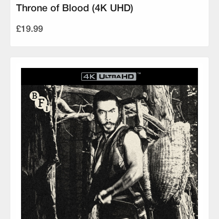
Throne of Blood (4K UHD)
£19.99