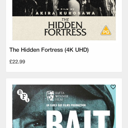
The Hidden Fortress (4K UHD)
£22.99