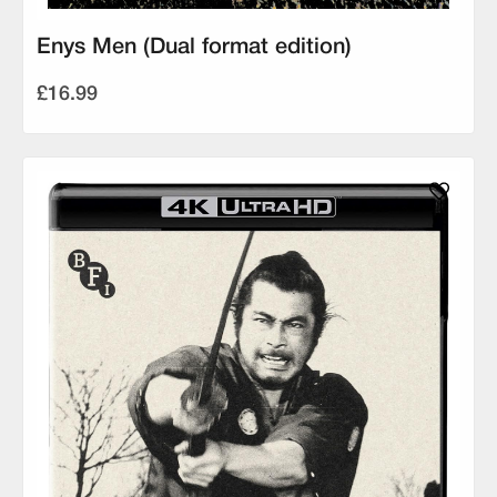
Enys Men (Dual format edition)
£16.99