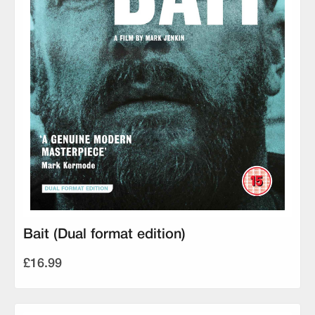
Bait (Dual format edition)
£16.99