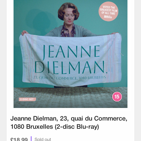
Jeanne Dielman, 23, quai du Commerce,
1080 Bruxelles (2-disc Blu-ray)
£18.99
Sold out