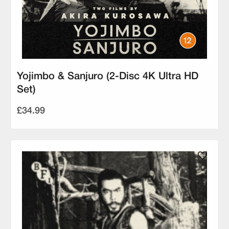
Yojimbo & Sanjuro (2-Disc 4K Ultra HD
Set)
£34.99