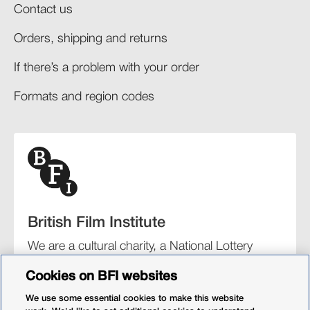
Contact us
Orders, shipping and returns​
If there’s a problem with your order​
Formats and region codes​​
British Film Institute
We are a cultural charity, a National Lottery
funding distributor, and the UK’s lead
Cookies on BFI websites
organisation for film and the moving image.
We use some essential cookies to make this website