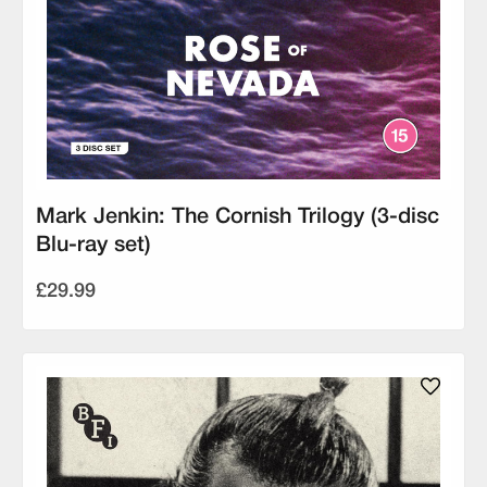
Mark Jenkin: The Cornish Trilogy (3-disc
Blu-ray set)
£29.99