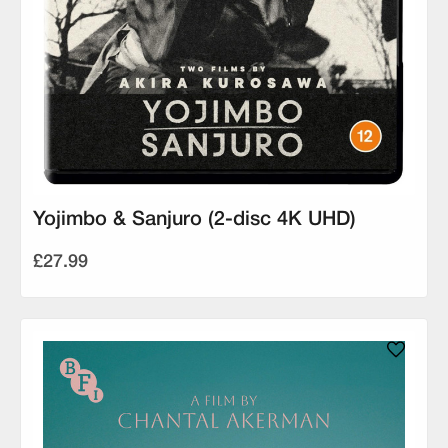
Yojimbo & Sanjuro (2-disc 4K UHD)
£27.99