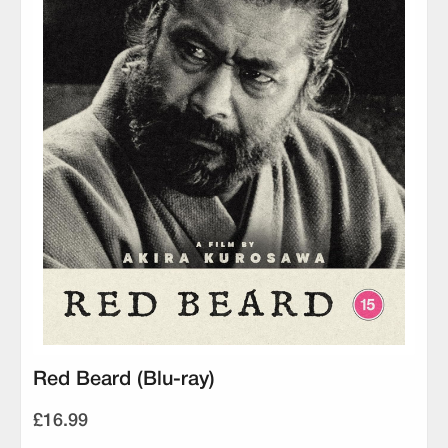
Red Beard (Blu-ray)
£16.99