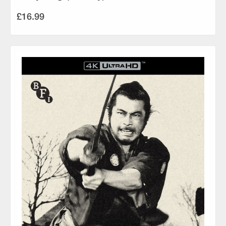
£16.99