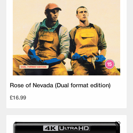
Rose of Nevada (Dual format edition)
£16.99