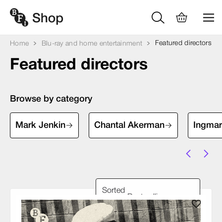
Featured directors
Home
Blu-ray and home entertainment
Featured directors
Browse by category
Mark Jenkin
Chantal Akerman
Ingma
Sorted
by: