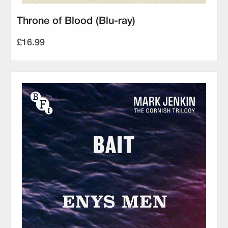
Throne of Blood (Blu-ray)
£16.99