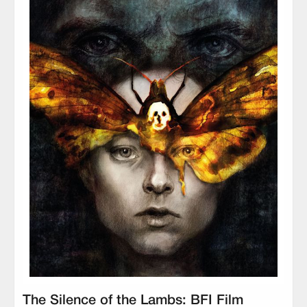
The Silence of the Lambs: BFI Film