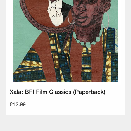
Xala: BFI Film Classics (Paperback)
£12.99