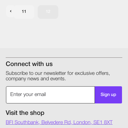
11
12
Connect with us
Subscribe to our newsletter for exclusive offers,
company news and events.
Sign up
Visit the shop
BFI Southbank, Belvedere Rd, London, SE1 8XT