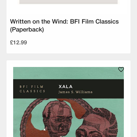
Written on the Wind: BFI Film Classics
(Paperback)
£12.99