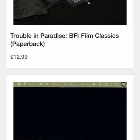
Trouble in Paradise: BFI Film Classics
(Paperback)
£12.99