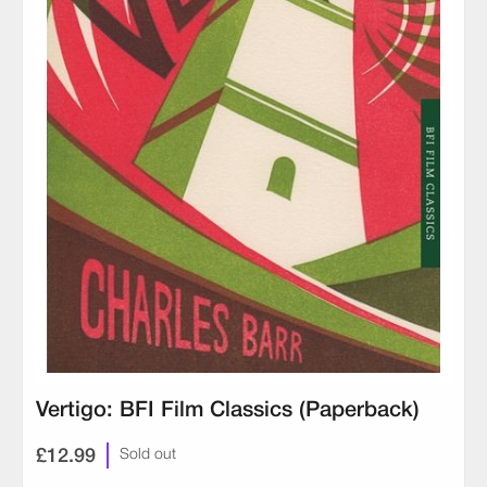
Vertigo: BFI Film Classics (Paperback)
£12.99
Sold out