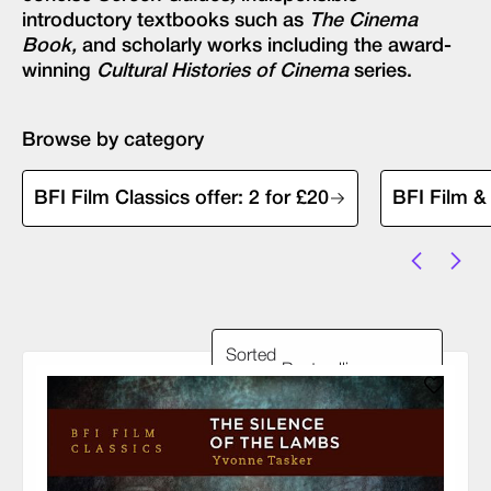
introductory textbooks such as
The Cinema
Book,
and scholarly works including the award-
winning
Cultural Histories of Cinema
series.
Browse by category
BFI Film Classics offer: 2 for £20
BFI Film &
Sorted
by: