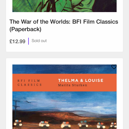
The War of the Worlds: BFI Film Classics
(Paperback)
£12.99
Sold out