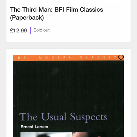
The Third Man: BFI Film Classics
(Paperback)
£12.99
Sold out