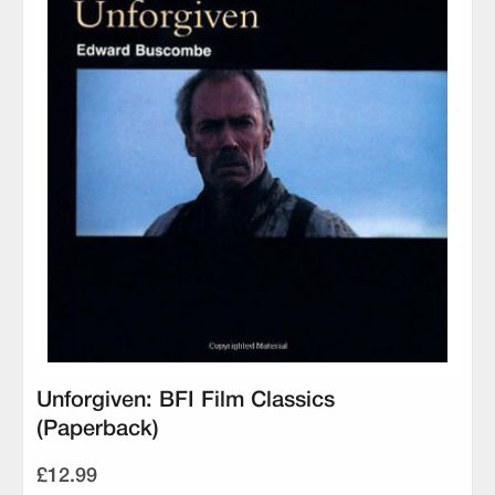
Unforgiven: BFI Film Classics
(Paperback)
£12.99