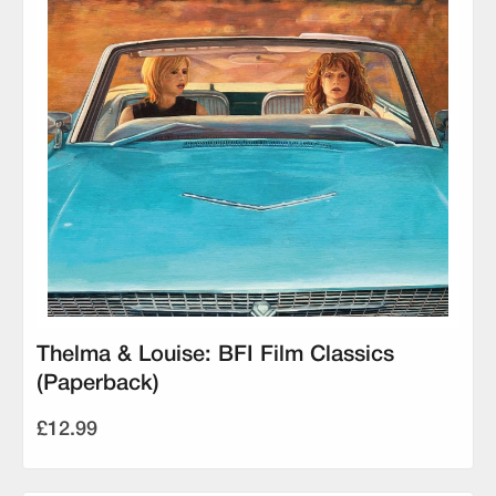
Thelma & Louise: BFI Film Classics
(Paperback)
£12.99