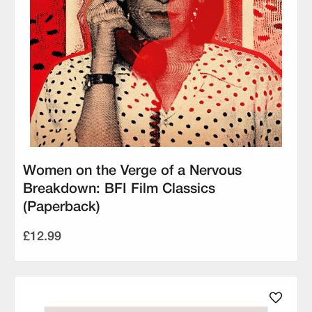
Women on the Verge of a Nervous
Breakdown: BFI Film Classics
(Paperback)
£12.99