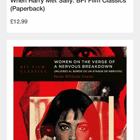
When Harry Met Sally: BFI Film Classics
(Paperback)
£12.99