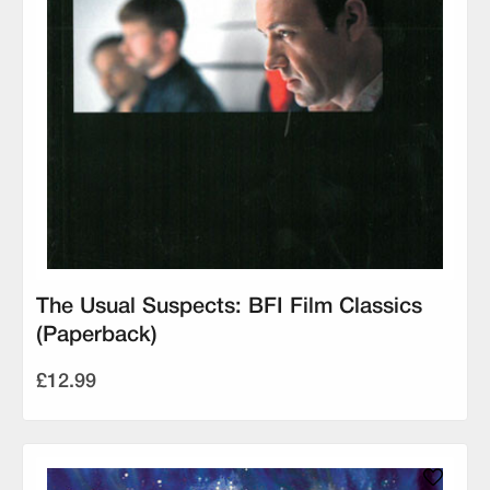
The Usual Suspects: BFI Film Classics
(Paperback)
£12.99