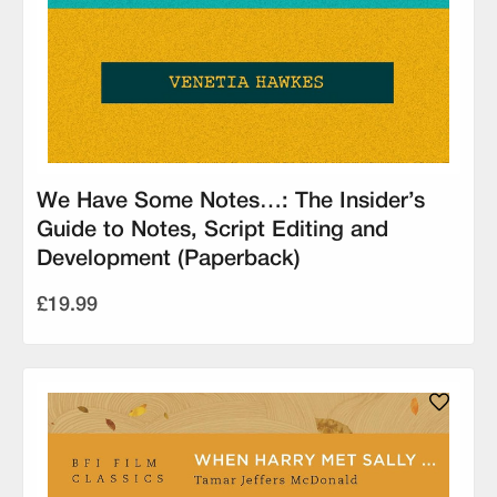
We Have Some Notes…: The Insider’s
Guide to Notes, Script Editing and
Development (Paperback)
£19.99