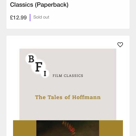
Classics (Paperback)
£12.99
Sold out