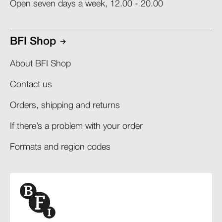
Open seven days a week, 12.00 - 20.00
BFI Shop
About BFI Shop
Contact us
Orders, shipping and returns​
If there’s a problem with your order​
Formats and region codes​​