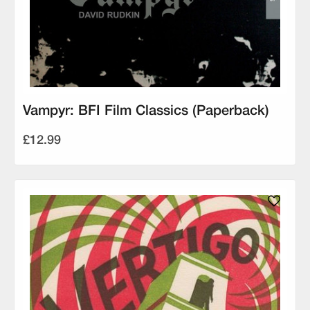
Vampyr: BFI Film Classics (Paperback)
£12.99