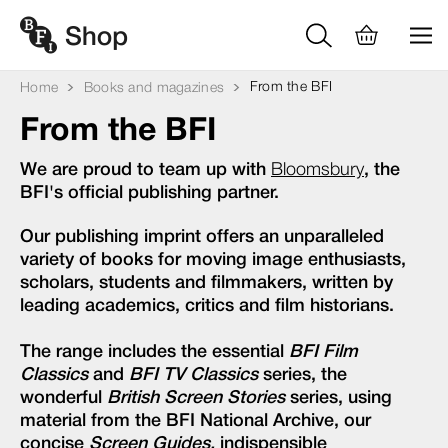
From the BFI
Home
Books and magazines
From the BFI
We are proud to team up with
Bloomsbury
, the
BFI's official publishing partner.
Our publishing imprint offers an unparalleled
variety of books for moving image enthusiasts,
scholars, students and filmmakers, written by
leading academics, critics and film historians.
The range includes the essential
BFI Film
Classics
and
BFI TV Classics
series, the
wonderful
British Screen Stories
series, using
material from the BFI National Archive, our
concise
Screen Guides,
indispensible