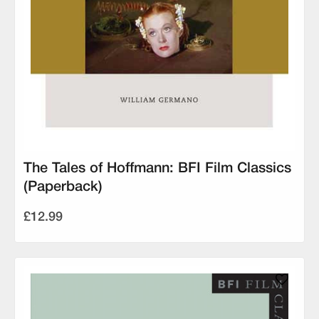
The Tales of Hoffmann: BFI Film Classics
(Paperback)
£12.99