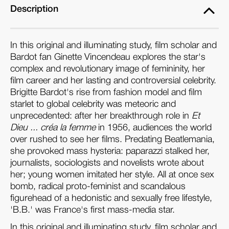
Description
In this original and illuminating study, film scholar and
Bardot fan Ginette Vincendeau explores the star's
complex and revolutionary image of femininity, her
film career and her lasting and controversial celebrity.
Brigitte Bardot's rise from fashion model and film
starlet to global celebrity was meteoric and
unprecedented: after her breakthrough role in
Et
Dieu ... créa la femme
in 1956, audiences the world
over rushed to see her films. Predating Beatlemania,
she provoked mass hysteria: paparazzi stalked her,
journalists, sociologists and novelists wrote about
her; young women imitated her style. All at once sex
bomb, radical proto-feminist and scandalous
figurehead of a hedonistic and sexually free lifestyle,
'B.B.' was France's first mass-media star.
In this original and illuminating study, film scholar and