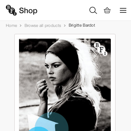
Brigitte Bardot
Home
Browse all products