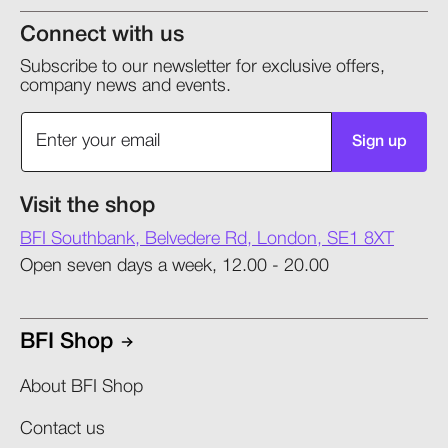
Connect with us
Subscribe to our newsletter for exclusive offers,
company news and events.
Sign up
Visit the shop
BFI Southbank, Belvedere Rd, London, SE1 8XT
Open seven days a week, 12.00 - 20.00
BFI Shop
About BFI Shop
Contact us