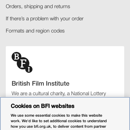
Orders, shipping and returns​
If there’s a problem with your order​
Formats and region codes​​
British Film Institute
We are a cultural charity, a National Lottery
funding distributor, and the UK’s lead
Cookies on BFI websites
organisation for film and the moving image.
We use some essential cookies to make this website
work. We'd like to set additional cookies to understand
how you use bfi.org.uk, to deliver content from partner