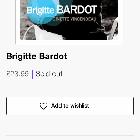
Brigitte Bardot
£23.99
Sold out