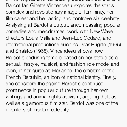
Bardot fan Ginette Vincendeau explores the star's
complex and revolutionary image of femininity, her
film career and her lasting and controversial celebrity.
Analysing all Bardot's output, encompassing popular
comedies and melodramas, work with New Wave
directors Louis Malle and Jean-Luc Godard, and
international productions such as Dear Brigitte (1965)
and Shalako (1968), Vincendeau shows how
Bardot's enduring fame is based on her status as a
sexual, lifestyle, musical, and fashion role model and
even, in her guise as Marianne, the emblem of the
French Republic, an icon of national identity. Finally,
she considers the ageing Bardot's continued
prominence in popular culture through her own
writings and animal rights activism, arguing that, as
well as a glamorous film star, Bardot was one of the
inventors of modern celebrity.