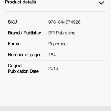
Product details
SKU
9781844574926
Brand / Publisher
BFI Publishing
Format
Paperback
Number of pages
184
Original
2013
Publication Date