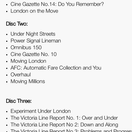
Cine Gazette No.14: Do You Remember?
London on the Move
Disc Two:
Under Night Streets
Power Signal Lineman
Omnibus 150
Cine Gazette No. 10
Moving London
AFC: Automatic Fare Collection and You
Overhaul
Moving Millions
Disc Three:
Experiment Under London
The Victoria Line Report No. 1: Over and Under
The Victoria Line Report No 2: Down and Along
The Victoria Line Report No 3: Problems and Progres