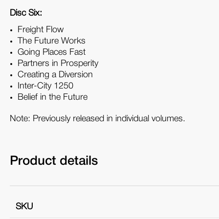
Disc Six:
Freight Flow
The Future Works
Going Places Fast
Partners in Prosperity
Creating a Diversion
Inter-City 1250
Belief in the Future
Note: Previously released in individual volumes.
Product details
SKU