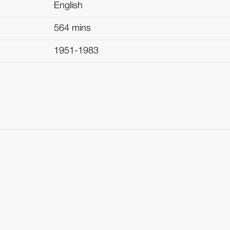
English
564 mins
1951-1983