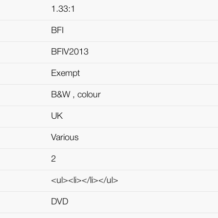
1.33:1
BFI
BFIV2013
Exempt
B&W , colour
UK
Various
2
<ul><li></li></ul>
DVD