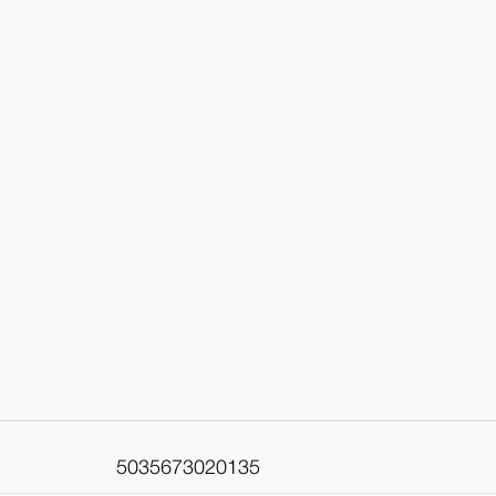
5035673020135