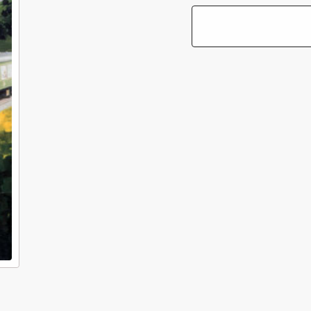
of
of
British
Bri
Transport
Tra
Films:
Fil
Going
Go
Places
Pl
Fast
Fa
(6-
(6-
Disc
Di
DVD
DV
Box
Bo
Set)
Set