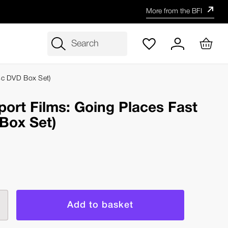
More from the BFI
Search
isc DVD Box Set)
sport Films: Going Places Fast
Box Set)
rease
ntity