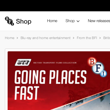
Home
Shop
New release
Home
Blu-ray and home entertainment
From the BFI
Brit