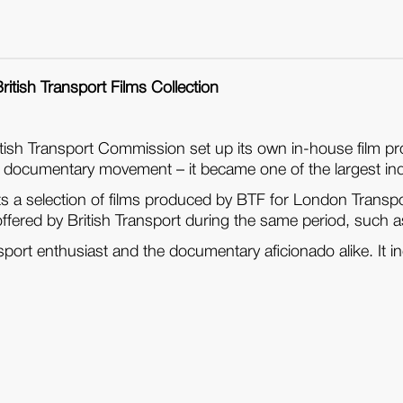
ritish Transport Films Collection
British Transport Commission set up its own in-house film 
 documentary movement – it became one of the largest indust
ts a selection of films produced by BTF for London Transpor
s offered by British Transport during the same period, such
nsport enthusiast and the documentary aficionado alike. It inc