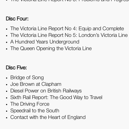
Disc Four:
The Victoria Line Report No 4: Equip and Complete
The Victoria Line Report No 5: London’s Victoria Line
A Hundred Years Underground
The Queen Opening the Victoria Line
Disc Five:
Bridge of Song
Joe Brown at Clapham
Diesel Power on British Railways
Sixth Rail Report: The Good Way to Travel
The Driving Force
Speedrail to the South
Contact with the Heart of England