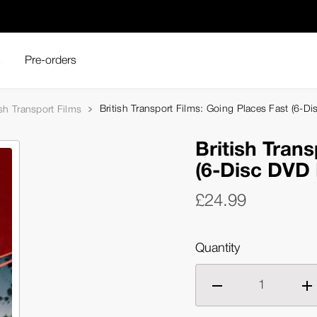
s
Pre-orders
British Transport Films: Going Places Fast (6-D
ish Transport Films
British Tran
(6-Disc DVD 
£24.99
Quantity
Decrease
Inc
quantity
qua