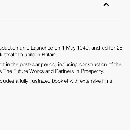
production unit. Launched on 1 May 1949, and led for 25
rial film units in Britain.
t in the post-war period, including construction of the
 as The Future Works and Partners in Prosperity.
ludes a fully illustrated booklet with extensive films