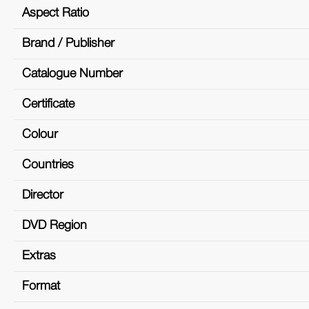
Aspect Ratio
Brand / Publisher
Catalogue Number
Certificate
Colour
Countries
Director
DVD Region
Extras
Format