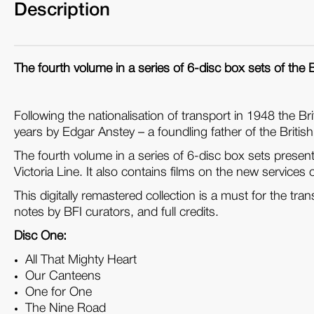
Description
The fourth volume in a series of 6-disc box sets of the B
Following the nationalisation of transport in 1948 the 
years by Edgar Anstey – a foundling father of the British
The fourth volume in a series of 6-disc box sets presen
Victoria Line. It also contains films on the new service
This digitally remastered collection is a must for the tra
notes by BFI curators, and full credits.
Disc One:
All That Mighty Heart
Our Canteens
One for One
The Nine Road