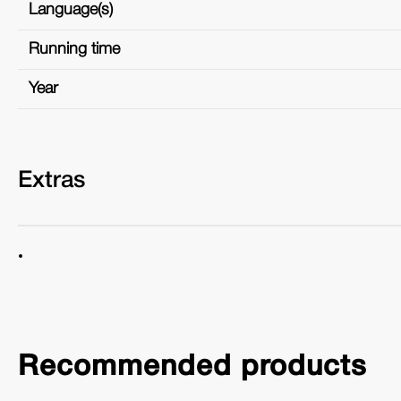
Language(s)
Running time
Year
Extras
Recommended products