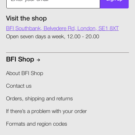
Visit the shop
BFI Southbank, Belvedere Rd, London, SE1 8XT
Open seven days a week, 12.00 - 20.00
BFI Shop
About BFI Shop
Contact us
Orders, shipping and returns​
If there’s a problem with your order​
Formats and region codes​​