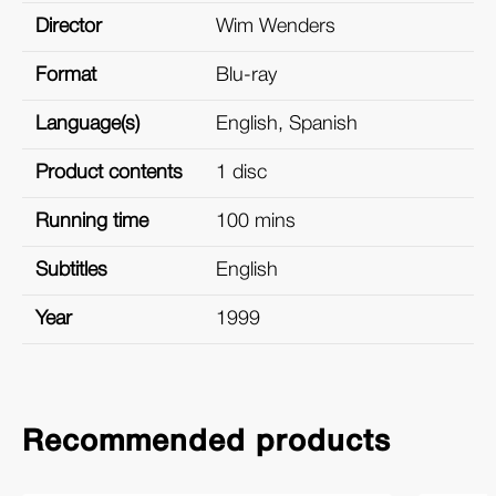
Director
Wim Wenders
Format
Blu-ray
Language(s)
English, Spanish
Product contents
1 disc
Running time
100 mins
Subtitles
English
Year
1999
Recommended products