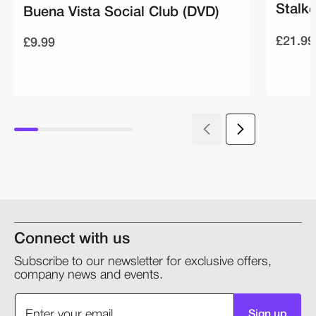
Stalke
Buena Vista Social Club (DVD)
£21.99
£9.99
Connect with us
Subscribe to our newsletter for exclusive offers,
company news and events.
Sign up