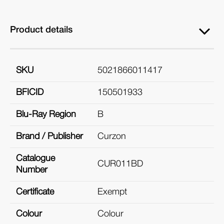
Product details
SKU
5021866011417
BFICID
150501933
Blu-Ray Region
B
Brand / Publisher
Curzon
Catalogue
CUR011BD
Number
Certificate
Exempt
Colour
Colour