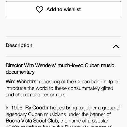
of
of
Buena
Buena
Vista
Vista
Social
Social
Club
Club
(Blu-
(Blu-
ray)
ray)
Description
Director Wim Wenders' much-loved Cuban music
documentary
Wim Wenders’
recording of the Cuban band helped
introduce the world to these consummately gifted
and charismatic performers.
In 1996,
Ry Cooder
helped bring together a group of
legendary Cuban musicians under the banner of
Buena Vista Social Club,
the name of a popular