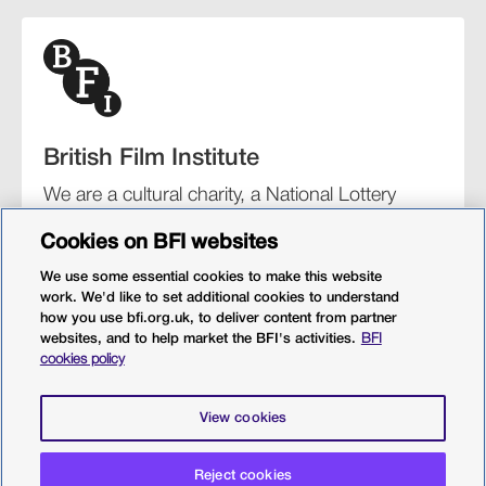
British Film Institute
We are a cultural charity, a National Lottery
funding distributor, and the UK’s lead
Cookies on BFI websites
organisation for film and the moving image.
We use some essential cookies to make this website
work. We'd like to set additional cookies to understand
how you use bfi.org.uk, to deliver content from partner
websites, and to help market the BFI's activities.
BFI
BFI Southbank
BFI IMAX
Our festivals
BFI Player
cookies policy
Sight & Sound magazine
More from BFI.org.uk
View cookies
Policies
Web accessibility
Cookies
Sitemap
Privacy policy
Terms and conditions
Terms of use
Reject cookies