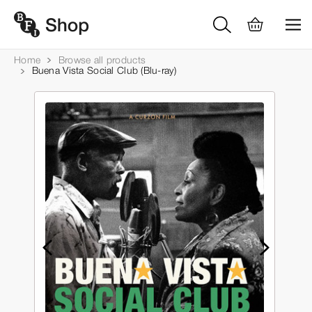
Home
Browse all products
Buena Vista Social Club (Blu-ray)