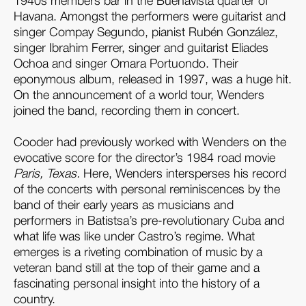
1940s members bar in the Buenavista quarter of
Havana. Amongst the performers were guitarist and
singer Compay Segundo, pianist Rubén González,
singer Ibrahim Ferrer, singer and guitarist Eliades
Ochoa and singer Omara Portuondo. Their
eponymous album, released in 1997, was a huge hit.
On the announcement of a world tour, Wenders
joined the band, recording them in concert.
Cooder had previously worked with Wenders on the
evocative score for the director’s 1984 road movie
Paris, Texas.
Here, Wenders intersperses his record
of the concerts with personal reminiscences by the
band of their early years as musicians and
performers in Batistsa’s pre-revolutionary Cuba and
what life was like under Castro’s regime. What
emerges is a riveting combination of music by a
veteran band still at the top of their game and a
fascinating personal insight into the history of a
country.