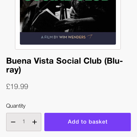
Buena Vista Social Club (Blu-
ray)
£19.99
Quantity
Decrease
Increase
quantity
quantity