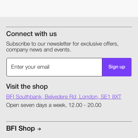
Connect with us
Subscribe to our newsletter for exclusive offers,
company news and events.
Sign up
Visit the shop
BFI Southbank, Belvedere Rd, London, SE1 8XT
Open seven days a week, 12.00 - 20.00
BFI Shop