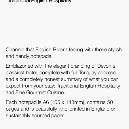
"Traditional English Hospitality"
Channel that English Riviera feeling with these stylish
and handy notepads.
Emblazoned with the elegant branding of Devon's
classiest hotel, complete with full Torquay address
and a completely honest summary of what you can
expect from your stay: Traditional English Hospitality
and Fine Gourmet Cuisine.
Each notepad is A6 (105 x 148mm), contains 50
pages and is beautifully litho-printed in England on
sustainably sourced paper.