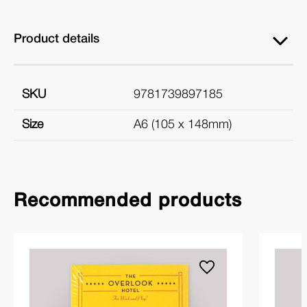
Product details
SKU
9781739897185
Size
A6 (105 x 148mm)
Recommended products