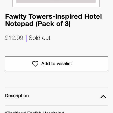
Fawlty Towers-Inspired Hotel
Notepad (Pack of 3)
£12.99
Sold out
Description