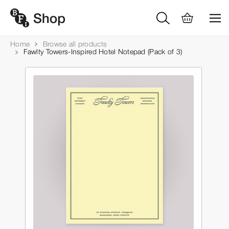
Home
Browse all products
Fawlty Towers-Inspired Hotel Notepad (Pack of 3)