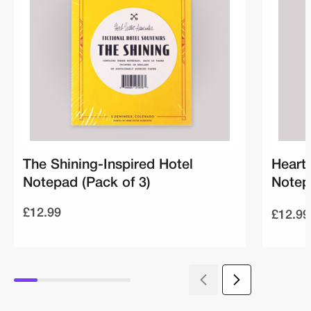
The Shining-Inspired Hotel
Heart
Notepad (Pack of 3)
Notep
£12.99
£12.99