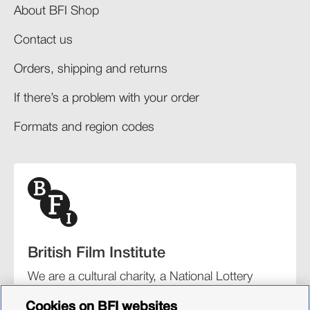
About BFI Shop
Contact us
Orders, shipping and returns​
If there’s a problem with your order​
Formats and region codes​​
British Film Institute
We are a cultural charity, a National Lottery
funding distributor, and the UK’s lead
Cookies on BFI websites
organisation for film and the moving image.