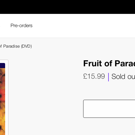
s
Pre-orders
of Paradise (DVD)
Fruit of Par
£15.99
Sold ou