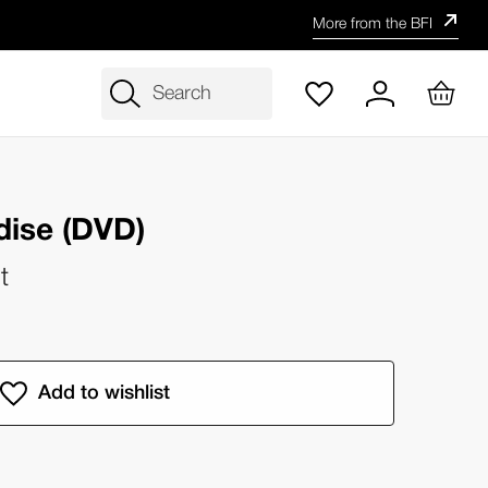
More from the BFI
Search
adise (DVD)
t