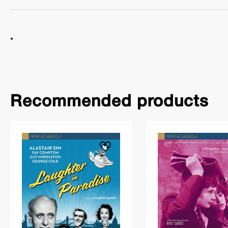
Recommended products