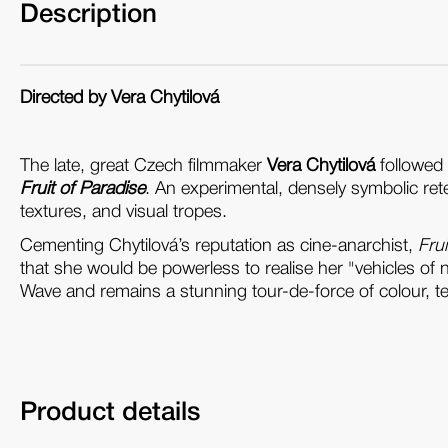
Description
Directed by Vera Chytilová
The late, great Czech filmmaker
Vera Chytilová
followed 
Fruit of Paradise
. An experimental, densely symbolic retel
textures, and visual tropes.
Cementing Chytilová’s reputation as cine-anarchist,
Frui
that she would be powerless to realise her "vehicles of 
Wave and remains a stunning tour-de-force of colour, t
Product details