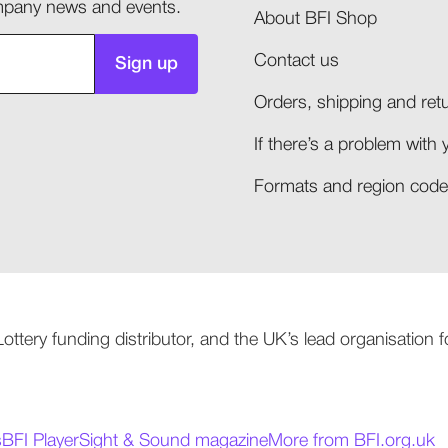
company news and events.
About BFI Shop
Contact us
Sign up
Orders, shipping and retu
If there’s a problem with 
Formats and region codes
 Lottery funding distributor, and the UK’s lead organisation
s
BFI Player
Sight & Sound magazine
More from BFI.org.uk