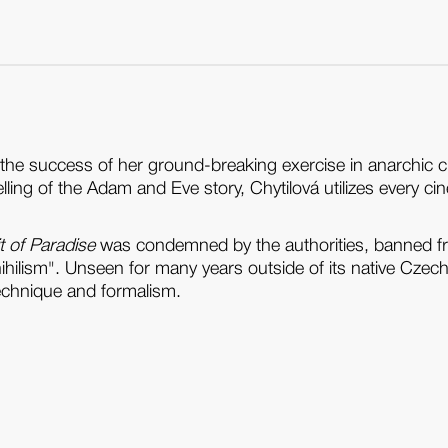
the success of her ground-breaking exercise in anarchic
ling of the Adam and Eve story, Chytilová utilizes every cin
t of Paradise
was condemned by the authorities, banned fr
nihilism". Unseen for many years outside of its native Czec
echnique and formalism.