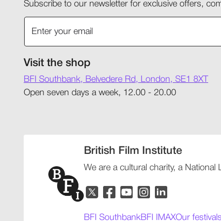
Subscribe to our newsletter for exclusive offers, 
Visit the shop
BFI Southbank, Belvedere Rd, London, SE1 8XT
Open seven days a week, 12.00 - 20.00
British Film Institute
We are a cultural charity, a National
BFI Southbank
BFI IMAX
Our festival