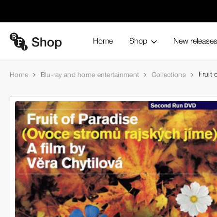
Home
Shop
New release
Fruit 
Home
Blu-ray and home entertainment
Collections