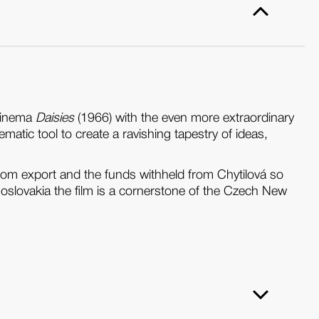
 cinema
Daisies
(1966) with the even more extraordinary
ematic tool to create a ravishing tapestry of ideas,
om export and the funds withheld from Chytilová so
hoslovakia the film is a cornerstone of the Czech New