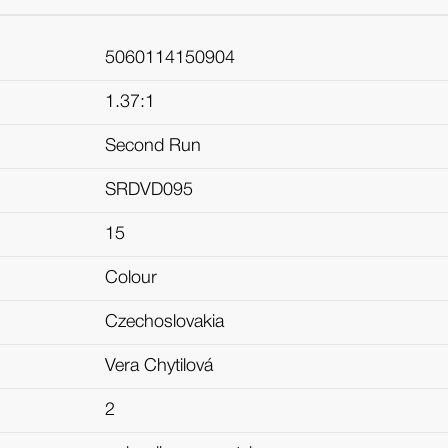
5060114150904
1.37:1
Second Run
SRDVD095
15
Colour
Czechoslovakia
Vera Chytilová
2