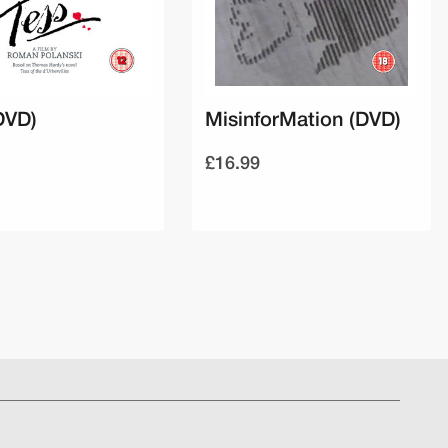
DVD)
MisinforMation (DVD)
£16.99