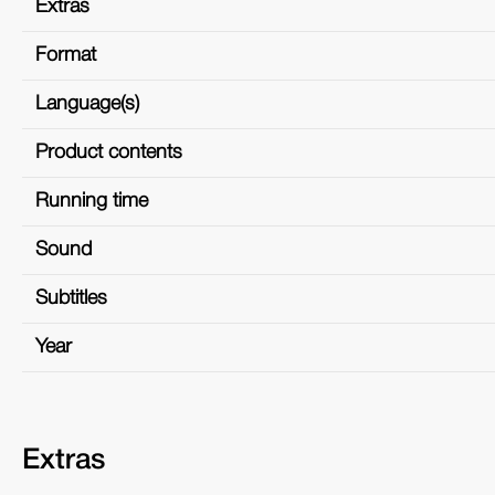
Extras
Format
Language(s)
Product contents
Running time
Sound
Subtitles
Year
Extras