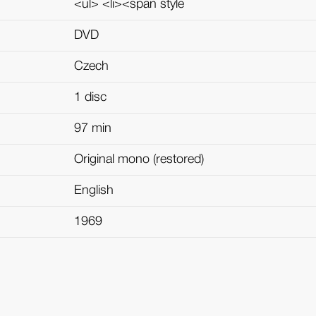
<ul> <li><span style
DVD
Czech
1 disc
97 min
Original mono (restored)
English
1969