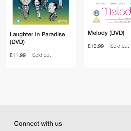
Melody (DVD)
Laughter in Paradise
(DVD)
£10.99
Sold out
£11.99
Sold out
Connect with us