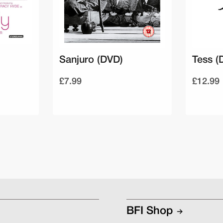
Sanjuro (DVD)
Tess (
£7.99
£12.99
BFI Shop