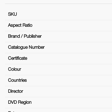
SKU
Aspect Ratio
Brand / Publisher
Catalogue Number
Certificate
Colour
Countries
Director
DVD Region