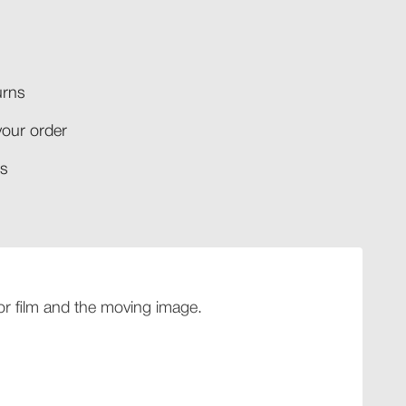
rns​
your order​
​​
 for film and the moving image.