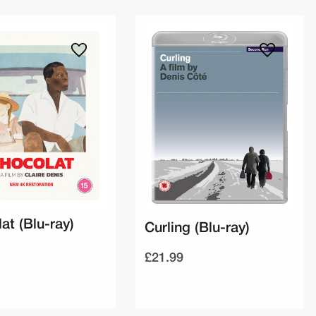
at (Blu-ray)
Curling (Blu-ray)
£21.99