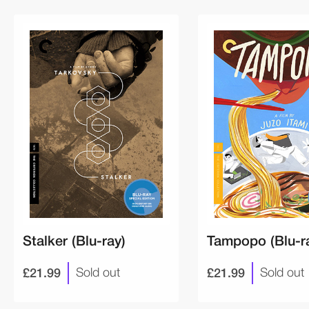
Stalker (Blu-ray)
Tampopo (Blu-r
£21.99
£21.99
Sold out
Sold out