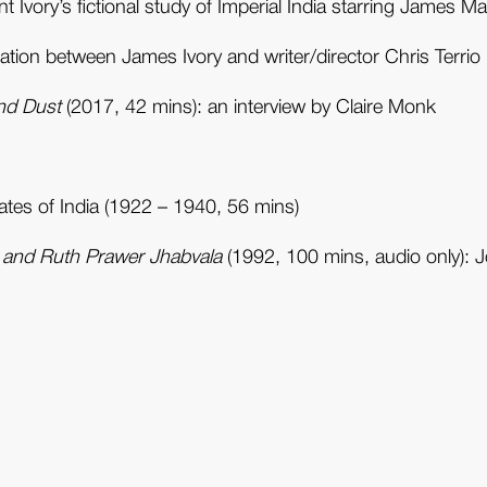
 Ivory’s fictional study of Imperial India starring James 
tion between James Ivory and writer/director Chris Terrio
nd Dust
(2017, 42 mins): an interview by Claire Monk
tates of India (1922 – 1940, 56 mins)
y and Ruth Prawer Jhabvala
(1992, 100 mins, audio only): 