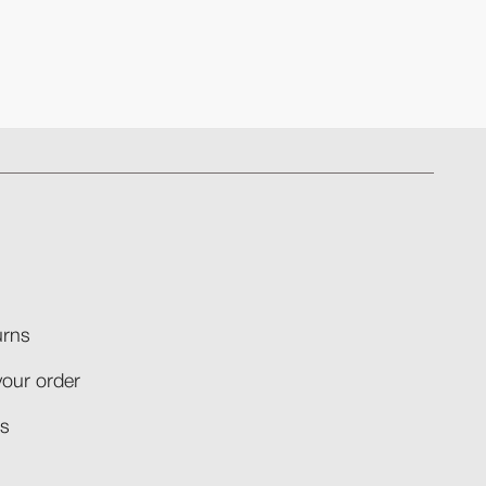
rns​
your order​
​​