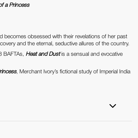
f a Princess
nd becomes obsessed with their revelations of her past
scovery and the eternal, seductive allures of the country.
983 BAFTAs,
Heat and Dust
is a sensual and evocative
rincess
, Merchant Ivory’s fictional study of Imperial India