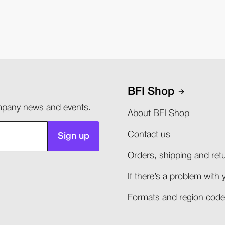
BFI Shop
company news and events.
About BFI Shop
Contact us
Sign up
Orders, shipping and retu
If there’s a problem with 
Formats and region codes