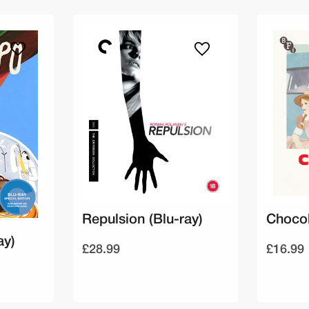
Repulsion (Blu-ray)
Chocol
ay)
£28.99
£16.99