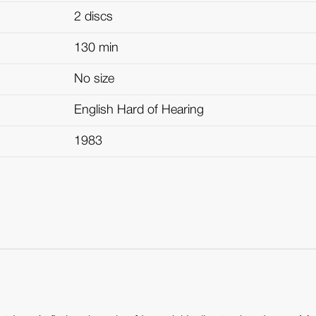
2 discs
130 min
No size
English Hard of Hearing
1983