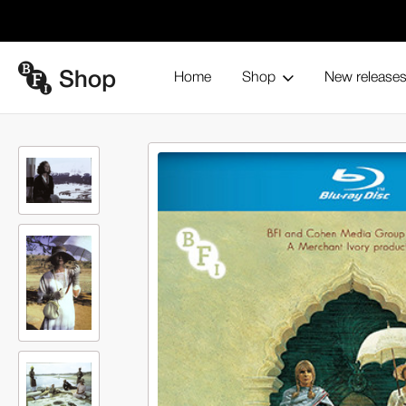
Home
Shop
New release
Heat and Dust (Blu-ray)
Home
Browse all products