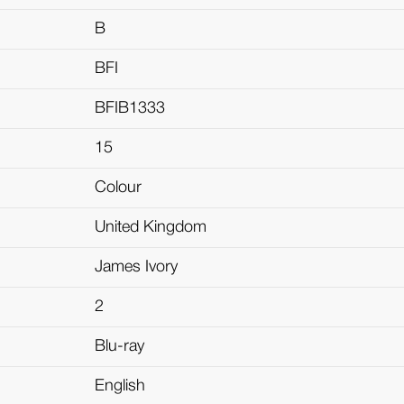
B
BFI
BFIB1333
15
Colour
United Kingdom
James Ivory
2
Blu-ray
English