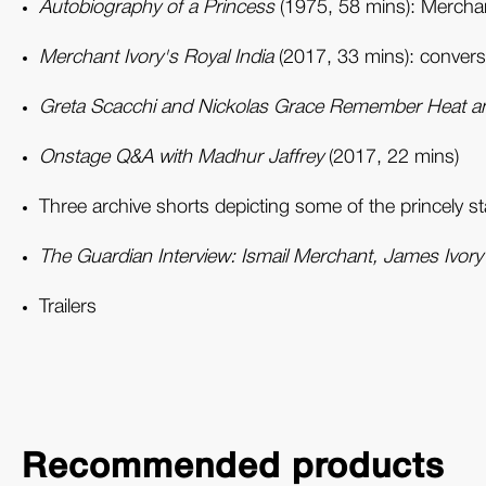
Autobiography of a Princess
(1975, 58 mins): Merchant
Merchant Ivory's Royal India
(2017, 33 mins): conversa
Greta Scacchi and Nickolas Grace Remember Heat a
Onstage Q&A with Madhur Jaffrey
(2017, 22 mins)
Three archive shorts depicting some of the princely s
The Guardian Interview: Ismail Merchant, James Ivor
Trailers
Recommended products