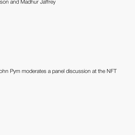
Mason and Madhur Jaffrey
John Pym moderates a panel discussion at the NFT