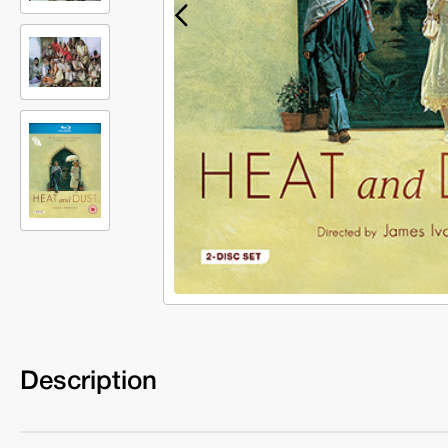
Description