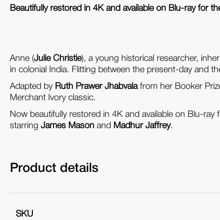
Beautifully restored in 4K and available on Blu-ray for the
Anne (
Julie Christie
), a young historical researcher, inheri
in colonial India. Flitting between the present-day and th
Adapted by
Ruth Prawer Jhabvala
from her Booker Priz
Merchant Ivory classic.
Now beautifully restored in 4K and available on Blu-ray fo
starring
James Mason
and
Madhur Jaffrey
.
Product details
SKU