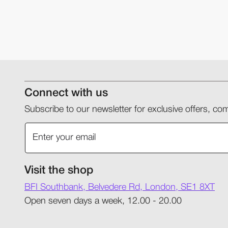
Connect with us
Subscribe to our newsletter for exclusive offers, 
Visit the shop
BFI Southbank, Belvedere Rd, London, SE1 8XT
Open seven days a week, 12.00 - 20.00