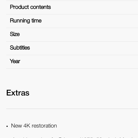
Product contents
Running time
Size
Subtitles
Year
Extras
New 4K restoration