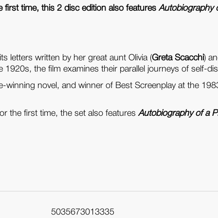
 first time, this 2 disc edition also features
Autobiography o
ts letters written by her great aunt Olivia (
Greta Scacchi
) a
e 1920s, the film examines their parallel journeys of self-di
e-winning novel, and winner of Best Screenplay at the 1
r the first time, the set also features
Autobiography of a P
5035673013335