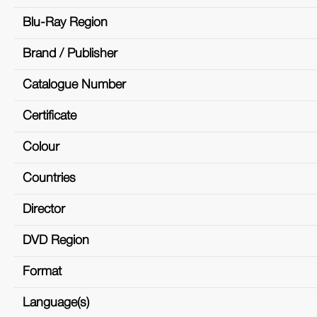
Blu-Ray Region
Brand / Publisher
Catalogue Number
Certificate
Colour
Countries
Director
DVD Region
Format
Language(s)