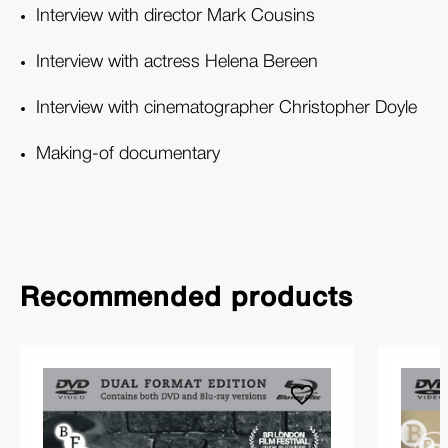
Interview with director Mark Cousins
Interview with actress Helena Bereen
Interview with cinematographer Christopher Doyle
Making-of documentary
Recommended products