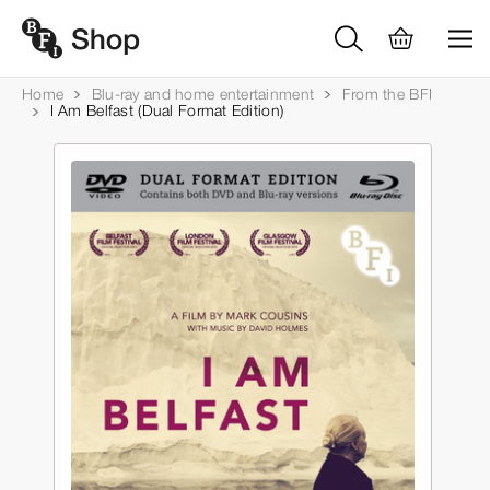
Home
Blu-ray and home entertainment
From the BFI
I Am Belfast (Dual Format Edition)