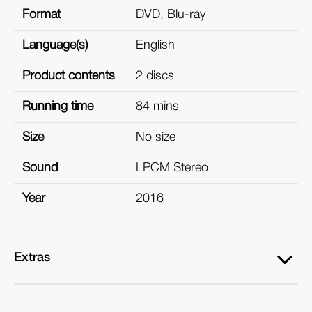
Format
DVD, Blu-ray
Language(s)
English
Product contents
2 discs
Running time
84 mins
Size
No size
Sound
LPCM Stereo
Year
2016
Extras