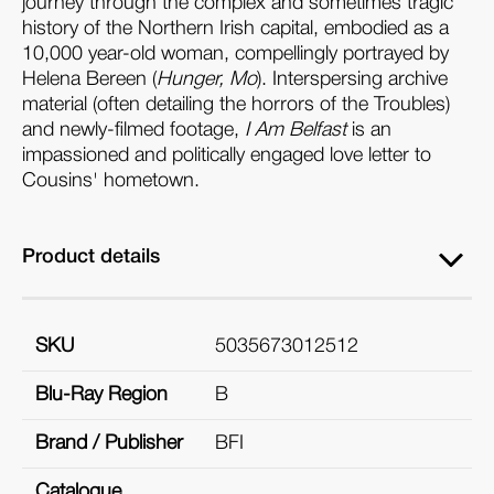
journey through the complex and sometimes tragic
history of the Northern Irish capital, embodied as a
10,000 year-old woman, compellingly portrayed by
Helena Bereen (
Hunger, Mo
). Interspersing archive
material (often detailing the horrors of the Troubles)
and newly-filmed footage,
I Am Belfast
is an
impassioned and politically engaged love letter to
Cousins' hometown.
Product details
SKU
5035673012512
Blu-Ray Region
B
Brand / Publisher
BFI
Catalogue