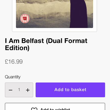
I Am Belfast (Dual Format
Edition)
£16.99
Quantity
Decrease
Increase
quantity
quantity
of
of
I
I