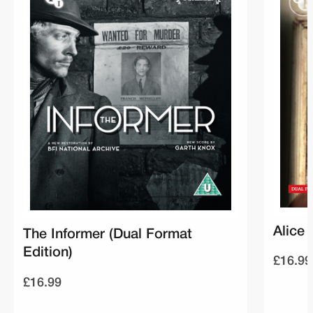
Alice 
The Informer (Dual Format
Edition)
£16.99
£16.99