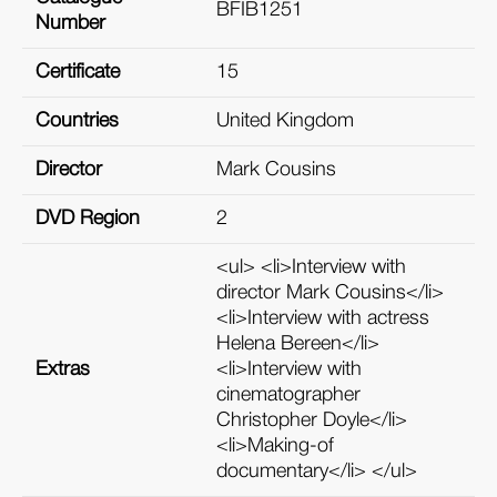
BFIB1251
Number
Certificate
15
Countries
United Kingdom
Director
Mark Cousins
DVD Region
2
<ul> <li>Interview with
director Mark Cousins</li>
<li>Interview with actress
Helena Bereen</li>
Extras
<li>Interview with
cinematographer
Christopher Doyle</li>
<li>Making-of
documentary</li> </ul>