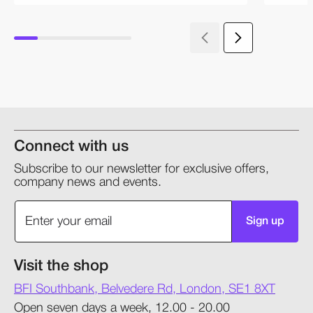
Connect with us
Subscribe to our newsletter for exclusive offers,
company news and events.
Sign up
Visit the shop
BFI Southbank, Belvedere Rd, London, SE1 8XT
Open seven days a week, 12.00 - 20.00