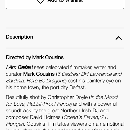
Am
Am
Belfast
Belfast
(Dual
(Dual
Format
Format
Edition)
Edition)
Description
Directed by Mark Cousins
I Am Belfast
sees celebrated filmmaker, writer and
curator
Mark Cousins
(
6 Desires: DH Lawrence and
Sardinia, Here Be Dragons
) cast his painterly eye on
his home town, the port city Belfast.
Beautifully shot by Christopher Doyle (
In the Mood
for Love, Rabbit-Proof Fence
) and with a powerful
soundtrack by the great Northern Irish DJ and
composer David Holmes (
Ocean's Eleven,'71,
Hunger
), Cousins' film takes viewers on an emotional