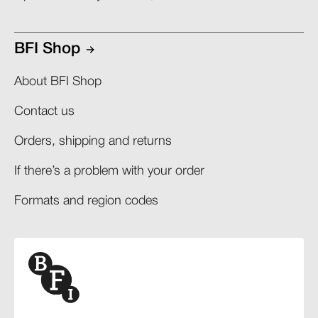
BFI Shop
About BFI Shop
Contact us
Orders, shipping and returns​
If there’s a problem with your order​
Formats and region codes​​