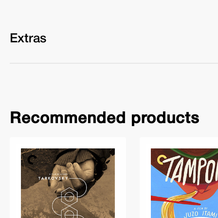
Extras
Recommended products