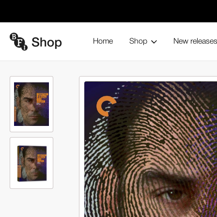
Home
Shop
New release
Home
Blu-ray and home entertainment
Collections
The Cr