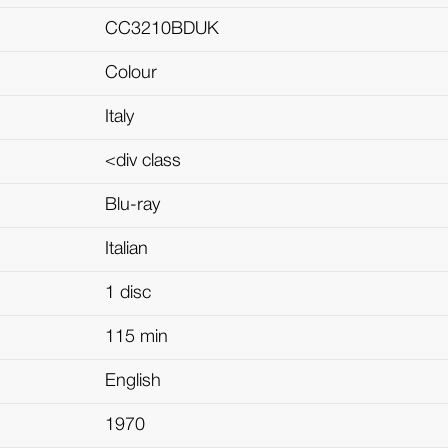
CC3210BDUK
Colour
Italy
<div class
Blu-ray
Italian
1 disc
115 min
English
1970