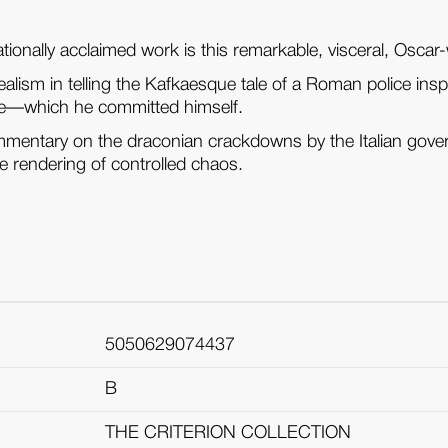
tionally acclaimed work is this remarkable, visceral, Oscar-w
ealism in telling the Kafkaesque tale of a Roman police insp
me—which he committed himself.
mentary on the draconian crackdowns by the Italian governm
le rendering of controlled chaos.
5050629074437
B
THE CRITERION COLLECTION