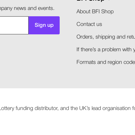
company news and events.
About BFI Shop
Contact us
Sign up
Orders, shipping and retu
If there’s a problem with 
Formats and region codes
 Lottery funding distributor, and the UK’s lead organisation