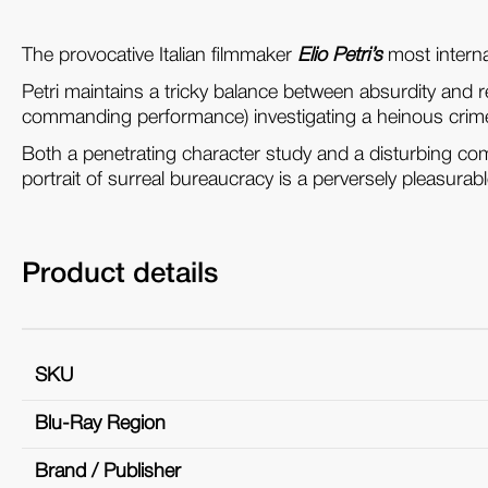
The provocative Italian filmmaker
Elio Petri’s
most interna
Petri maintains a tricky balance between absurdity and r
commanding performance) investigating a heinous cri
Both a penetrating character study and a disturbing com
portrait of surreal bureaucracy is a perversely pleasurab
Product details
SKU
Blu-Ray Region
Brand / Publisher