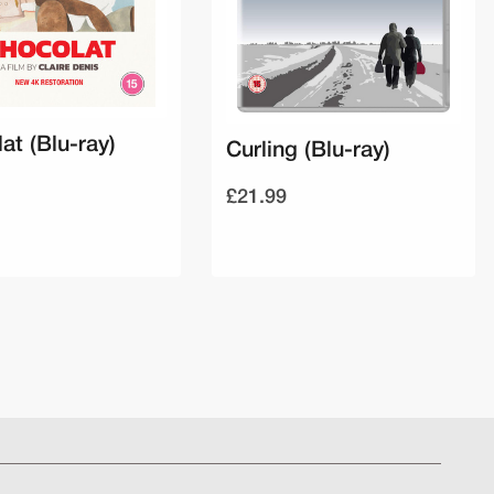
at (Blu-ray)
Curling (Blu-ray)
£21.99