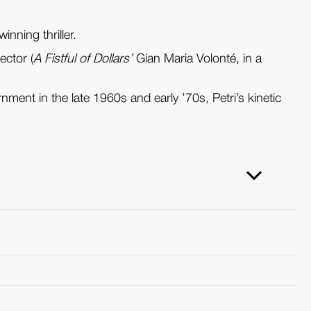
inning thriller.
ector (
A Fistful of Dollars’
Gian Maria Volonté, in a
ent in the late 1960s and early ’70s, Petri’s kinetic