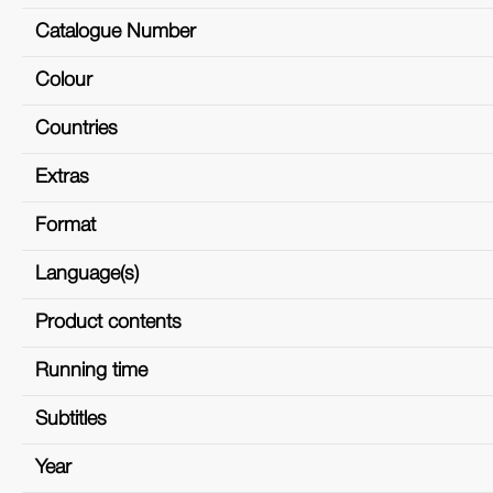
Catalogue Number
Colour
Countries
Extras
Format
Language(s)
Product contents
Running time
Subtitles
Year