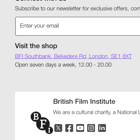
Subscribe to our newsletter for exclusive offers, 
Visit the shop
BFI Southbank, Belvedere Rd, London, SE1 8XT
Open seven days a week, 12.00 - 20.00
British Film Institute
We are a cultural charity, a National