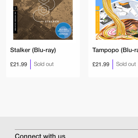
Stalker (Blu-ray)
Tampopo (Blu-r
£21.99
£21.99
Sold out
Sold out
Connect with us