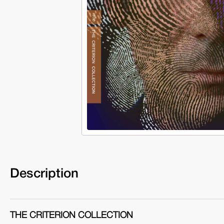
Description
THE CRITERION COLLECTION