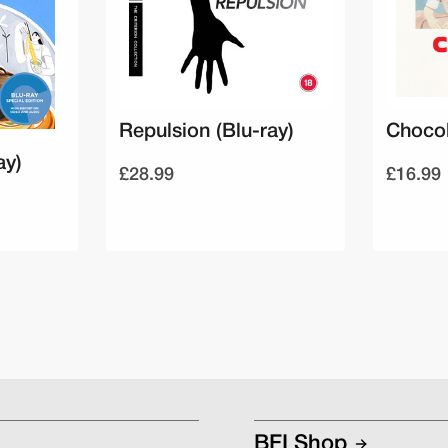
Repulsion (Blu-ray)
Chocol
ay)
£28.99
£16.99
BFI Shop