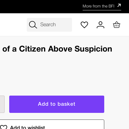
More from the BFI
Search
y)
n of a Citizen Above Suspicion
rease
ntity
estigation