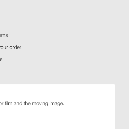
rns​
your order​
​​
 for film and the moving image.