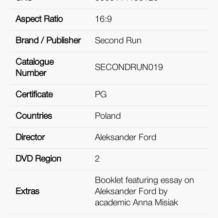
Aspect Ratio
16:9
Brand / Publisher
Second Run
Catalogue
SECONDRUN019
Number
Certificate
PG
Countries
Poland
Director
Aleksander Ford
DVD Region
2
Booklet featuring essay on
Extras
Aleksander Ford by
academic Anna Misiak