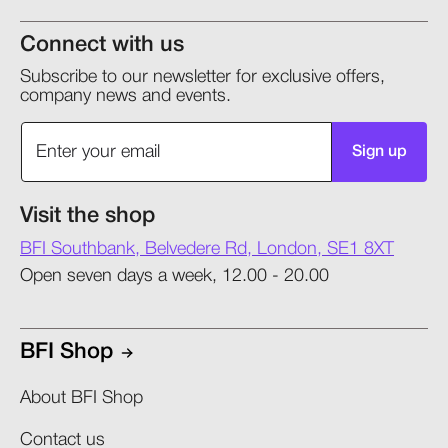
Connect with us
Subscribe to our newsletter for exclusive offers,
company news and events.
Sign up
Visit the shop
BFI Southbank, Belvedere Rd, London, SE1 8XT
Open seven days a week, 12.00 - 20.00
BFI Shop
About BFI Shop
Contact us