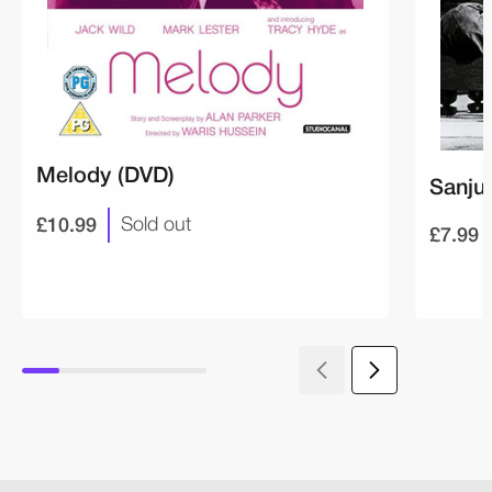
Melody (DVD)
Sanju
£10.99
Sold out
£7.99