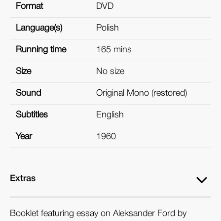
Format
DVD
Language(s)
Polish
Running time
165 mins
Size
No size
Sound
Original Mono (restored)
Subtitles
English
Year
1960
Extras
Booklet featuring essay on Aleksander Ford by