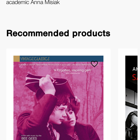
academic Anna Misiak
Recommended products