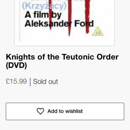
Knights of the Teutonic Order
(DVD)
£15.99
Sold out