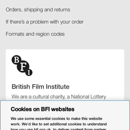
Orders, shipping and returns​
If there’s a problem with your order​
Formats and region codes​​
British Film Institute
We are a cultural charity, a National Lottery
funding distributor, and the UK’s lead
Cookies on BFI websites
organisation for film and the moving image.
We use some essential cookies to make this website
work. We'd like to set additional cookies to understand
how you use bfi.org.uk, to deliver content from partner