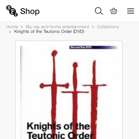
Home
Blu-ray and home entertainment
Collections
Knights of the Teutonic Order (DVD)