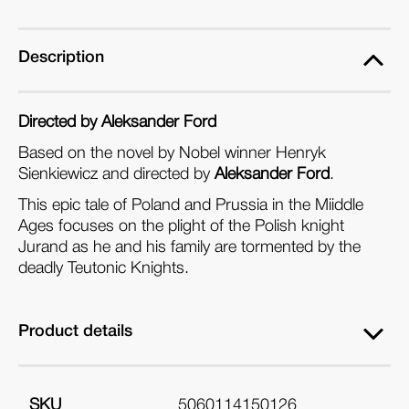
Description
Directed by Aleksander Ford
Based on the novel by Nobel winner Henryk
Sienkiewicz and directed by
Aleksander Ford
.
This epic tale of Poland and Prussia in the Miiddle
Ages focuses on the plight of the Polish knight
Jurand as he and his family are tormented by the
deadly Teutonic Knights.
Product details
SKU
5060114150126