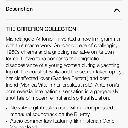
Description
THE CRITERION COLLECTION
Michelangelo Antonioni invented a new film grammar
with this masterwork. An iconic piece of challenging
1960s cinema and a gripping narrative on its own
terms, L’avventura concerns the enigmatic
disappearance of a young woman during a yachting
trip off the coast of Sicily, and the search taken up by
her disaffected lover (Gabriele Ferzetti) and best
friend (Monica Vitti, in her breakout role). Antonioni’s
controversial international sensation is a gorgeously
shot tale of modern ennui and spiritual isolation.
New 4K digital restoration, with uncompressed
monaural soundtrack on the Blu-ray
Audio commentary featuring film historian Gene
Youngblood