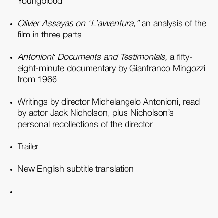
Youngblood
Olivier Assayas on “L’avventura,”
an analysis of the
film in three parts
Antonioni: Documents and Testimonials,
a fifty-
eight-minute documentary by Gianfranco Mingozzi
from 1966
Writings by director Michelangelo Antonioni, read
by actor Jack Nicholson, plus Nicholson’s
personal recollections of the director
Trailer
New English subtitle translation