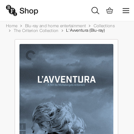
Home
Blu-ray and home entertainment
Collections
L'Avventura (Blu-ray)
The Criterion Collection