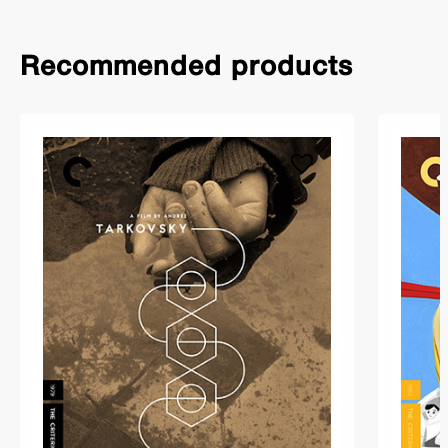
Recommended products