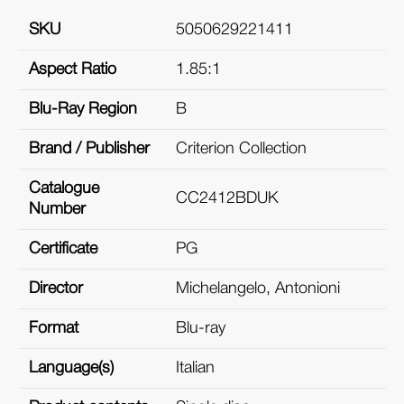
SKU
5050629221411
Aspect Ratio
1.85:1
Blu-Ray Region
B
Brand / Publisher
Criterion Collection
Catalogue
CC2412BDUK
Number
Certificate
PG
Director
Michelangelo, Antonioni
Format
Blu-ray
Language(s)
Italian