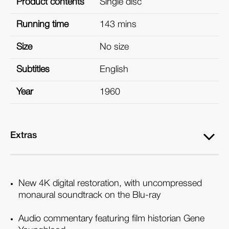
Product contents
Single disc
Running time
143 mins
Size
No size
Subtitles
English
Year
1960
Extras
New 4K digital restoration, with uncompressed
monaural soundtrack on the Blu-ray
Audio commentary featuring film historian Gene