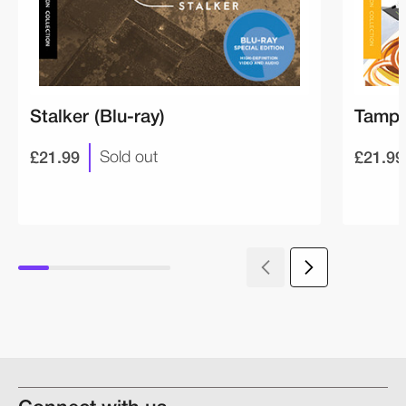
Stalker (Blu-ray)
Tampo
£21.99
£21.99
Sold out