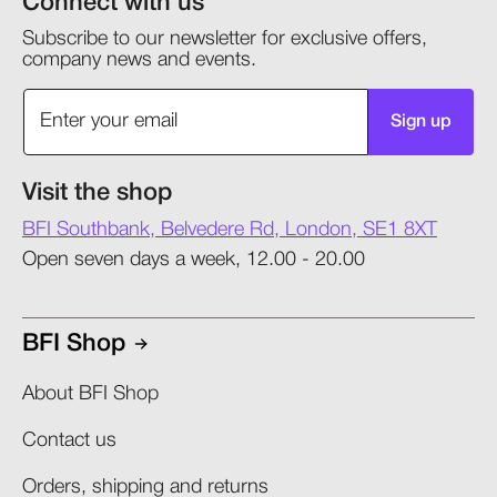
Connect with us
Subscribe to our newsletter for exclusive offers,
company news and events.
Sign up
Visit the shop
BFI Southbank, Belvedere Rd, London, SE1 8XT
Open seven days a week, 12.00 - 20.00
BFI Shop
About BFI Shop
Contact us
Orders, shipping and returns​