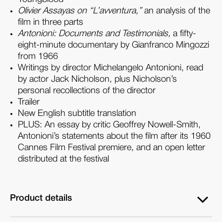
Olivier Assayas on “L’avventura,”
an analysis of the
film in three parts
Antonioni: Documents and Testimonials,
a fifty-
eight-minute documentary by Gianfranco Mingozzi
from 1966
Writings by director Michelangelo Antonioni, read
by actor Jack Nicholson, plus Nicholson’s
personal recollections of the director
Trailer
New English subtitle translation
PLUS
: An essay by critic Geoffrey Nowell-Smith,
Antonioni’s statements about the film after its 1960
Cannes Film Festival premiere, and an open letter
distributed at the festival
Product details