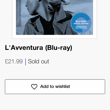
L'Avventura (Blu-ray)
£21.99
Sold out