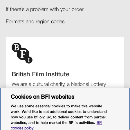
If there’s a problem with your order​
Formats and region codes​​
British Film Institute
We are a cultural charity, a National Lottery
funding distributor, and the UK’s lead
Cookies on BFI websites
organisation for film and the moving image.
We use some essential cookies to make this website
work. We'd like to set additional cookies to understand
how you use bfi.org.uk, to deliver content from partner
websites, and to help market the BFI's activities.
BFI
BFI Southbank
BFI IMAX
Our festivals
BFI Player
cookies policy