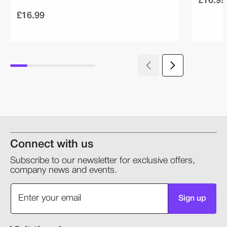
£16.99
Connect with us
Subscribe to our newsletter for exclusive offers,
company news and events.
Sign up