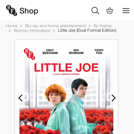
Home
Blu-ray and home entertainment
By theme
Little Joe (Dual Format Edition)
Women filmmakers