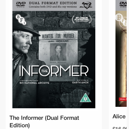
Alice 
The Informer (Dual Format
Edition)
£16.99