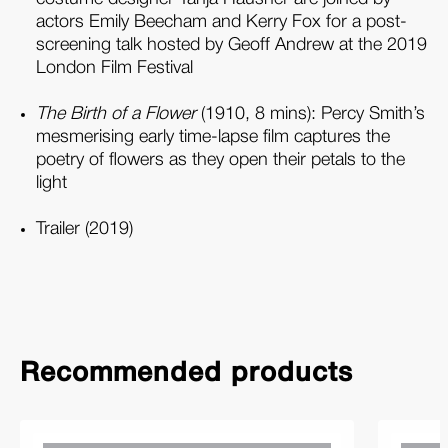
actors Emily Beecham and Kerry Fox for a post-
screening talk hosted by Geoff Andrew at the 2019
London Film Festival
The Birth of a Flower
(1910, 8 mins): Percy Smith’s
mesmerising early time-lapse film captures the
poetry of flowers as they open their petals to the
light
Trailer (2019)
Recommended products