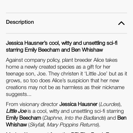
Format
Format
Edition)
Edition)
Description
Jessica Hausner’s cool, witty and unsettling sci-fi
starring Emily Beecham and Ben Whishaw
Against company policy, plant breeder Alice takes
home a newly created species as a gift for her
teenage son, Joe. They christen it ‘Little Joe’ but as it
grows, so too does Alice’s suspicion that her new
creations may not be as harmless as their nickname
suggests...
From visionary director
Jessica Hausner
(
Lourdes
),
Little Joe
is a cool, witty and unsettling sci-fi starring
Emily Beecham
(
Daphne, Into the Badlands
) and
Ben
Whishaw
(
Skyfall, Mary Poppins Returns
).