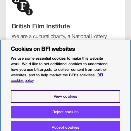
British Film Institute
We are a cultural charity, a National Lottery
funding distributor, and the UK’s lead
Cookies on BFI websites
organisation for film and the moving image.
We use some essential cookies to make this website
work. We'd like to set additional cookies to understand
how you use bfi.org.uk, to deliver content from partner
websites, and to help market the BFI's activities.
BFI
BFI Southbank
BFI IMAX
Our festivals
BFI Player
cookies policy
Sight & Sound magazine
More from BFI.org.uk
View cookies
Policies
Web accessibility
Cookies
Sitemap
Reject cookies
Privacy policy
Terms and conditions
Terms of use
Accept cookies
© 2026 British Film Institute. All rights reserved. Registered