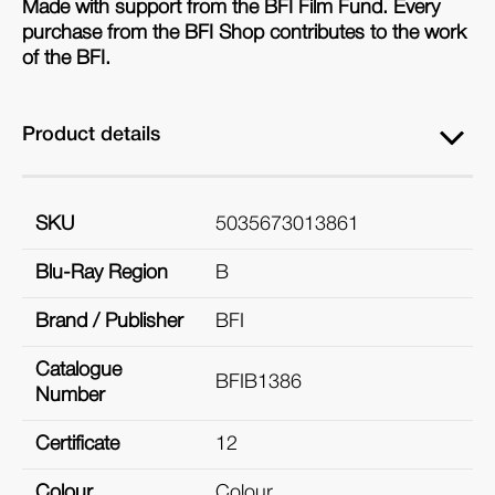
Made with support from the BFI Film Fund. Every
purchase from the BFI Shop contributes to the work
of the BFI.
Product details
SKU
5035673013861
Blu-Ray Region
B
Brand / Publisher
BFI
Catalogue
BFIB1386
Number
Certificate
12
Colour
Colour