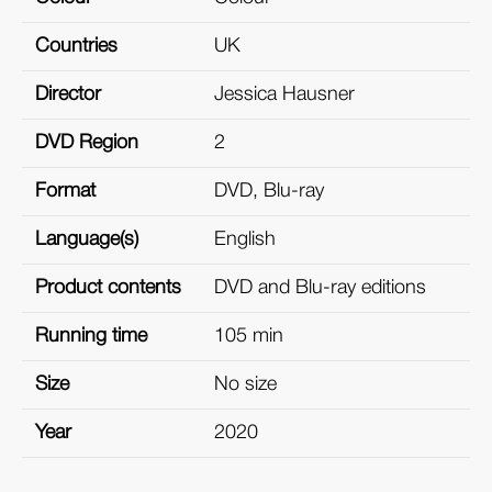
Countries
UK
Director
Jessica Hausner
DVD Region
2
Format
DVD, Blu-ray
Language(s)
English
Product contents
DVD and Blu-ray editions
Running time
105 min
Size
No size
Year
2020