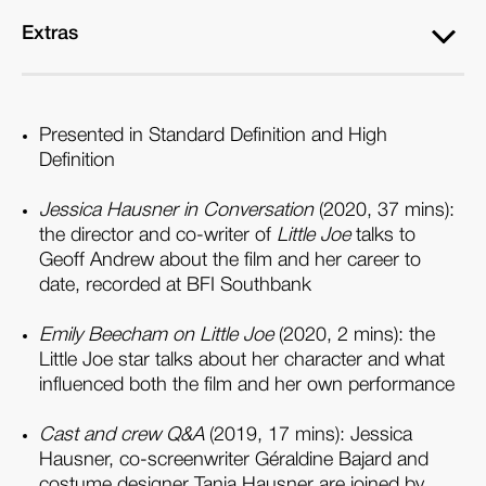
Extras
Presented in Standard Definition and High
Definition
Jessica Hausner in Conversation
(2020, 37 mins):
the director and co-writer of
Little Joe
talks to
Geoff Andrew about the film and her career to
date, recorded at BFI Southbank
Emily Beecham on Little Joe
(2020, 2 mins): the
Little Joe star talks about her character and what
influenced both the film and her own performance
Cast and crew Q&A
(2019, 17 mins): Jessica
Hausner, co-screenwriter Géraldine Bajard and
costume designer Tanja Hausner are joined by