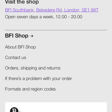
Visit the shop
BFI Southbank, Belvedere Rd, London, SE1 8XT
Open seven days a week, 12.00 - 20.00
BFI Shop
About BFI Shop
Contact us
Orders, shipping and returns​
If there’s a problem with your order​
Formats and region codes​​