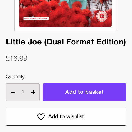
Little Joe (Dual Format Edition)
£16.99
Quantity
Decrease
Increase
quantity
quantity
of
of
Little
Little
Joe
Joe
(Dual
(Dual