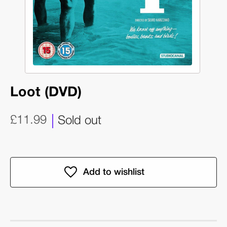
Loot (DVD)
£11.99
Sold out