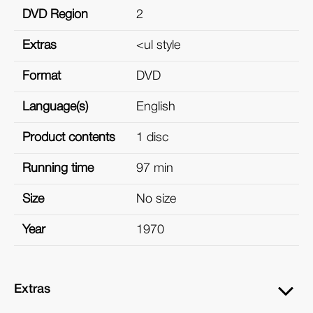
DVD Region
2
Extras
<ul style
Format
DVD
Language(s)
English
Product contents
1 disc
Running time
97 min
Size
No size
Year
1970
Extras