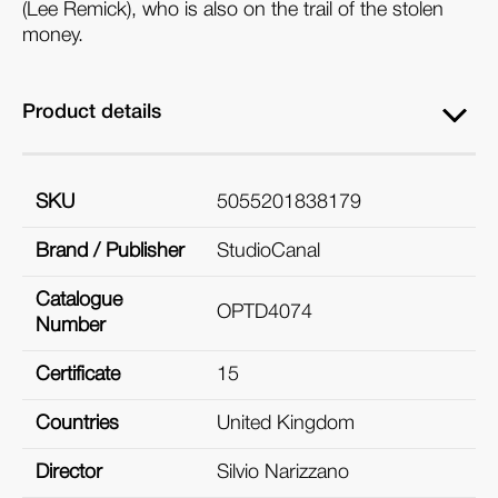
(Lee Remick), who is also on the trail of the stolen
money.
Product details
SKU
5055201838179
Brand / Publisher
StudioCanal
Catalogue
OPTD4074
Number
Certificate
15
Countries
United Kingdom
Director
Silvio Narizzano