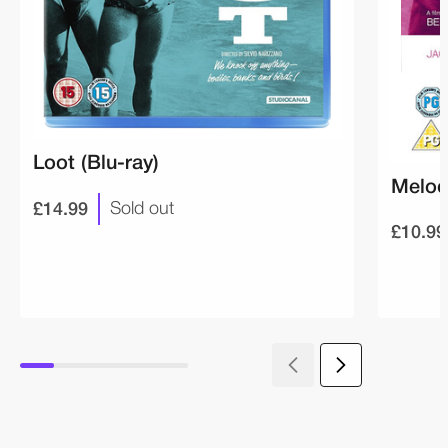
Loot (Blu-ray)
Melod
£14.99
Sold out
£10.99