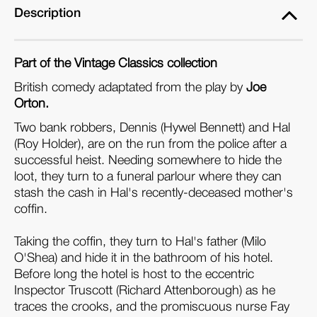
Description
Part of the Vintage Classics collection
British comedy adaptated from the play by
Joe
Orton.
Two bank robbers, Dennis (Hywel Bennett) and Hal
(Roy Holder), are on the run from the police after a
successful heist. Needing somewhere to hide the
loot, they turn to a funeral parlour where they can
stash the cash in Hal's recently-deceased mother's
coffin.
Taking the coffin, they turn to Hal's father (Milo
O'Shea) and hide it in the bathroom of his hotel.
Before long the hotel is host to the eccentric
Inspector Truscott (Richard Attenborough) as he
traces the crooks, and the promiscuous nurse Fay