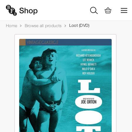
Loot (DVD)
Home
Browse all products