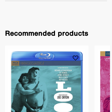
Recommended products