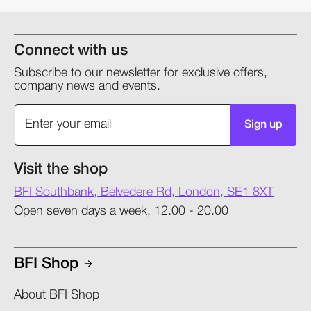
Connect with us
Subscribe to our newsletter for exclusive offers,
company news and events.
Sign up
Visit the shop
BFI Southbank, Belvedere Rd, London, SE1 8XT
Open seven days a week, 12.00 - 20.00
BFI Shop
About BFI Shop