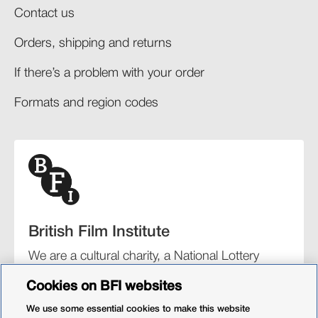
Contact us
Orders, shipping and returns​
If there’s a problem with your order​
Formats and region codes​​
British Film Institute
We are a cultural charity, a National Lottery
funding distributor, and the UK’s lead
Cookies on BFI websites
organisation for film and the moving image.
We use some essential cookies to make this website