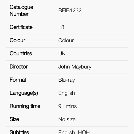
Catalogue
BFIB1232
Number
Certificate
18
Colour
Colour
Countries
UK
Director
John Maybury
Format
Blu-ray
Language(s)
English
Running time
91 mins
Size
No size
Subtitles
English, HOH