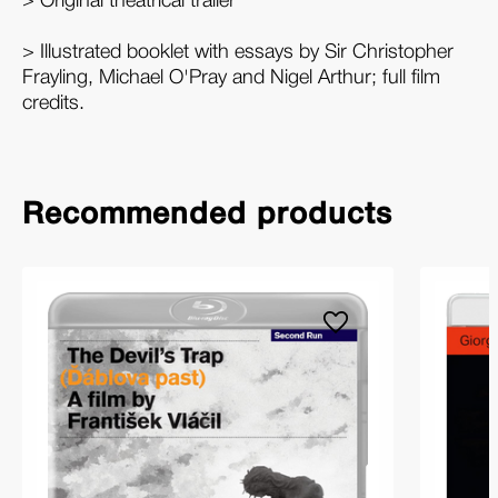
> Original theatrical trailer
> Illustrated booklet with essays by Sir Christopher
Frayling, Michael O'Pray and Nigel Arthur; full film
credits.
Recommended products