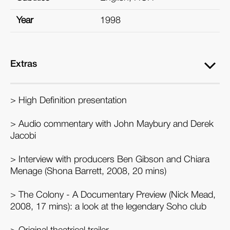
Year
1998
Extras
> High Definition presentation
> Audio commentary with John Maybury and Derek
Jacobi
> Interview with producers Ben Gibson and Chiara
Menage (Shona Barrett, 2008, 20 mins)
> The Colony - A Documentary Preview (Nick Mead,
2008, 17 mins): a look at the legendary Soho club