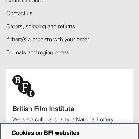
About BFI Shop
Contact us
Orders, shipping and returns​
If there’s a problem with your order​
Formats and region codes​​
British Film Institute
We are a cultural charity, a National Lottery
funding distributor, and the UK’s lead
Cookies on BFI websites
organisation for film and the moving image.