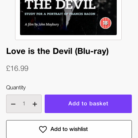
Love is the Devil (Blu-ray)
£16.99
Quantity
Decrease
Increase
quantity
quantity
of
of
Love
Love
is
is