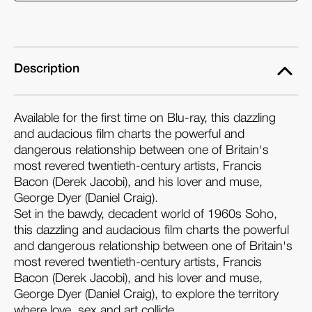
the
the
Devil
Devil
(Blu-
(Blu-
ray)
ray)
Description
Available for the first time on Blu-ray, this dazzling
and audacious film charts the powerful and
dangerous relationship between one of Britain's
most revered twentieth-century artists, Francis
Bacon (Derek Jacobi), and his lover and muse,
George Dyer (Daniel Craig).
Set in the bawdy, decadent world of 1960s Soho,
this dazzling and audacious film charts the powerful
and dangerous relationship between one of Britain's
most revered twentieth-century artists, Francis
Bacon (Derek Jacobi), and his lover and muse,
George Dyer (Daniel Craig), to explore the territory
where love, sex and art collide.