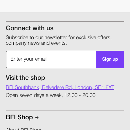
Connect with us
Subscribe to our newsletter for exclusive offers,
company news and events.
Sign up
Visit the shop
BFI Southbank, Belvedere Rd, London, SE1 8XT
Open seven days a week, 12.00 - 20.00
BFI Shop