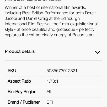
Winner of a host of international film awards,
including Best British Performance for both Derek
Jacobi and Daniel Craig at the Edinburgh
International Film Festival, the film's exquisite visual
style - at once beautiful and grotesque - perfectly
captures the extraordinary energy of Bacon's art.
Product details
SKU
5035673012321
Aspect Ratio
1.78:1
Blu-Ray Region
All
Brand / Publisher
BFI