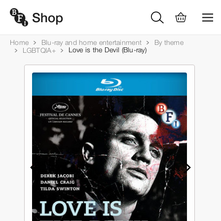
Home
Blu-ray and home entertainment
By theme
Love is the Devil (Blu-ray)
LGBTQIA+