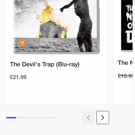
The Ni
The Devil's Trap (Blu-ray)
£18.99
£21.99