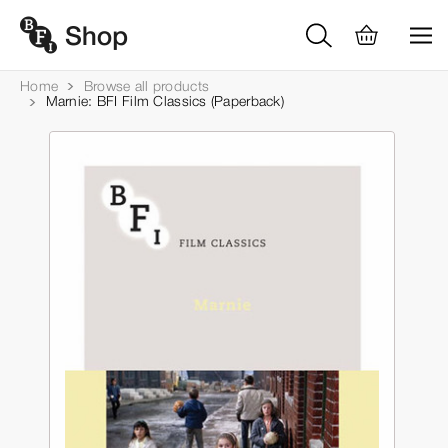
Home
Browse all products
Marnie: BFI Film Classics (Paperback)