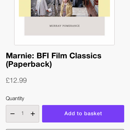
Marnie: BFI Film Classics
(Paperback)
£12.99
Quantity
Decrease
Increase
quantity
quantity
of
of