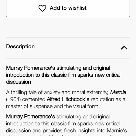
Marnie:
Marnie:
BFI
BFI
Film
Film
Classics
Classics
(Paperback)
(Paperback)
Description
Murray Pomerance's stimulating and original
introduction to this classic film sparks new critical
discussion
A thrilling tale of anxiety and moral extremity,
Marnie
(1964) cemented
Alfred Hitchcock's
reputation as a
master of suspense and the visual form.
Murray Pomerance's
stimulating and original
introduction to this classic film sparks new critical
discussion and provides fresh insights into Marnie's