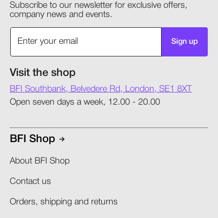
Subscribe to our newsletter for exclusive offers,
company news and events.
Sign up
Visit the shop
BFI Southbank, Belvedere Rd, London, SE1 8XT
Open seven days a week, 12.00 - 20.00
BFI Shop
About BFI Shop
Contact us
Orders, shipping and returns​