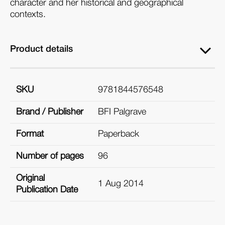
character and her historical and geographical
contexts.
Product details
SKU
9781844576548
Brand / Publisher
BFI Palgrave
Format
Paperback
Number of pages
96
Original
1 Aug 2014
Publication Date