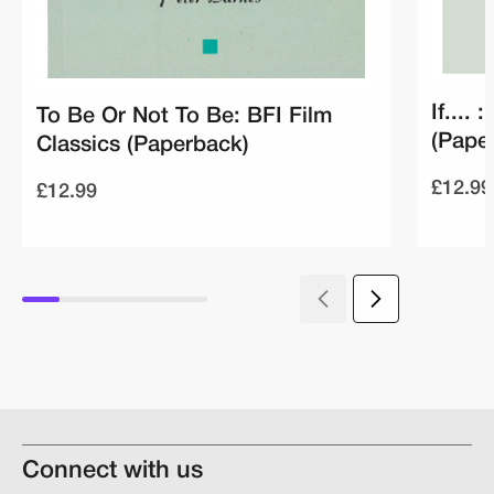
If....
To Be Or Not To Be: BFI Film
(Pape
Classics (Paperback)
£12.99
£12.99
Connect with us