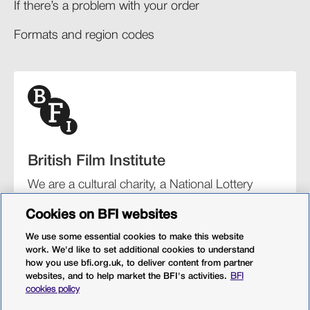
If there’s a problem with your order​
Formats and region codes​​
British Film Institute
We are a cultural charity, a National Lottery
funding distributor, and the UK’s lead
Cookies on BFI websites
organisation for film and the moving image.
We use some essential cookies to make this website
work. We'd like to set additional cookies to understand
how you use bfi.org.uk, to deliver content from partner
websites, and to help market the BFI's activities.
BFI
BFI Southbank
BFI IMAX
Our festivals
BFI Player
cookies policy
Sight & Sound magazine
More from BFI.org.uk