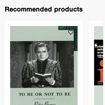
Recommended products