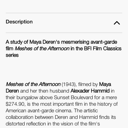
Description
A study of Maya Deren's mesmerising avant-garde
film
Meshes of the Afternoon
in the BFI Film Classics
series
Meshes of the Afternoon
(1943), filmed by
Maya
Deren
and her then husband
Alexader Hammid
in
their bungalow above Sunset Boulevard for a mere
$274.90, is the most important film in the history of
American avant-garde cinema. The artistic
collaboration between Deren and Hammid finds its
distorted reflection in the vision of the film's