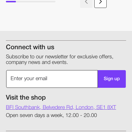
Connect with us
Subscribe to our newsletter for exclusive offers,
company news and events.
Sign up
Visit the shop
BFI Southbank, Belvedere Rd, London, SE1 8XT
Open seven days a week, 12.00 - 20.00