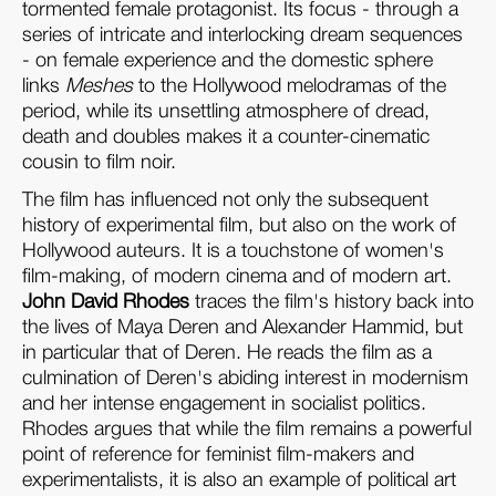
tormented female protagonist. Its focus - through a
series of intricate and interlocking dream sequences
- on female experience and the domestic sphere
links
Meshes
to the Hollywood melodramas of the
period, while its unsettling atmosphere of dread,
death and doubles makes it a counter-cinematic
cousin to film noir.
The film has influenced not only the subsequent
history of experimental film, but also on the work of
Hollywood auteurs. It is a touchstone of women's
film-making, of modern cinema and of modern art.
John David Rhodes
traces the film's history back into
the lives of Maya Deren and Alexander Hammid, but
in particular that of Deren. He reads the film as a
culmination of Deren's abiding interest in modernism
and her intense engagement in socialist politics.
Rhodes argues that while the film remains a powerful
point of reference for feminist film-makers and
experimentalists, it is also an example of political art