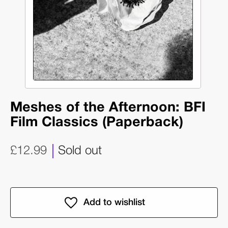
Meshes of the Afternoon: BFI
Film Classics (Paperback)
£12.99
Sold out