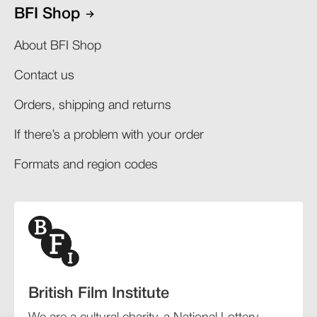
BFI Shop
About BFI Shop
Contact us
Orders, shipping and returns​
If there’s a problem with your order​
Formats and region codes​​
British Film Institute