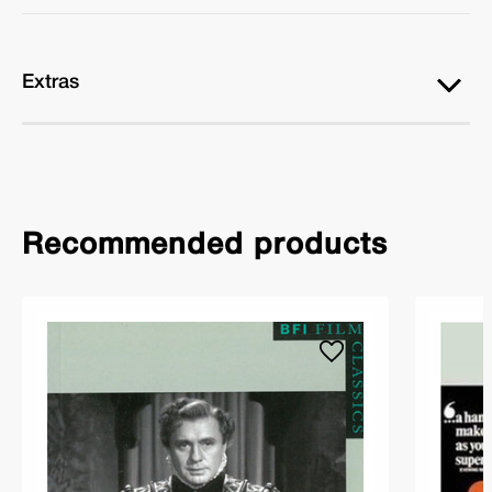
Extras
Recommended products