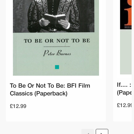
If....
To Be Or Not To Be: BFI Film
(Pape
Classics (Paperback)
£12.99
£12.99