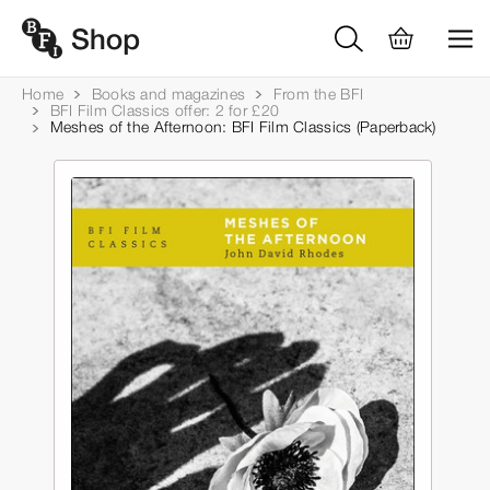
Home
Books and magazines
From the BFI
BFI Film Classics offer: 2 for £20
Meshes of the Afternoon: BFI Film Classics (Paperback)