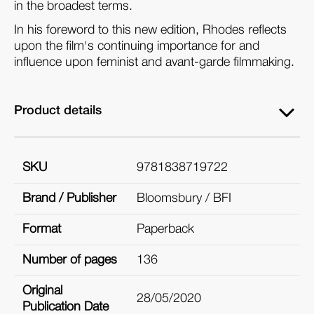
in the broadest terms.
In his foreword to this new edition, Rhodes reflects
upon the film's continuing importance for and
influence upon feminist and avant-garde filmmaking.
Product details
SKU
9781838719722
Brand / Publisher
Bloomsbury / BFI
Format
Paperback
Number of pages
136
Original
28/05/2020
Publication Date