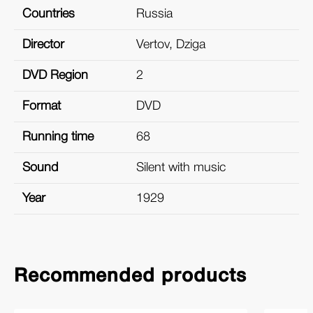
Countries
Russia
Director
Vertov, Dziga
DVD Region
2
Format
DVD
Running time
68
Sound
Silent with music
Year
1929
Recommended products