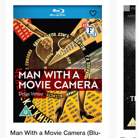
Man With a Movie Camera (Blu-