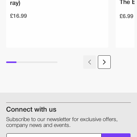
The E
ray)
£16.99
£6.99
Connect with us
Subscribe to our newsletter for exclusive offers,
company news and events.