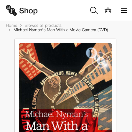
Home
Browse all products
Michael Nyman's Man With a Movie Camera (DVD)