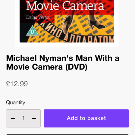
Michael Nyman's Man With a
Movie Camera (DVD)
£12.99
Quantity
Decrease
Increase
quantity
quantity
of
of