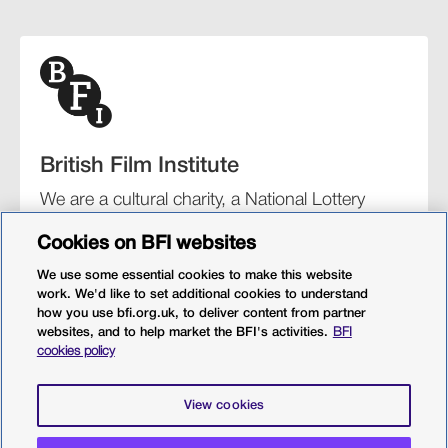
British Film Institute
We are a cultural charity, a National Lottery
funding distributor, and the UK’s lead
Cookies on BFI websites
organisation for film and the moving image.
We use some essential cookies to make this website
work. We'd like to set additional cookies to understand
how you use bfi.org.uk, to deliver content from partner
websites, and to help market the BFI's activities.
BFI
BFI Southbank
BFI IMAX
Our festivals
BFI Player
cookies policy
Sight & Sound magazine
More from BFI.org.uk
View cookies
Policies
Web accessibility
Cookies
Sitemap