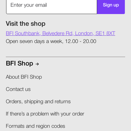
Sign up
Visit the shop
BFI Southbank, Belvedere Rd, London, SE1 8XT
Open seven days a week, 12.00 - 20.00
BFI Shop
About BFI Shop
Contact us
Orders, shipping and returns​
If there’s a problem with your order​
Formats and region codes​​