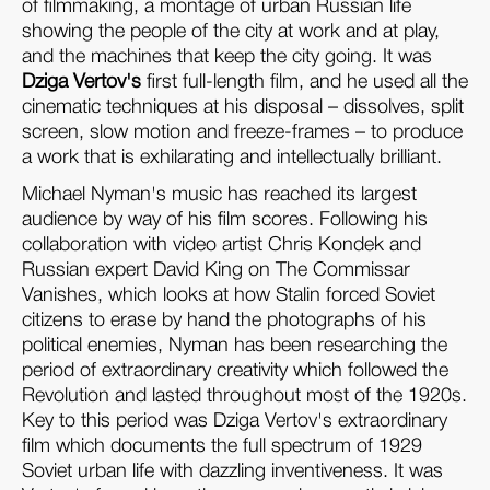
of filmmaking, a montage of urban Russian life
showing the people of the city at work and at play,
and the machines that keep the city going. It was
Dziga Vertov's
first full-length film, and he used all the
cinematic techniques at his disposal – dissolves, split
screen, slow motion and freeze-frames – to produce
a work that is exhilarating and intellectually brilliant.
Michael Nyman's music has reached its largest
audience by way of his film scores. Following his
collaboration with video artist Chris Kondek and
Russian expert David King on The Commissar
Vanishes, which looks at how Stalin forced Soviet
citizens to erase by hand the photographs of his
political enemies, Nyman has been researching the
period of extraordinary creativity which followed the
Revolution and lasted throughout most of the 1920s.
Key to this period was Dziga Vertov's extraordinary
film which documents the full spectrum of 1929
Soviet urban life with dazzling inventiveness. It was