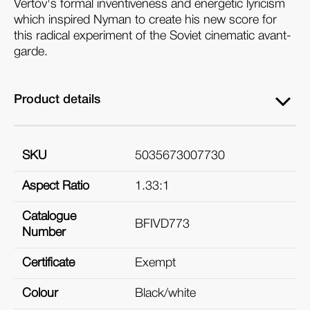
Vertov's formal inventiveness and energetic lyricism
which inspired Nyman to create his new score for
this radical experiment of the Soviet cinematic avant-
garde.
Product details
SKU
5035673007730
Aspect Ratio
1.33:1
Catalogue
BFIVD773
Number
Certificate
Exempt
Colour
Black/white