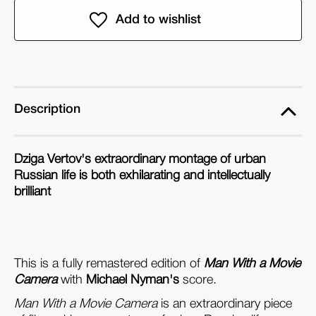
Michael
Michael
Nyman's
Nyman's
Man
Man
With
With
a
a
Movie
Movie
Description
Camera
Camera
(DVD)
(DVD)
Dziga Vertov's extraordinary montage of urban
Russian life is both exhilarating and intellectually
brilliant
This is a fully remastered edition of
Man With a Movie
Camera
with
Michael Nyman's
score.
Man With a Movie Camera
is an extraordinary piece