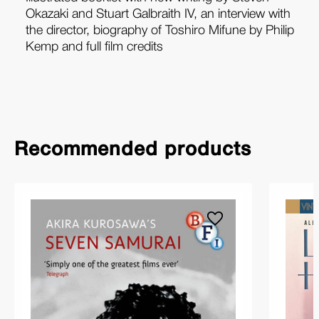
Okazaki and Stuart Galbraith IV, an interview with
the director, biography of Toshiro Mifune by Philip
Kemp and full film credits
Recommended products