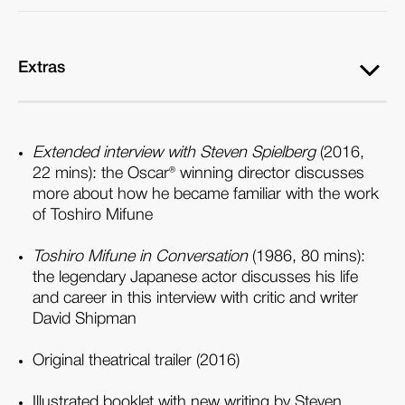
Extras
Extended interview with Steven Spielberg
(2016,
22 mins): the Oscar® winning director discusses
more about how he became familiar with the work
of Toshiro Mifune
Toshiro Mifune in Conversation
(1986, 80 mins):
the legendary Japanese actor discusses his life
and career in this interview with critic and writer
David Shipman
Original theatrical trailer (2016)
Illustrated booklet with new writing by Steven