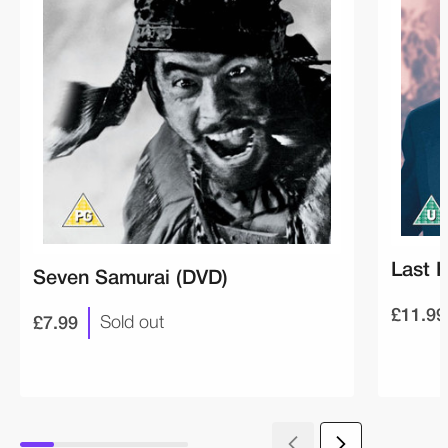
Last 
Seven Samurai (DVD)
£11.99
£7.99
Sold out