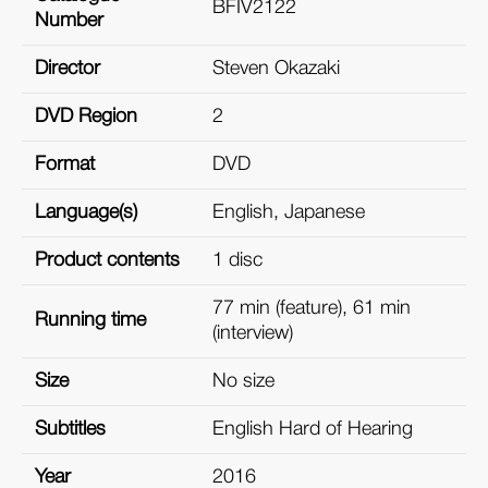
BFIV2122
Number
Director
Steven Okazaki
DVD Region
2
Format
DVD
Language(s)
English, Japanese
Product contents
1 disc
77 min (feature), 61 min
Running time
(interview)
Size
No size
Subtitles
English Hard of Hearing
Year
2016