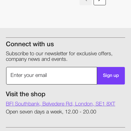
Connect with us
Subscribe to our newsletter for exclusive offers,
company news and events.
Sign up
Visit the shop
BFI Southbank, Belvedere Rd, London, SE1 8XT
Open seven days a week, 12.00 - 20.00