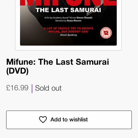
Mifune: The Last Samurai
(DVD)
£16.99
Sold out