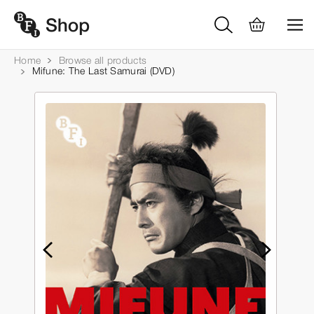
Home
Browse all products
Mifune: The Last Samurai (DVD)