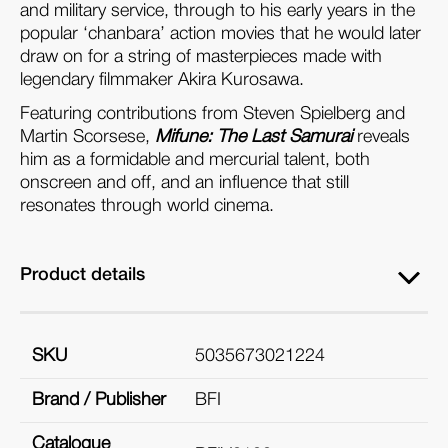
and military service, through to his early years in the
popular ‘chanbara’ action movies that he would later
draw on for a string of masterpieces made with
legendary filmmaker Akira Kurosawa.
Featuring contributions from Steven Spielberg and
Martin Scorsese,
Mifune: The Last Samurai
reveals
him as a formidable and mercurial talent, both
onscreen and off, and an influence that still
resonates through world cinema.
Product details
SKU
5035673021224
Brand / Publisher
BFI
Catalogue