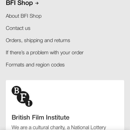
BFI Shop
About BFI Shop
Contact us
Orders, shipping and returns​
If there’s a problem with your order​
Formats and region codes​​
British Film Institute
We are a cultural charity, a National Lottery