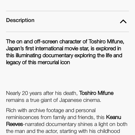
Description
The on and off-screen character of Toshiro Mifune,
Japan’s first international movie star, is explored in
this illuminating documentary exploring the life and
legacy of this mercurial icon
Nearly 20 years after his death,
Toshiro Mifune
remains a true giant of Japanese cinema.
Rich with archive footage and personal
reminiscences from family and friends, this
Keanu
Reeves
-narrated documentary shines a light on both
the man and the actor, starting with his childhood