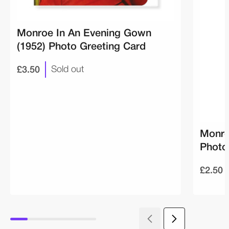
Monroe In An Evening Gown
(1952) Photo Greeting Card
£3.50
Sold out
Monro
Photo
£2.50