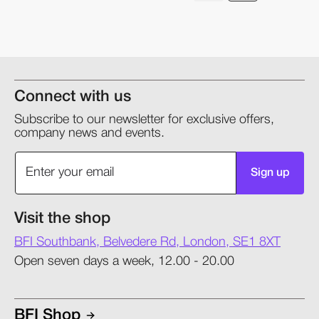
Connect with us
Subscribe to our newsletter for exclusive offers,
company news and events.
Sign up
Visit the shop
BFI Southbank, Belvedere Rd, London, SE1 8XT
Open seven days a week, 12.00 - 20.00
BFI Shop