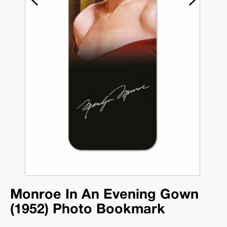
Monroe In An Evening Gown
(1952) Photo Bookmark