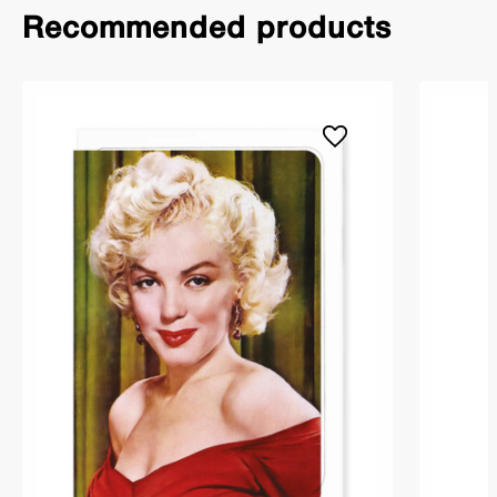
Recommended products