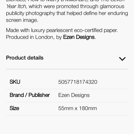
Year Itch
, which were promoted through glamorous
publicity photography that helped define her enduring
screen image.
Made with luxury pearlescent eco-certified paper.
Produced in London, by
Ezen Designs
.
Product details
SKU
5057718174320
Brand / Publisher
Ezen Designs
Size
55mm x 180mm