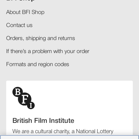
About BFI Shop
Contact us
Orders, shipping and returns​
If there’s a problem with your order​
Formats and region codes​​
British Film Institute
We are a cultural charity, a National Lottery
funding distributor, and the UK’s lead