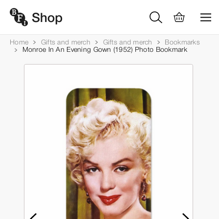
Home
Gifts and merch
Gifts and merch
Bookmarks
Monroe In An Evening Gown (1952) Photo Bookmark