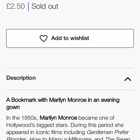
£2.50
Sold out
Description
A Bookmark with
Marilyn Monroe in an evening
gown
In the 1950s,
Marilyn Monroe
became one of
Hollywood’s biggest stars. During this period she
appeared in iconic films including
Gentlemen Prefer
Blondes
,
How to Marry a Millionaire
, and
The Seven