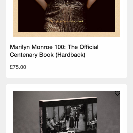
Marilyn Monroe 100: The Official
Centenary Book (Hardback)
£75.00