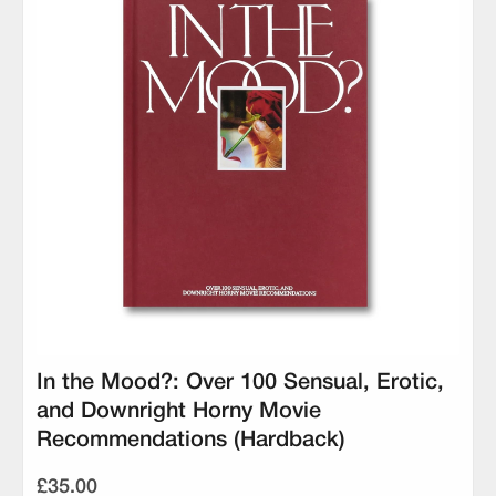
In the Mood?: Over 100 Sensual, Erotic,
and Downright Horny Movie
Recommendations (Hardback)
£35.00