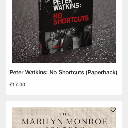
Peter Watkins: No Shortcuts (Paperback)
£17.00