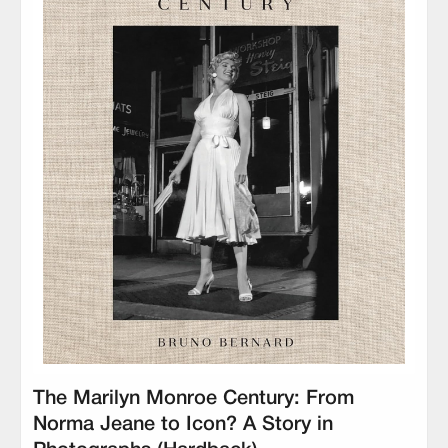
The Marilyn Monroe Century: From
Norma Jeane to Icon? A Story in