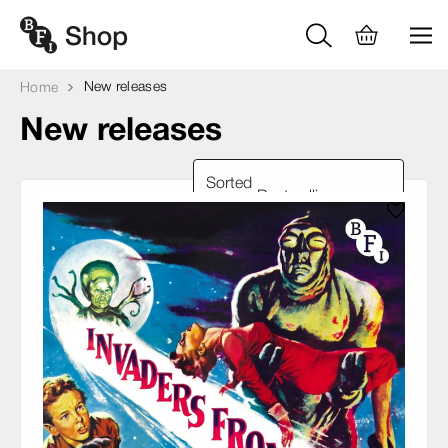
New releases
Home
New releases
Sorted
by: