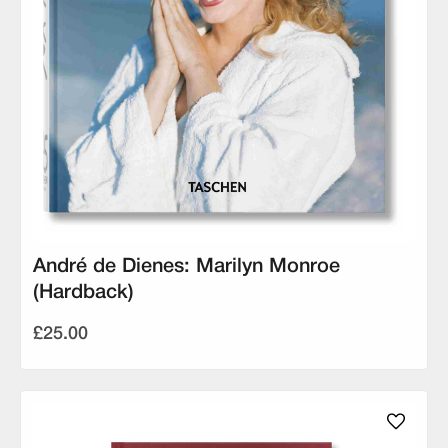
André de Dienes: Marilyn Monroe
(Hardback)
£25.00