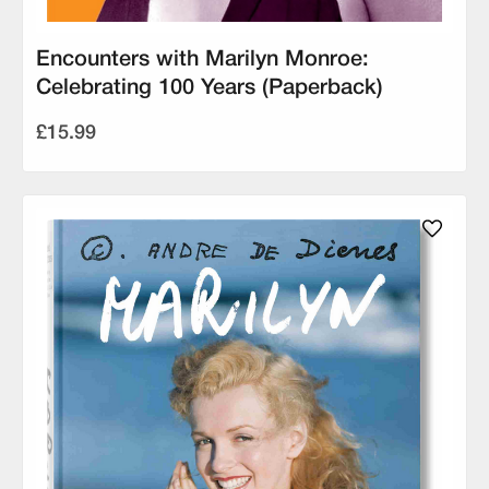
Encounters with Marilyn Monroe:
Celebrating 100 Years (Paperback)
£15.99