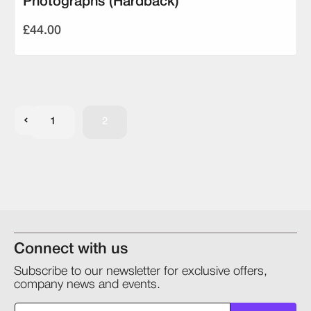
Photographs (Hardback)
£44.00
1
2
Connect with us
Subscribe to our newsletter for exclusive offers,
company news and events.