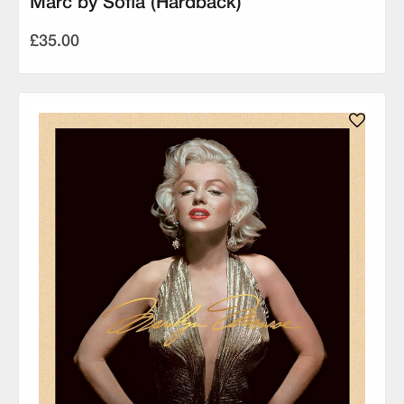
Marc by Sofia (Hardback)
£35.00