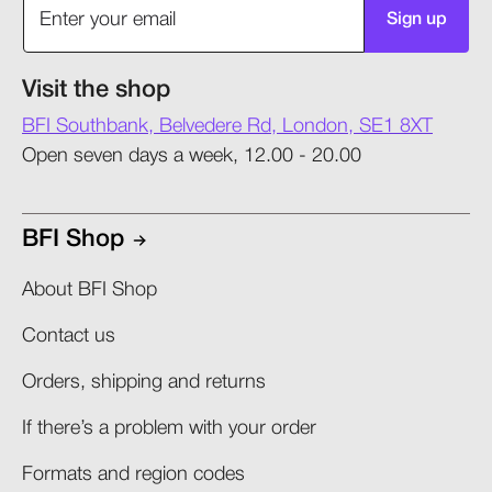
Sign up
Visit the shop
BFI Southbank, Belvedere Rd, London, SE1 8XT
Open seven days a week, 12.00 - 20.00
BFI Shop
About BFI Shop
Contact us
Orders, shipping and returns​
If there’s a problem with your order​
Formats and region codes​​