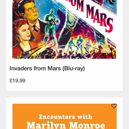
Invaders from Mars (Blu-ray)
£19.99