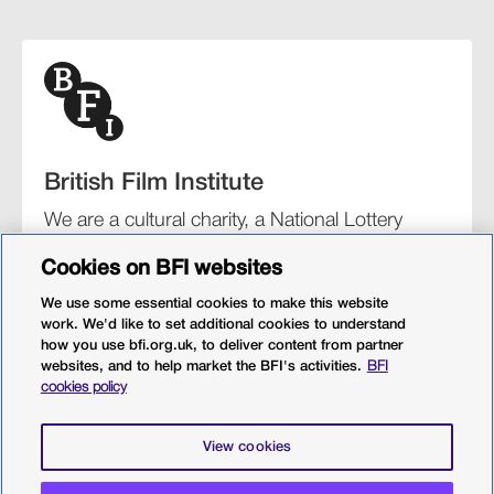
British Film Institute
We are a cultural charity, a National Lottery
funding distributor, and the UK’s lead
Cookies on BFI websites
organisation for film and the moving image.
We use some essential cookies to make this website
work. We'd like to set additional cookies to understand
how you use bfi.org.uk, to deliver content from partner
websites, and to help market the BFI's activities.
BFI
BFI Southbank
BFI IMAX
Our festivals
BFI Player
cookies policy
Sight & Sound magazine
More from BFI.org.uk
View cookies
Policies
Web accessibility
Cookies
Sitemap