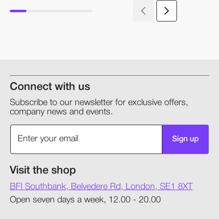
Connect with us
Subscribe to our newsletter for exclusive offers,
company news and events.
Sign up
Visit the shop
BFI Southbank, Belvedere Rd, London, SE1 8XT
Open seven days a week, 12.00 - 20.00