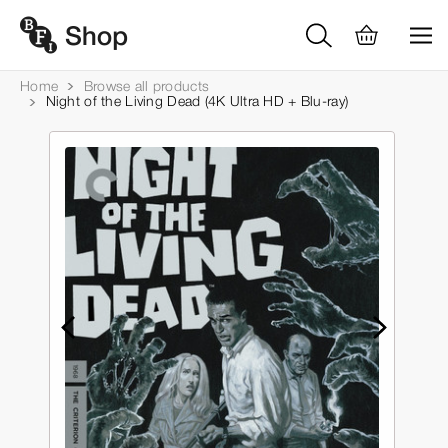
Home
Browse all products
Night of the Living Dead (4K Ultra HD + Blu-ray)