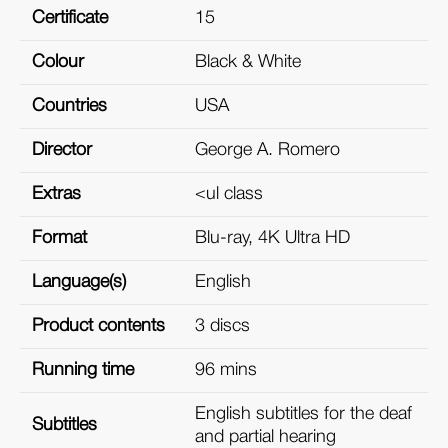
Certificate
15
Colour
Black & White
Countries
USA
Director
George A. Romero
Extras
<ul class
Format
Blu-ray, 4K Ultra HD
Language(s)
English
Product contents
3 discs
Running time
96 mins
English subtitles for the deaf
Subtitles
and partial hearing