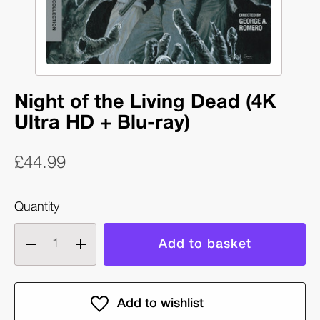
Night of the Living Dead (4K
Ultra HD + Blu-ray)
£44.99
Quantity
Decrease
Increase
quantity
quantity
of
of
Night
Night
of
of