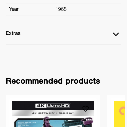
Year
1968
Extras
Recommended products