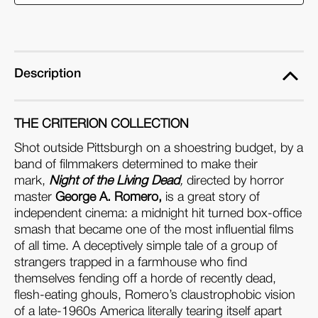
the
the
Living
Living
Dead
Dead
(4K
(4K
Description
Ultra
Ultra
HD
HD
THE CRITERION COLLECTION
+
+
Blu-
Blu-
Shot outside Pittsburgh on a shoestring budget, by a
band of filmmakers determined to make their
ray)
ray)
mark,
Night of the Living Dead
,
directed by horror
master
George A. Romero,
is a great story of
independent cinema: a midnight hit turned box-office
smash that became one of the most influential films
of all time. A deceptively simple tale of a group of
strangers trapped in a farmhouse who find
themselves fending off a horde of recently dead,
flesh-eating ghouls, Romero’s claustrophobic vision
of a late-1960s America literally tearing itself apart