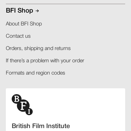
BFI Shop
About BFI Shop
Contact us
Orders, shipping and returns​
If there’s a problem with your order​
Formats and region codes​​
British Film Institute