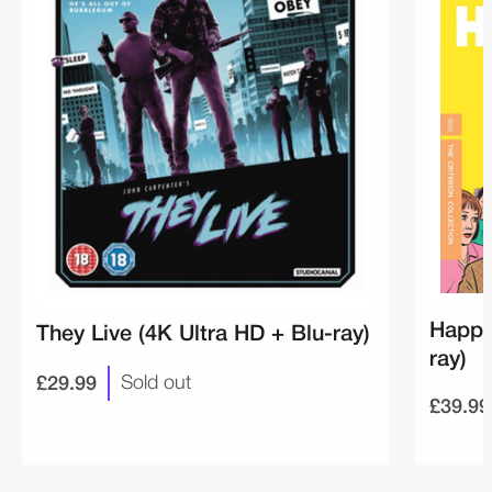
Happi
They Live (4K Ultra HD + Blu-ray)
ray)
£29.99
Sold out
£39.99