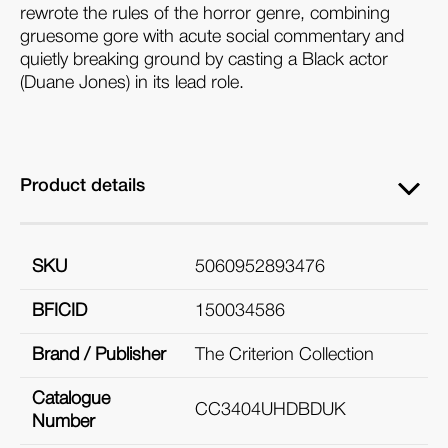
rewrote the rules of the horror genre, combining
gruesome gore with acute social commentary and
quietly breaking ground by casting a Black actor
(Duane Jones) in its lead role.
Product details
SKU
5060952893476
BFICID
150034586
Brand / Publisher
The Criterion Collection
Catalogue
CC3404UHDBDUK
Number