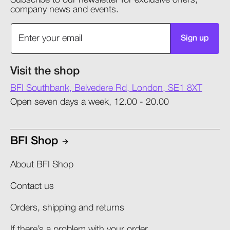
Subscribe to our newsletter for exclusive offers,
company news and events.
Sign up
Visit the shop
BFI Southbank, Belvedere Rd, London, SE1 8XT
Open seven days a week, 12.00 - 20.00
BFI Shop
About BFI Shop
Contact us
Orders, shipping and returns​
If there’s a problem with your order​