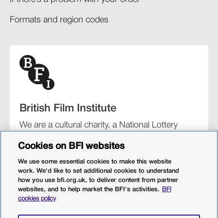
Formats and region codes​​
British Film Institute
We are a cultural charity, a National Lottery
funding distributor, and the UK’s lead
Cookies on BFI websites
organisation for film and the moving image.
We use some essential cookies to make this website
work. We'd like to set additional cookies to understand
how you use bfi.org.uk, to deliver content from partner
websites, and to help market the BFI's activities.
BFI
BFI Southbank
BFI IMAX
Our festivals
BFI Player
cookies policy
Sight & Sound magazine
More from BFI.org.uk