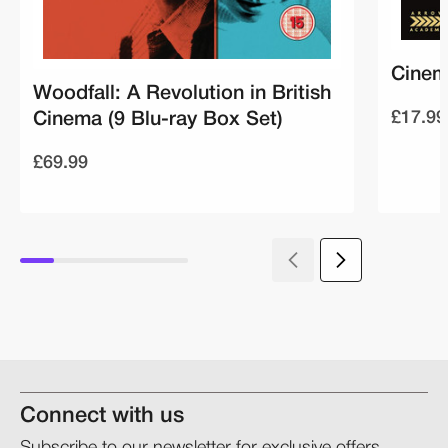
Cinem
Woodfall: A Revolution in British
£17.99
Cinema (9 Blu-ray Box Set)
£69.99
Connect with us