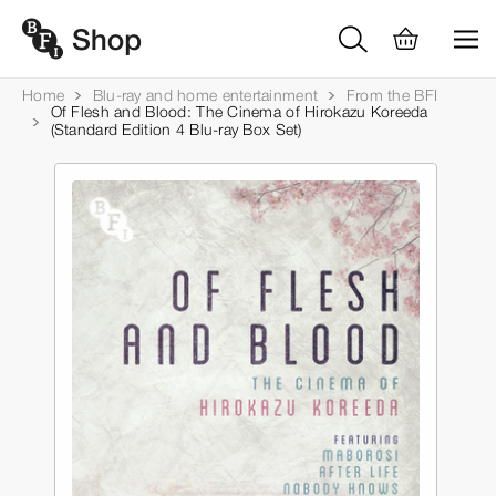
Home
Blu-ray and home entertainment
From the BFI
Of Flesh and Blood: The Cinema of Hirokazu Koreeda
(Standard Edition 4 Blu-ray Box Set)