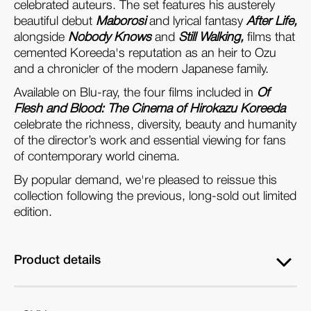
celebrated auteurs. The set features his austerely
Set)
Set)
beautiful debut
Maborosi
and lyrical fantasy
After Life,
alongside
Nobody Knows
and
Still Walking,
films that
cemented Koreeda's reputation as an heir to Ozu
and a chronicler of the modern Japanese family.
Available on Blu-ray, the four films included in
Of
Flesh and Blood: The Cinema of Hirokazu Koreeda
celebrate the richness, diversity, beauty and humanity
of the director’s work and essential viewing for fans
of contemporary world cinema.
By popular demand, we're pleased to reissue this
collection following the previous, long-sold out limited
edition.
Product details