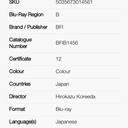
SKU
5035673014561
Blu-Ray Region
B
Brand / Publisher
BFI
Catalogue
BFIB1456
Number
Certificate
12
Colour
Colour
Countries
Japan
Director
Hirokazu Koreeda
Format
Blu-ray
Language(s)
Japanese