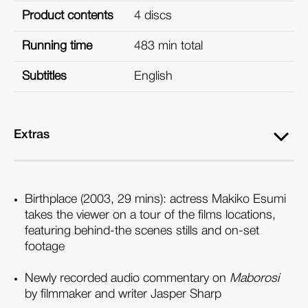
Product contents
4 discs
Running time
483 min total
Subtitles
English
Extras
Birthplace (2003, 29 mins): actress Makiko Esumi
takes the viewer on a tour of the films locations,
featuring behind-the scenes stills and on-set
footage
Newly recorded audio commentary on
Maborosi
by filmmaker and writer Jasper Sharp