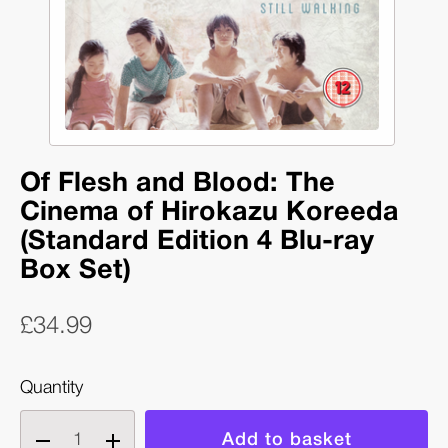
Of Flesh and Blood: The
Cinema of Hirokazu Koreeda
(Standard Edition 4 Blu-ray
Box Set)
£34.99
Quantity
Decrease
Increase