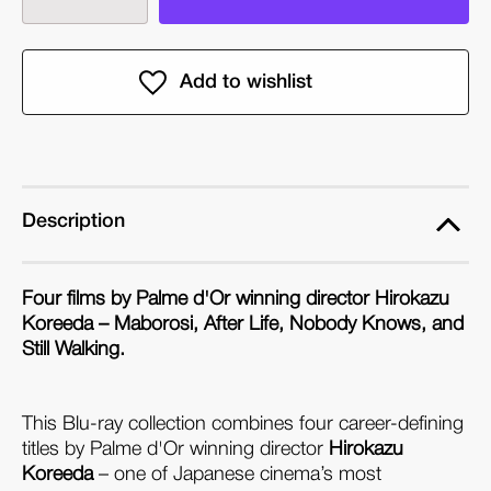
quantity
quantity
of
of
Of
Of
Flesh
Flesh
and
and
Blood:
Blood:
The
The
Cinema
Cinema
Description
of
of
Hirokazu
Hirokazu
Four films by Palme d'Or winning director Hirokazu
Koreeda
Koreeda
Koreeda – Maborosi, After Life, Nobody Knows, and
(Standard
(Standard
Still Walking.
Edition
Edition
4
4
Blu-
Blu-
This Blu-ray collection combines four career-defining
ray
ray
titles by Palme d'Or winning director
Hirokazu
Koreeda
– one of Japanese cinema’s most
Box
Box