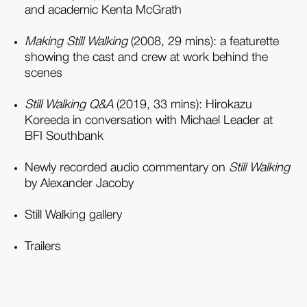
and academic Kenta McGrath
Making Still Walking
(2008, 29 mins): a featurette
showing the cast and crew at work behind the
scenes
Still Walking Q&A
(2019, 33 mins): Hirokazu
Koreeda in conversation with Michael Leader at
BFI Southbank
Newly recorded audio commentary on
Still Walking
by Alexander Jacoby
Still Walking gallery
Trailers