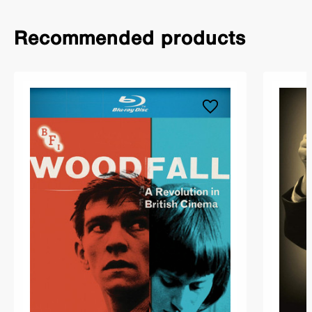
Recommended products