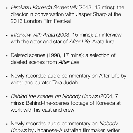
Hirokazu Koreeda Screentalk
(2013, 45 mins): the
director in conversation with Jasper Sharp at the
2013 London Film Festival
Interview with Arata
(2003, 15 mins): an interview
with the actor and star of
After Life,
Arata Iura
Deleted scenes (1998, 17 mins): a selection of
deleted scenes from
After Life
Newly recorded audio commentary on After Life by
writer and curator Tara Judah
Behind the scenes on Nobody Knows
(2004, 7
mins): Behind-the-scenes footage of Koreeda at
work with his cast and crew
Newly recorded audio commentary on
Nobody
Knows
by Japanese-Australian filmmaker, writer