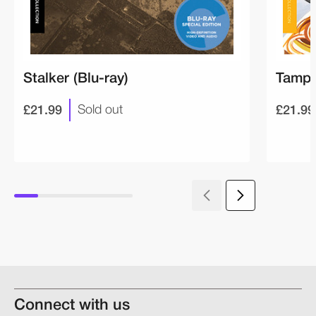
Stalker (Blu-ray)
Tampo
£21.99
£21.99
Sold out
Connect with us