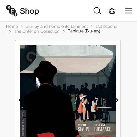
Home
Blu-ray and home entertainment
Collections
Panique (Blu-ray)
The Criterion Collection