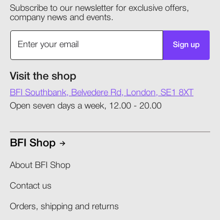
Subscribe to our newsletter for exclusive offers,
company news and events.
Sign up
Visit the shop
BFI Southbank, Belvedere Rd, London, SE1 8XT
Open seven days a week, 12.00 - 20.00
BFI Shop
About BFI Shop
Contact us
Orders, shipping and returns​