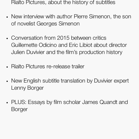
Rialto Pictures, about the history of subtitles
New interview with author Pierre Simenon, the son
of novelist Georges Simenon
Conversation from 2015 between critics
Guillemette Odicino and Eric Libiot about director
Julien Duvivier and the film’s production history
Rialto Pictures re-release trailer
New English subtitle translation by Duvivier expert
Lenny Borger
PLUS: Essays by film scholar James Quandt and
Borger