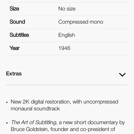
Size
No size
Sound
Compressed mono
Subtitles
English
Year
1946
Extras
New 2K digital restoration, with uncompressed
monaural soundtrack
The Art of Subtitling
, a new short documentary by
Bruce Goldstein, founder and co-president of