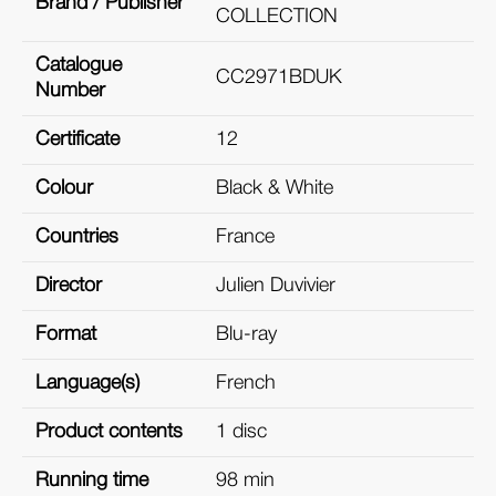
Brand / Publisher
COLLECTION
Catalogue
CC2971BDUK
Number
Certificate
12
Colour
Black & White
Countries
France
Director
Julien Duvivier
Format
Blu-ray
Language(s)
French
Product contents
1 disc
Running time
98 min