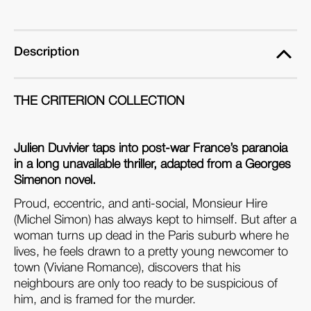
Description
THE CRITERION COLLECTION
Julien Duvivier taps into post-war France’s paranoia
in a long unavailable thriller, adapted from a Georges
Simenon novel.
Proud, eccentric, and anti-social, Monsieur Hire
(Michel Simon) has always kept to himself. But after a
woman turns up dead in the Paris suburb where he
lives, he feels drawn to a pretty young newcomer to
town (Viviane Romance), discovers that his
neighbours are only too ready to be suspicious of
him, and is framed for the murder.