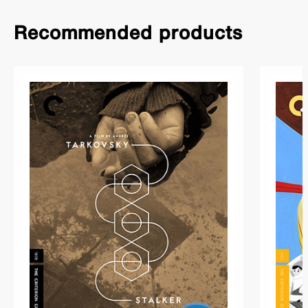
Recommended products