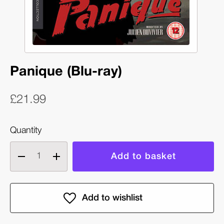
Panique (Blu-ray)
£21.99
Quantity
Decrease
Increase
quantity
quantity
of
of
Panique
Panique
(Blu-
(Blu-
ray)
ray)