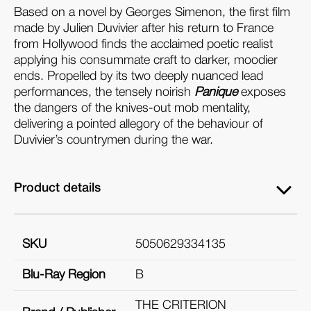
Based on a novel by Georges Simenon, the first film
made by Julien Duvivier after his return to France
from Hollywood finds the acclaimed poetic realist
applying his consummate craft to darker, moodier
ends. Propelled by its two deeply nuanced lead
performances, the tensely noirish
Panique
exposes
the dangers of the knives-out mob mentality,
delivering a pointed allegory of the behaviour of
Duvivier’s countrymen during the war.
Product details
SKU
5050629334135
Blu-Ray Region
B
THE CRITERION