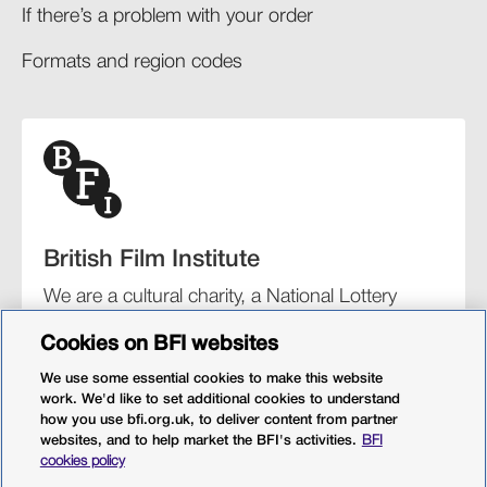
If there’s a problem with your order​
Formats and region codes​​
British Film Institute
We are a cultural charity, a National Lottery
funding distributor, and the UK’s lead
Cookies on BFI websites
organisation for film and the moving image.
We use some essential cookies to make this website
work. We'd like to set additional cookies to understand
how you use bfi.org.uk, to deliver content from partner
websites, and to help market the BFI's activities.
BFI
BFI Southbank
BFI IMAX
Our festivals
BFI Player
cookies policy
Sight & Sound magazine
More from BFI.org.uk