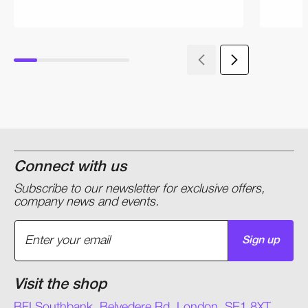
Connect with us
Subscribe to our newsletter for exclusive offers,
company news and events.
Sign up
Visit the shop
BFI Southbank, Belvedere Rd, London, SE1 8XT