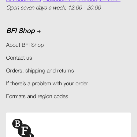
Open seven days a week, 12.00 - 20.00
BFI Shop
About BFI Shop
Contact us
Orders, shipping and returns​
If there’s a problem with your order​
Formats and region codes​​