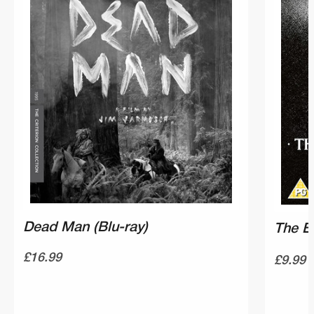
Dead Man (Blu-ray)
The E
£16.99
£9.99