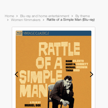
Home
Blu-ray and home entertainment
By theme
Rattle of a Simple Man (Blu-ray)
Women filmmakers