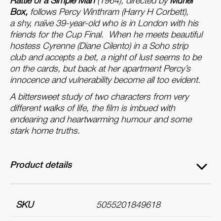
Rattle of a Simple Man
(1964), directed by
Muriel
Box,
follows Percy Winthram (Harry H Corbett),
a
shy, naïve 39-year-old who is in London with his
friends for the Cup Final. When he meets beautiful
hostess Cyrenne (Diane Cilento) in
a
Soho strip
club
a
nd
a
ccepts
a
bet,
a
night
of
lust seems to be
on the cards, but back
a
t her
a
partment Percy’s
innocence
a
nd vulnerability become
a
ll too evident.
A
bittersweet study
of
two characters from very
different walks
of
life, the film is imbued with
endearing
a
nd heartwarming humour
a
nd some
stark home truths.
Product details
SKU
5055201849618