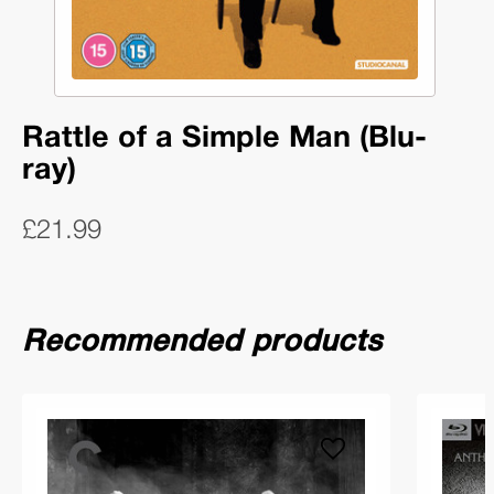
Rattle of a Simple Man (Blu-
ray)
£21.99
Recommended products