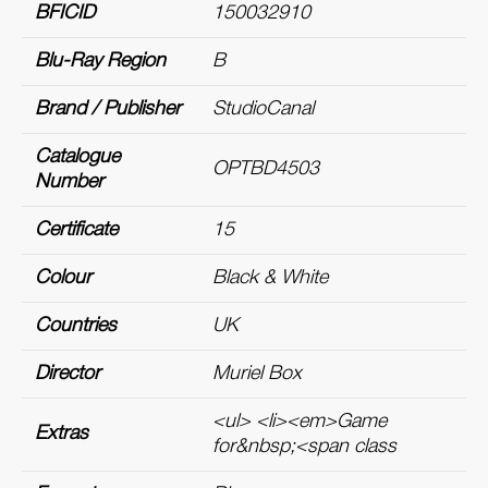
BFICID
150032910
Blu-Ray Region
B
Brand / Publisher
StudioCanal
Catalogue
OPTBD4503
Number
Certificate
15
Colour
Black & White
Countries
UK
Director
Muriel Box
<ul> <li><em>Game
Extras
for&nbsp;<span class