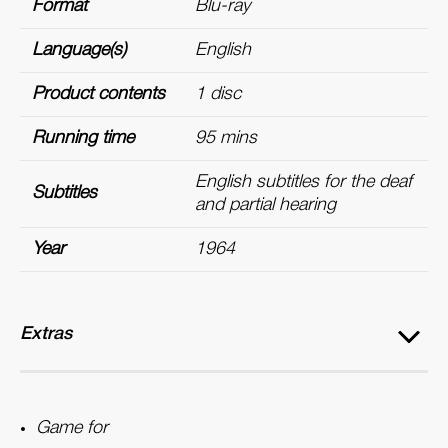
Format
Blu-ray
Language(s)
English
Product contents
1 disc
Running time
95 mins
English subtitles for the deaf
Subtitles
and partial hearing
Year
1964
Extras
Game for