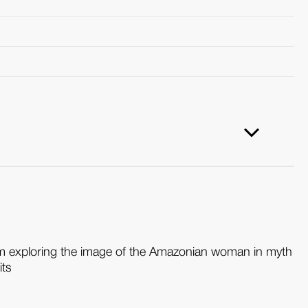
ilm exploring the image of the Amazonian woman in myth
its