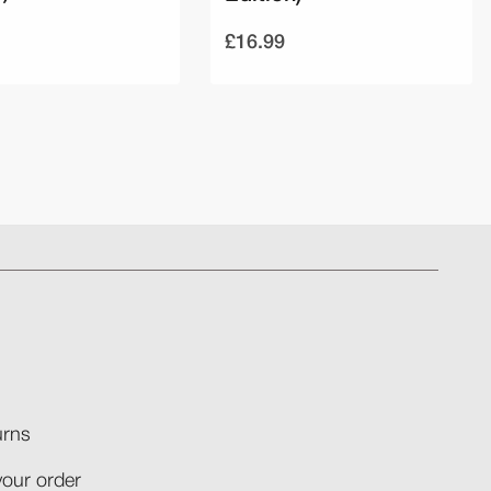
£16.99
rns​
your order​