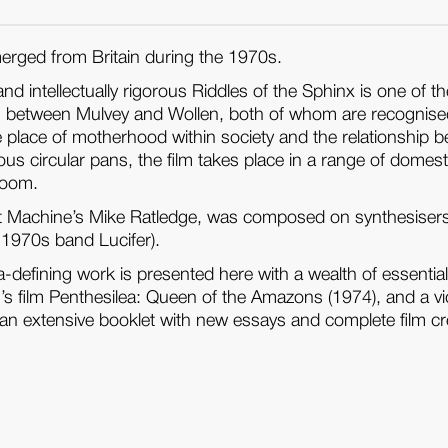
erged from Britain during the 1970s.
nd intellectually rigorous Riddles of the Sphinx is one of
 between Mulvey and Wollen, both of whom are recognised as 
the place of motherhood within society and the relationsh
us circular pans, the film takes place in a range of domest
room.
oft Machine’s Mike Ratledge, was composed on synthesisers
 1970s band Lucifer).
ra-defining work is presented here with a wealth of essentia
 film Penthesilea: Queen of the Amazons (1974), and a vid
s an extensive booklet with new essays and complete film cr