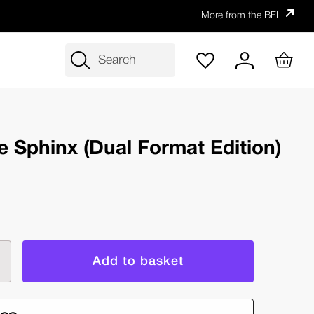
More from the BFI
Search
he Sphinx (Dual Format Edition)
rease
ntity