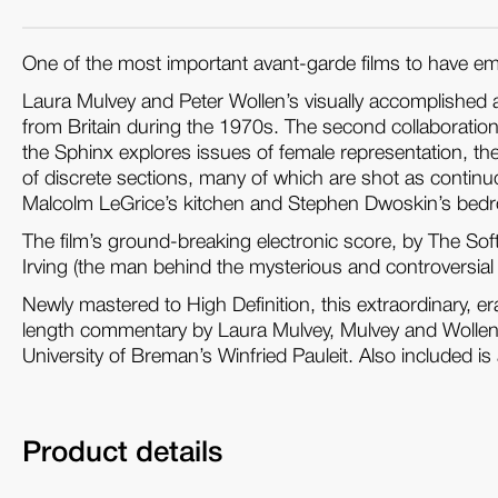
One of the most important avant-garde films to have em
Laura Mulvey and Peter Wollen’s visually accomplished a
from Britain during the 1970s. The second collaboration
the Sphinx explores issues of female representation, 
of discrete sections, many of which are shot as continuo
Malcolm LeGrice’s kitchen and Stephen Dwoskin’s bed
The film’s ground-breaking electronic score, by The S
Irving (the man behind the mysterious and controversial
Newly mastered to High Definition, this extraordinary, e
length commentary by Laura Mulvey, Mulvey and Wollen’s
University of Breman’s Winfried Pauleit. Also included i
Product details