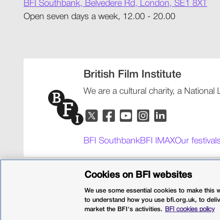
BFI Southbank, Belvedere Rd, London, SE1 8XT
Open seven days a week, 12.00 - 20.00
British Film Institute
We are a cultural charity, a National
BFI Southbank
BFI IMAX
Our festival
Policies
Web accessibility
Cookies
Sitemap
Privacy po
Cookies on BFI websites
We use some essential cookies to make this we
© 2026 British Film Institute. All rights reserved. Registered 
to understand how you use bfi.org.uk, to deli
market the BFI's activities.
BFI cookies policy