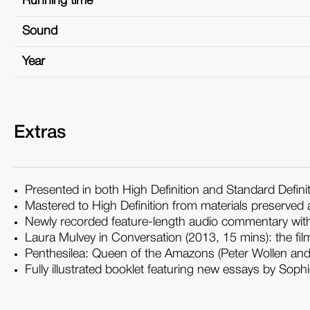
Running time
Sound
Year
Extras
Presented in both High Definition and Standard Defini
Mastered to High Definition from materials preserved a
Newly recorded feature-length audio commentary with
Laura Mulvey in Conversation (2013, 15 mins): the f
Penthesilea: Queen of the Amazons (Peter Wollen and 
Fully illustrated booklet featuring new essays by Sop