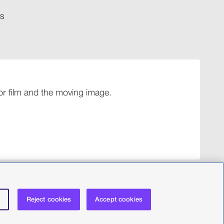
​​
 for film and the moving image.
Reject cookies
Accept cookies