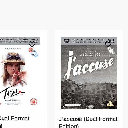
Dual Format
J’accuse (Dual Format
n)
Edition)