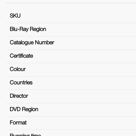
SKU
Blu-Ray Region
Catalogue Number
Certificate
Colour
Countries
Director
DVD Region
Format