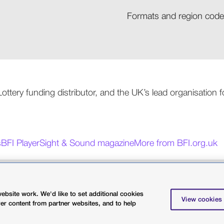
Formats and region codes
 Lottery funding distributor, and the UK’s lead organisation
s
BFI Player
Sight & Sound magazine
More from BFI.org.uk
licy
Terms and conditions
Terms of use
bsite work. We'd like to set additional cookies
charity 287780
View cookies
ver content from partner websites, and to help