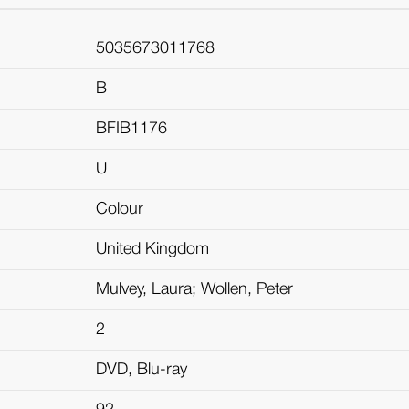
5035673011768
B
BFIB1176
U
Colour
United Kingdom
Mulvey, Laura; Wollen, Peter
2
DVD, Blu-ray