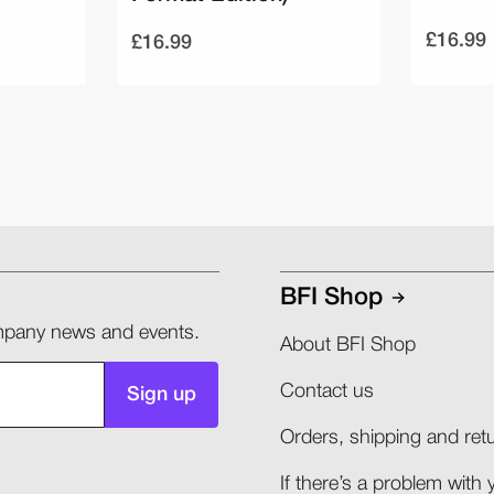
£16.99
£16.99
BFI Shop
company news and events.
About BFI Shop
Contact us
Sign up
Orders, shipping and retu
If there’s a problem with 