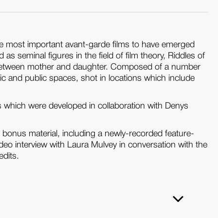
 the most important avant-garde films to have emerged
seminal figures in the field of film theory, Riddles of
ip between mother and daughter. Composed of a number
ic and public spaces, shot in locations which include
 which were developed in collaboration with Denys
l bonus material, including a newly-recorded feature-
eo interview with Laura Mulvey in conversation with the
edits.