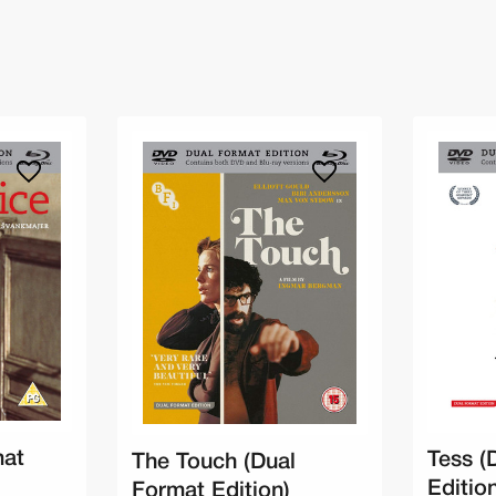
mat
Tess (
The Touch (Dual
Editio
Format Edition)