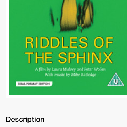
Description