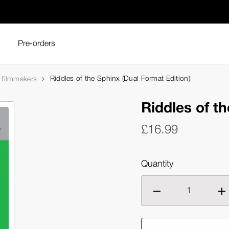
s
Pre-orders
Riddles of the Sphinx (Dual Format Edition)
filmmakers
Riddles of t
£16.99
Quantity
Decrease
Inc
quantity
qua
of
of