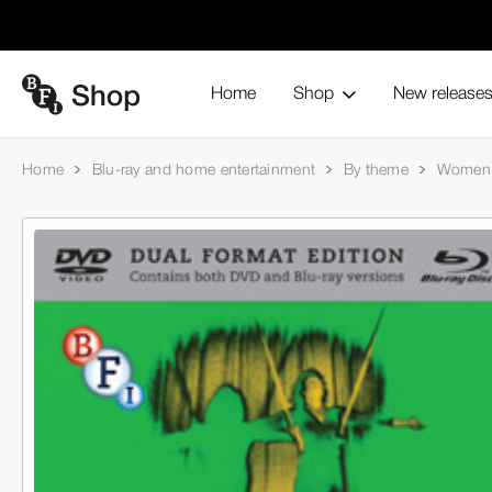
Home
Shop
New release
Home
Blu-ray and home entertainment
By theme
Women 