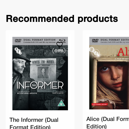
Recommended products
Alice (Dual For
The Informer (Dual
Edition)
Format Edition)