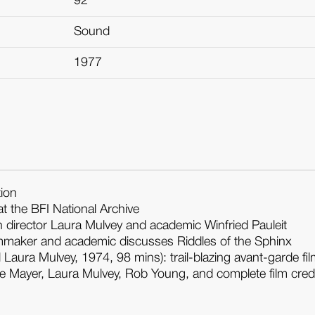
92
Sound
1977
tion
t the BFI National Archive
 director Laura Mulvey and academic Winfried Pauleit
ilmmaker and academic discusses Riddles of the Sphinx
Laura Mulvey, 1974, 98 mins): trail-blazing avant-garde f
hie Mayer, Laura Mulvey, Rob Young, and complete film cred