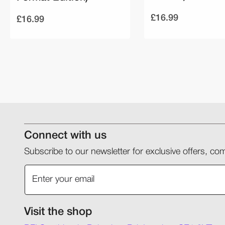
£16.99
£16.99
Connect with us
Subscribe to our newsletter for exclusive offers, 
Visit the shop