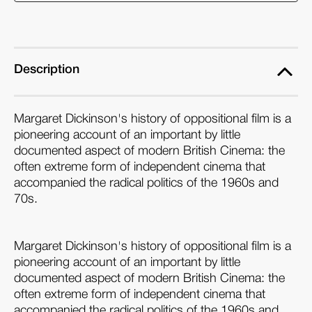
Description
Margaret Dickinson's history of oppositional film is a
pioneering account of an important by little
documented aspect of modern British Cinema: the
often extreme form of independent cinema that
accompanied the radical politics of the 1960s and
70s.
Margaret Dickinson's history of oppositional film is a
pioneering account of an important by little
documented aspect of modern British Cinema: the
often extreme form of independent cinema that
accompanied the radical politics of the 1960s and