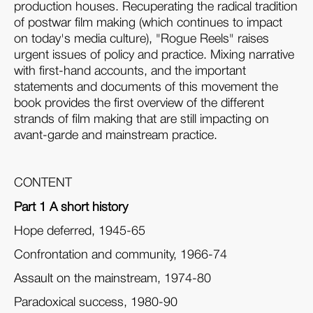
production houses. Recuperating the radical tradition
of postwar film making (which continues to impact
on today's media culture), "Rogue Reels" raises
urgent issues of policy and practice. Mixing narrative
with first-hand accounts, and the important
statements and documents of this movement the
book provides the first overview of the different
strands of film making that are still impacting on
avant-garde and mainstream practice.
CONTENT
Part 1 A short history
Hope deferred, 1945-65
Confrontation and community, 1966-74
Assault on the mainstream, 1974-80
Paradoxical success, 1980-90