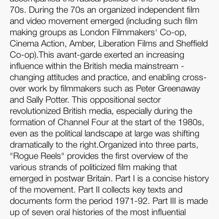
70s. During the 70s an organized independent film
and video movement emerged (including such film
making groups as London Filmmakers' Co-op,
Cinema Action, Amber, Liberation Films and Sheffield
Co-op).This avant-garde exerted an increasing
influence within the British media mainstream -
changing attitudes and practice, and enabling cross-
over work by filmmakers such as Peter Greenaway
and Sally Potter. This oppositional sector
revolutionized British media, especially during the
formation of Channel Four at the start of the 1980s,
even as the political landscape at large was shifting
dramatically to the right.Organized into three parts,
"Rogue Reels" provides the first overview of the
various strands of politicized film making that
emerged in postwar Britain. Part I is a concise history
of the movement. Part II collects key texts and
documents form the period 1971-92. Part III is made
up of seven oral histories of the most influential