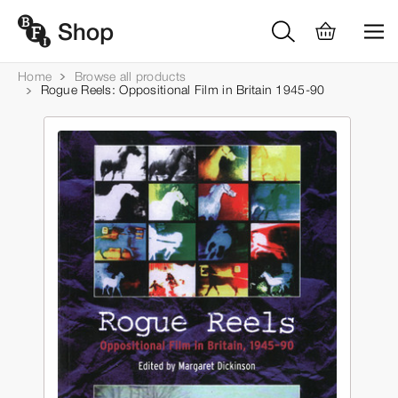
Home
Browse all products
Rogue Reels: Oppositional Film in Britain 1945-90