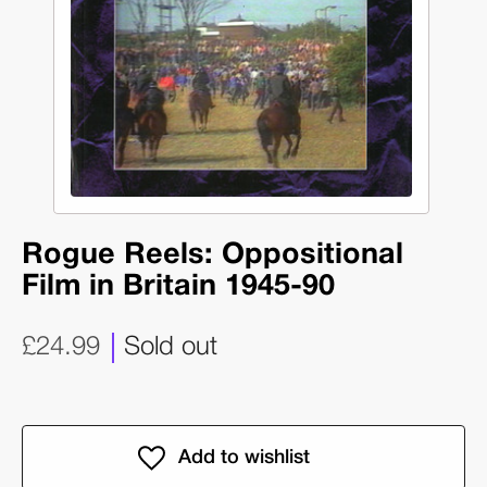
Rogue Reels: Oppositional
Film in Britain 1945-90
£24.99
Sold out