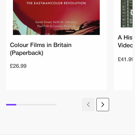
A Hist
Colour Films in Britain
Video 
(Paperback)
£41.99
£26.99