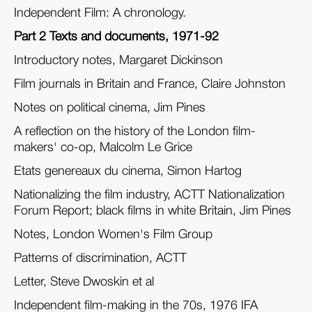
Independent Film: A chronology.
Part 2 Texts and documents, 1971-92
Introductory notes, Margaret Dickinson
Film journals in Britain and France, Claire Johnston
Notes on political cinema, Jim Pines
A reflection on the history of the London film-
makers' co-op, Malcolm Le Grice
Etats genereaux du cinema, Simon Hartog
Nationalizing the film industry, ACTT Nationalization
Forum Report; black films in white Britain, Jim Pines
Notes, London Women's Film Group
Patterns of discrimination, ACTT
Letter, Steve Dwoskin et al
Independent film-making in the 70s, 1976 IFA