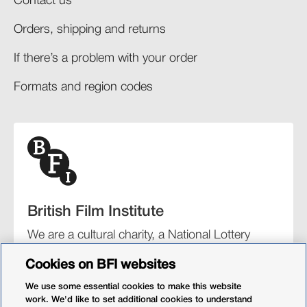
Contact us
Orders, shipping and returns​
If there’s a problem with your order​
Formats and region codes​​
British Film Institute
We are a cultural charity, a National Lottery
funding distributor, and the UK’s lead
Cookies on BFI websites
organisation for film and the moving image.
We use some essential cookies to make this website
work. We'd like to set additional cookies to understand