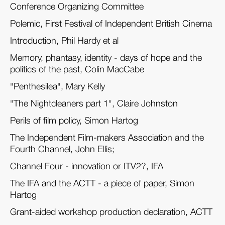
Conference Organizing Committee
Polemic, First Festival of Independent British Cinema
Introduction, Phil Hardy et al
Memory, phantasy, identity - days of hope and the
politics of the past, Colin MacCabe
"Penthesilea", Mary Kelly
"The Nightcleaners part 1", Claire Johnston
Perils of film policy, Simon Hartog
The Independent Film-makers Association and the
Fourth Channel, John Ellis;
Channel Four - innovation or ITV2?, IFA
The IFA and the ACTT - a piece of paper, Simon
Hartog
Grant-aided workshop production declaration, ACTT