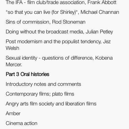
The IFA - film club/trade association, Frank Abbott
"so that you can live (for Shirley)", Michael Channan
Sins of commission, Rod Stoneman
Doing without the broadcast media, Julian Petley
Post modernism and the populist tendency, Jez
Welsh
Sexual identity - questions of difference, Kobena
Mercer.
Part 3 Oral histories
Introductory notes and comments
Contemporary films; plato films
Angry arts film society and liberation films
Amber
Cinema action