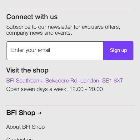
Connect with us
Subscribe to our newsletter for exclusive offers,
company news and events.
Sign up
Visit the shop
BFI Southbank, Belvedere Rd, London, SE1 8XT
Open seven days a week, 12.00 - 20.00
BFI Shop
About BFI Shop