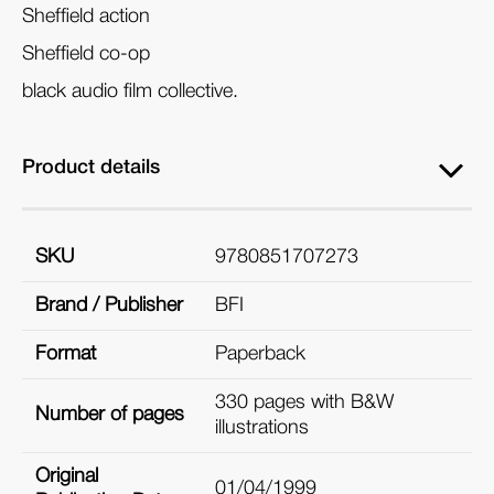
Sheffield action
Sheffield co-op
black audio film collective.
Product details
SKU
9780851707273
Brand / Publisher
BFI
Format
Paperback
330 pages with B&W
Number of pages
illustrations
Original
01/04/1999