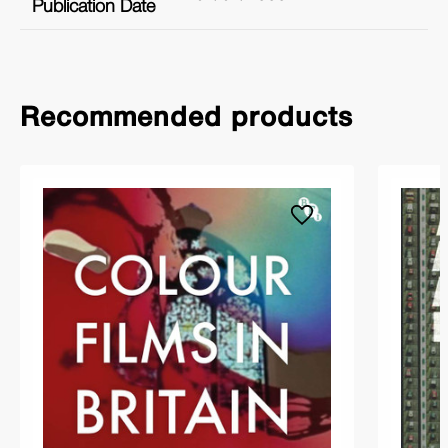
Publication Date
Recommended products